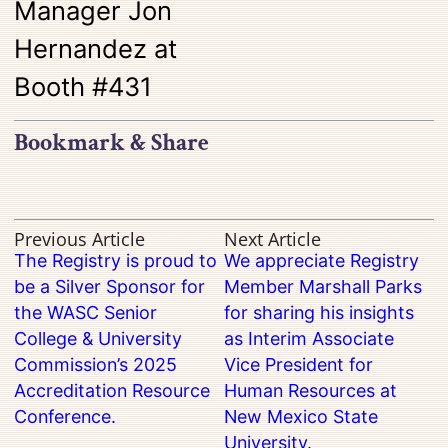
Manager Jon
Hernandez at
Booth #431
Bookmark & Share
Previous Article
Next Article
The Registry is proud to
We appreciate Registry
be a Silver Sponsor for
Member Marshall Parks
the WASC Senior
for sharing his insights
College & University
as Interim Associate
Commission’s 2025
Vice President for
Accreditation Resource
Human Resources at
Conference.
New Mexico State
University.