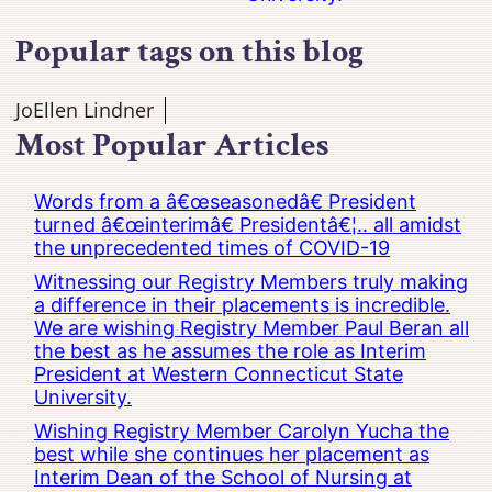
Popular tags on this blog
JoEllen Lindner
Most Popular Articles
Words from a â€œseasonedâ€ President
turned â€œinterimâ€ Presidentâ€¦.. all amidst
the unprecedented times of COVID-19
Witnessing our Registry Members truly making
a difference in their placements is incredible.
We are wishing Registry Member Paul Beran all
the best as he assumes the role as Interim
President at Western Connecticut State
University.
Wishing Registry Member Carolyn Yucha the
best while she continues her placement as
Interim Dean of the School of Nursing at