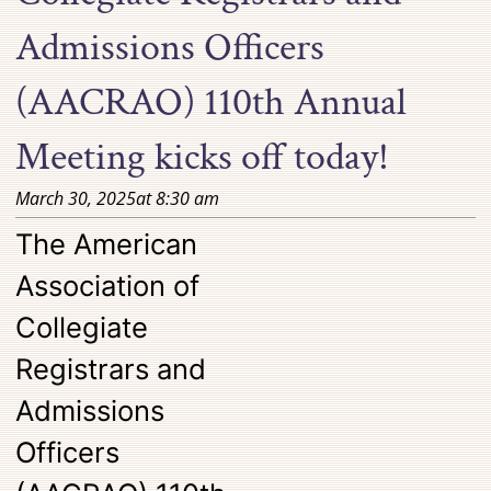
Admissions Officers
(AACRAO) 110th Annual
Meeting kicks off today!
March 30, 2025
at
8:30 am
The American
Association of
Collegiate
Registrars and
Admissions
Officers