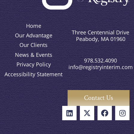
Home
Three Centennial Drive
Our Advantage
Peabody, MA 01960
Our Clients
News & Events
978.532.4090
Privacy Policy
info@registryinterim.com
Accessibility Statement
Contact Us