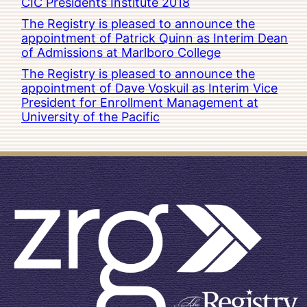
CIC Presidents Institute 2018
The Registry is pleased to announce the
appointment of Patrick Quinn as Interim Dean
of Admissions at Marlboro College
The Registry is pleased to announce the
appointment of Dave Voskuil as Interim Vice
President for Enrollment Management at
University of the Pacific