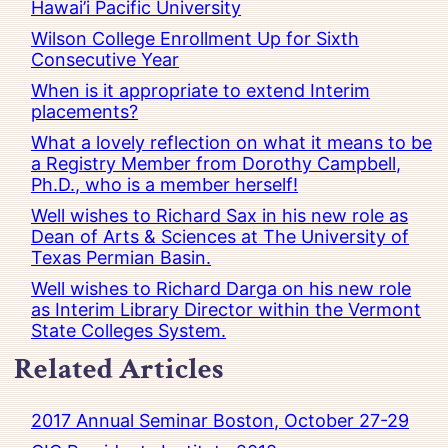
Hawai’i Pacific University
Wilson College Enrollment Up for Sixth
Consecutive Year
When is it appropriate to extend Interim
placements?
What a lovely reflection on what it means to be
a Registry Member from Dorothy Campbell,
Ph.D., who is a member herself!
Well wishes to Richard Sax in his new role as
Dean of Arts & Sciences at The University of
Texas Permian Basin.
Well wishes to Richard Darga on his new role
as Interim Library Director within the Vermont
State Colleges System.
Related Articles
2017 Annual Seminar Boston, October 27-29