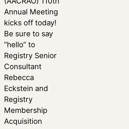
(AACRAO) 110th
Annual Meeting
kicks off today!
Be sure to say
“hello” to
Registry Senior
Consultant
Rebecca
Eckstein and
Registry
Membership
Acquisition