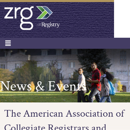
News & Events
The American Association of
Collegiate Registrars and