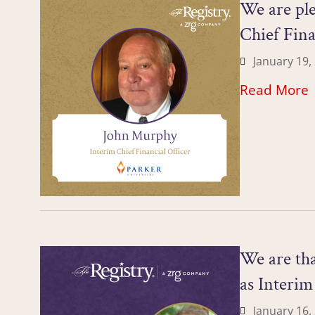
We are ple
Chief Fina
January 19,
Read More
We are tha
as Interi
January 16,