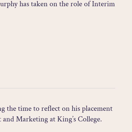
rphy has taken on the role of Interim
 the time to reflect on his placement
 and Marketing at King’s College.