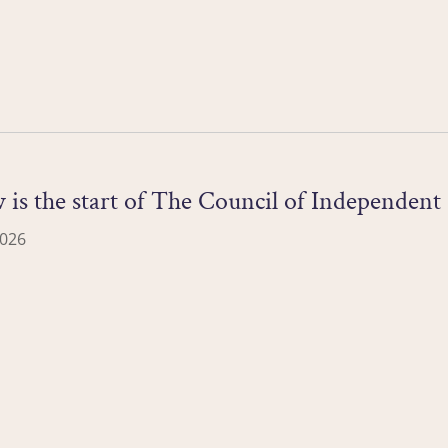
s the start of The Council of Independent C
2026