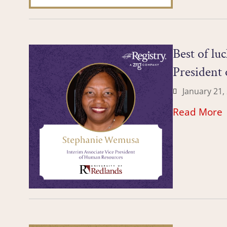
Best of lu
President 
January 21,
Read More