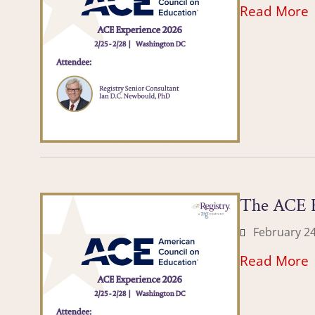
Read More
The ACE E
February 24
Read More