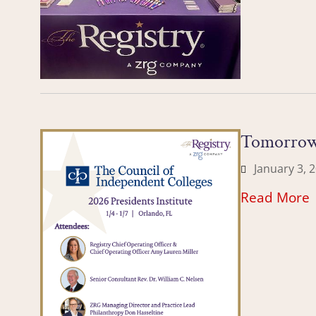
Tomorrow i
January 3, 
Read More