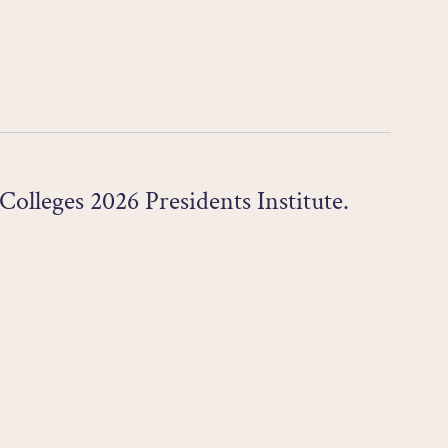
olleges 2026 Presidents Institute.