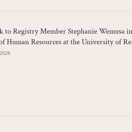
ck to Registry Member Stephanie Wemusa in 
of Human Resources at the University of Re
 2026