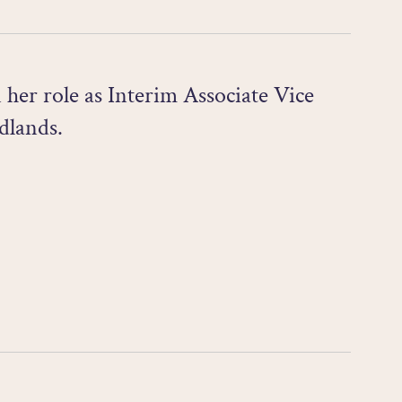
her role as Interim Associate Vice
dlands.