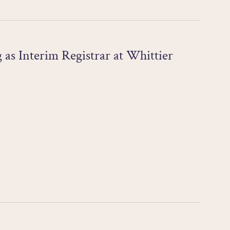
as Interim Registrar at Whittier