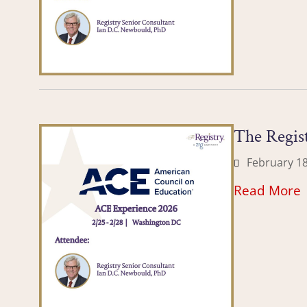
The Regist
February 18
Read More