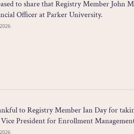
ased to share that Registry Member John Mu
ncial Officer at Parker University.
 2026
nkful to Registry Member Ian Day for taking
m Vice President for Enrollment Management
 2026