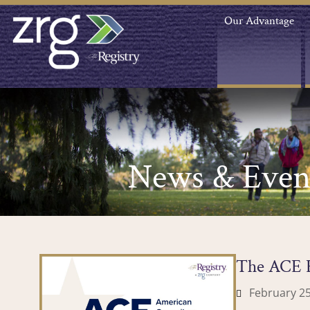
Our Advantage
News & Even
The ACE E
February 25