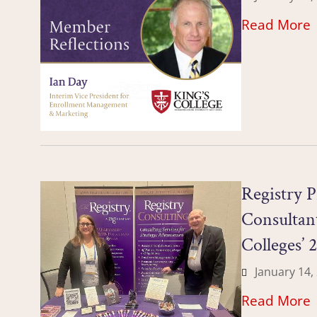
Read More
Registry P
Consultant
Colleges’ 
January 14,
Read More