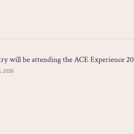
ry will be attending the ACE Experience 20
, 2026