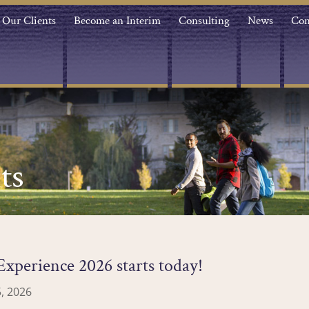
Our Clients
Become an Interim
Consulting
News
Con
ts
xperience 2026 starts today!
, 2026