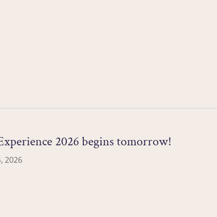
xperience 2026 begins tomorrow!
, 2026