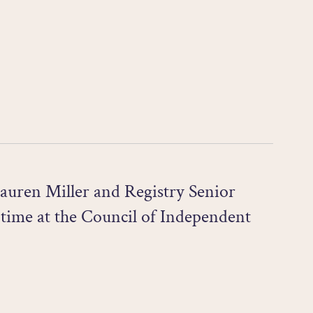
auren Miller and Registry Senior
 time at the Council of Independent