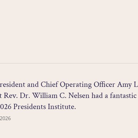
resident and Chief Operating Officer Amy L
 Rev. Dr. William C. Nelsen had a fantastic
2026 Presidents Institute.
 2026