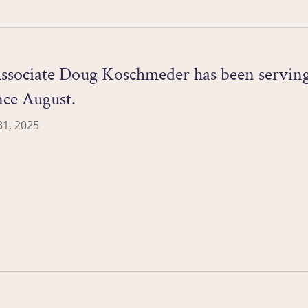
ssociate Doug Koschmeder has been serving 
nce August.
1, 2025