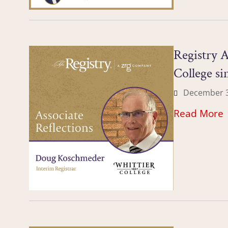
Registry A
College si
December 3
Read More