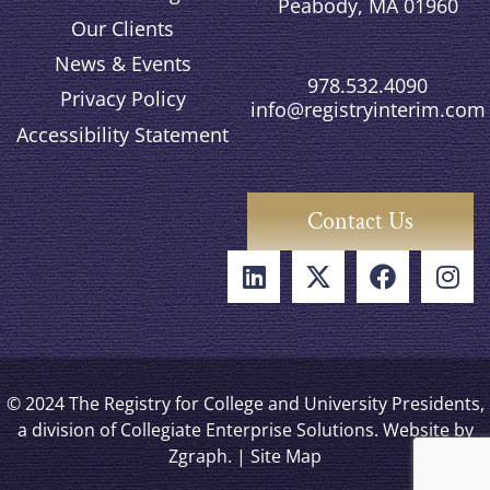
Peabody, MA 01960
Our Clients
News & Events
978.532.4090
Privacy Policy
info@registryinterim.com
Accessibility Statement
Contact Us
© 2024 The Registry for College and University Presidents,
a division of Collegiate Enterprise Solutions. Website by
Zgraph
. |
Site Map