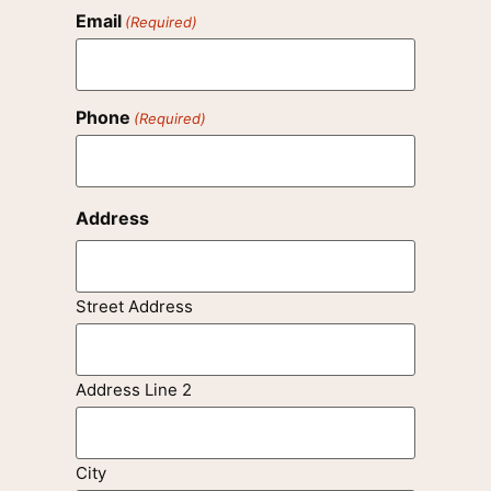
Email
(Required)
Phone
(Required)
Address
Street Address
Address Line 2
City