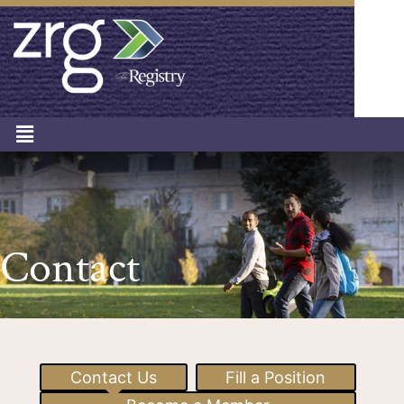
Contact
Contact Us
Fill a Position