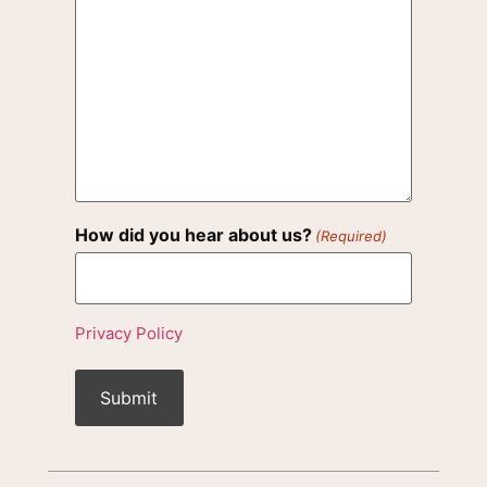
How did you hear about us?
(Required)
Privacy Policy