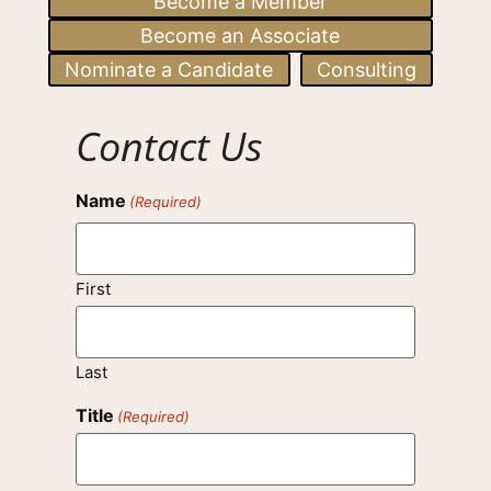
Become a Member
Become an Associate
Nominate a Candidate
Consulting
Contact Us
Name
(Required)
First
Last
Title
(Required)