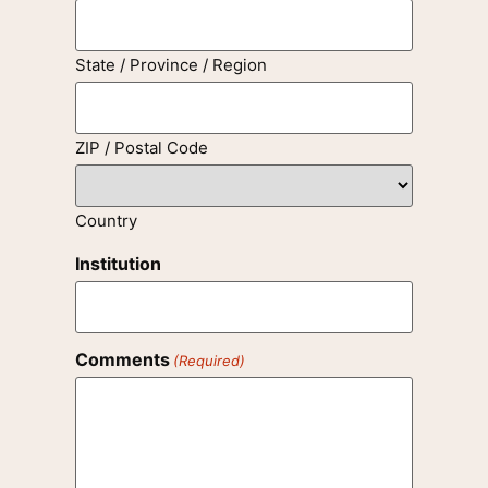
State / Province / Region
ZIP / Postal Code
Country
Institution
Comments
(Required)