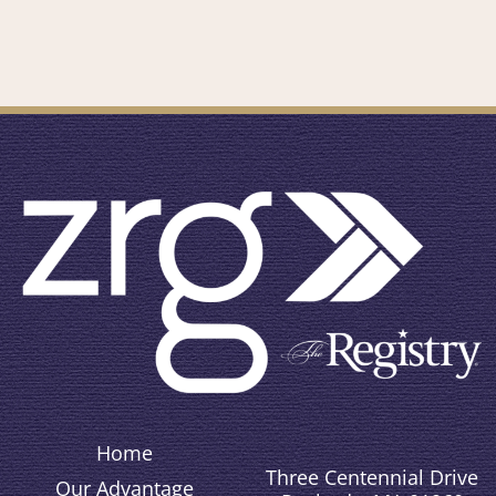
Home
Three Centennial Drive
Our Advantage