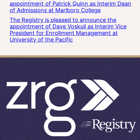
appointment of Patrick Quinn as Interim Dean
of Admissions at Marlboro College
The Registry is pleased to announce the
appointment of Dave Voskuil as Interim Vice
President for Enrollment Management at
University of the Pacific