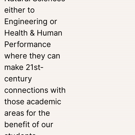
either to
Engineering or
Health & Human
Performance
where they can
make 21st-
century
connections with
those academic
areas for the
benefit of our