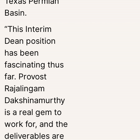
Texas Permian
Basin.
“This Interim
Dean position
has been
fascinating thus
far. Provost
Rajalingam
Dakshinamurthy
is a real gem to
work for, and the
deliverables are