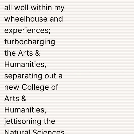
all well within my
wheelhouse and
experiences;
turbocharging
the Arts &
Humanities,
separating out a
new College of
Arts &
Humanities,
jettisoning the
Natural Sciences