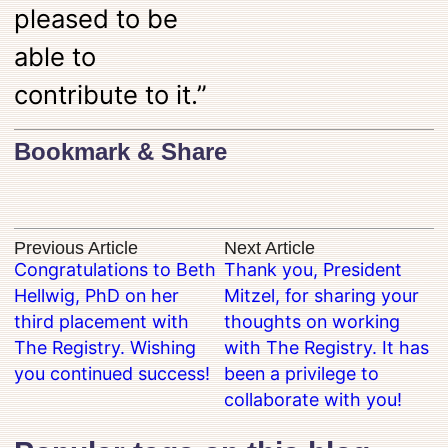
pleased to be
able to
contribute to it.”
Bookmark & Share
Previous Article
Next Article
Congratulations to Beth
Thank you, President
Hellwig, PhD on her
Mitzel, for sharing your
third placement with
thoughts on working
The Registry. Wishing
with The Registry. It has
you continued success!
been a privilege to
collaborate with you!