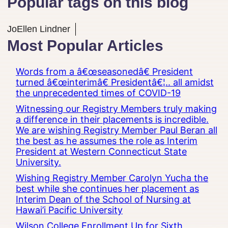
Popular tags on this blog
JoEllen Lindner
Most Popular Articles
Words from a â€œseasonedâ€ President
turned â€œinterimâ€ Presidentâ€¦.. all amidst
the unprecedented times of COVID-19
Witnessing our Registry Members truly making
a difference in their placements is incredible.
We are wishing Registry Member Paul Beran all
the best as he assumes the role as Interim
President at Western Connecticut State
University.
Wishing Registry Member Carolyn Yucha the
best while she continues her placement as
Interim Dean of the School of Nursing at
Hawai’i Pacific University
Wilson College Enrollment Up for Sixth