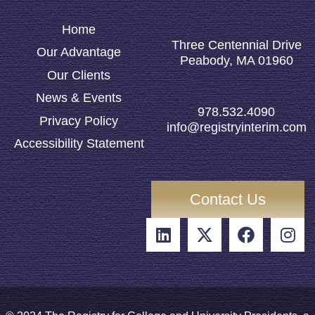
Home
Three Centennial Drive
Our Advantage
Peabody, MA 01960
Our Clients
News & Events
978.532.4090
Privacy Policy
info@registryinterim.com
Accessibility Statement
Contact Us