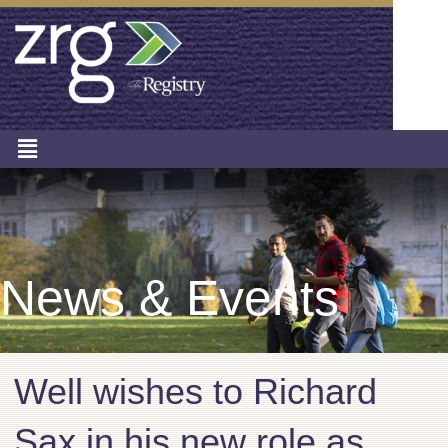
News & Events
Well wishes to Richard
Sax in his new role as