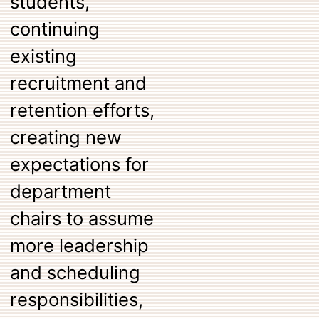
students,
continuing
existing
recruitment and
retention efforts,
creating new
expectations for
department
chairs to assume
more leadership
and scheduling
responsibilities,