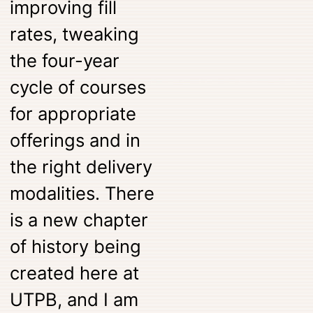
improving fill
rates, tweaking
the four-year
cycle of courses
for appropriate
offerings and in
the right delivery
modalities. There
is a new chapter
of history being
created here at
UTPB, and I am