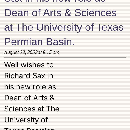
Dean of Arts & Sciences
at The University of Texas
Permian Basin.
August 23, 2023
at
9:15 am
Well wishes to
Richard Sax in
his new role as
Dean of Arts &
Sciences at The
University of