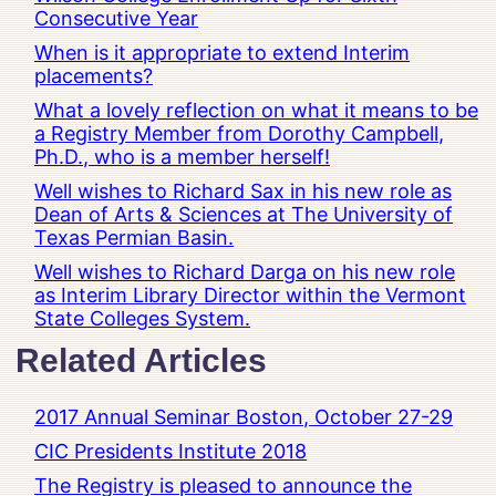
Consecutive Year
When is it appropriate to extend Interim
placements?
What a lovely reflection on what it means to be
a Registry Member from Dorothy Campbell,
Ph.D., who is a member herself!
Well wishes to Richard Sax in his new role as
Dean of Arts & Sciences at The University of
Texas Permian Basin.
Well wishes to Richard Darga on his new role
as Interim Library Director within the Vermont
State Colleges System.
Related Articles
2017 Annual Seminar Boston, October 27-29
CIC Presidents Institute 2018
The Registry is pleased to announce the