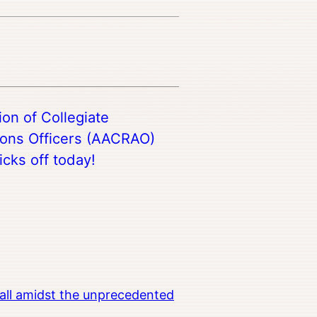
on of Collegiate
ions Officers (AACRAO)
cks off today!
all amidst the unprecedented