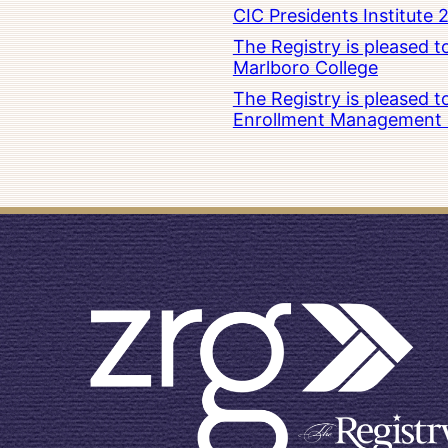
CIC Presidents Institute 
The Registry is pleased 
Marlboro College
The Registry is pleased 
Enrollment Management at