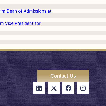
rim Dean of Admissions at
m Vice President for
Contact Us