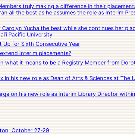
embers truly making a difference in their placements
an all the best as he assumes the role as Interim Pr
Carolyn Yucha the best while she continues her pla
i’i Pacific University
t Up for Sixth Consecutive Year
o extend Interim placements?
 on what it means to be a Registry Member from Dorot
x in his new role as Dean of Arts & Sciences at The 
rga on his new role as Interim Library Director with
ton, October 27-29