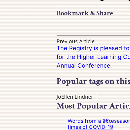
Bookmark & Share
Previous Article
The Registry is pleased t
for the Higher Learning 
Annual Conference.
Popular tags on thi
JoEllen Lindner
Most Popular Artic
Words from a â€œseasoned
times of COVID-19