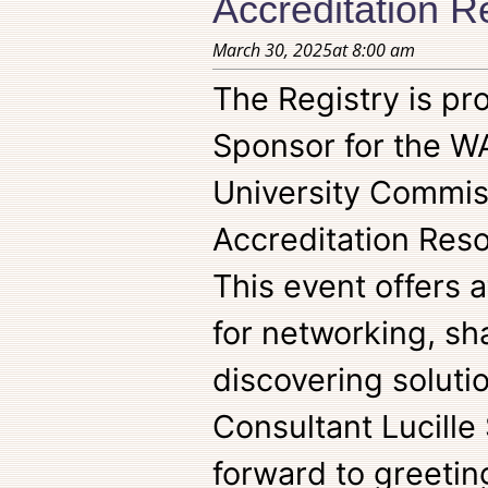
Accreditation 
March 30, 2025
at
8:00 am
The Registry is pro
Sponsor for the W
University Commis
Accreditation Res
This event offers 
for networking, sh
discovering soluti
Consultant Lucille
forward to greetin