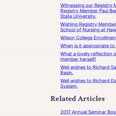
Witnessing our Registry M
Registry Member Paul Ber
State University.
Wishing Registry Member 
School of Nursing at Hawa
Wilson College Enrollmen
When is it appropriate t
What a lovely reflection
member herself!
Well wishes to Richard Sa
Basin.
Well wishes to Richard Da
System.
Related Articles
2017 Annual Seminar Bos