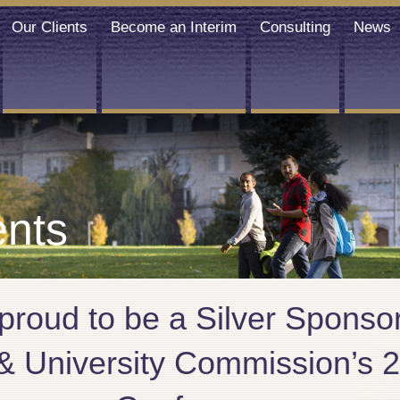
Our Clients
Become an Interim
Consulting
News
nts
 proud to be a Silver Spons
 & University Commission’s 