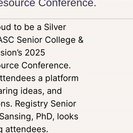
Resource Conference.
ud to be a Silver
ASC Senior College &
sion’s 2025
ource Conference.
attendees a platform
aring ideas, and
ons. Registry Senior
 Sansing, PhD, looks
g attendees.