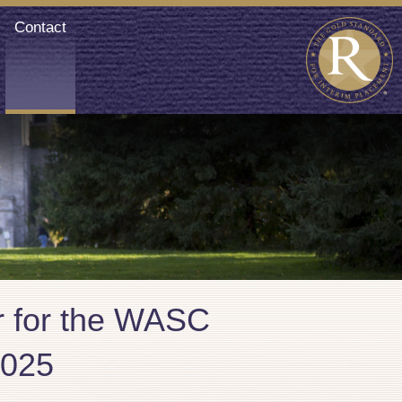
Contact
or for the WASC
2025