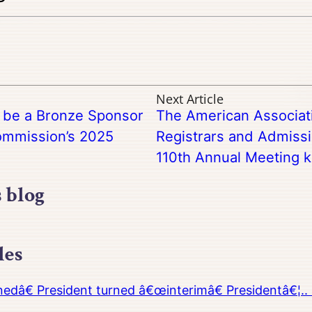
Next Article
o be a Bronze Sponsor
The American Associati
Commission’s 2025
Registrars and Admiss
110th Annual Meeting ki
s blog
les
â€ President turned â€œinterimâ€ Presidentâ€¦.. 