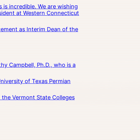
 is incredible. We are wishing
esident at Western Connecticut
cement as Interim Dean of the
hy Campbell, Ph.D., who is a
University of Texas Permian
in the Vermont State Colleges