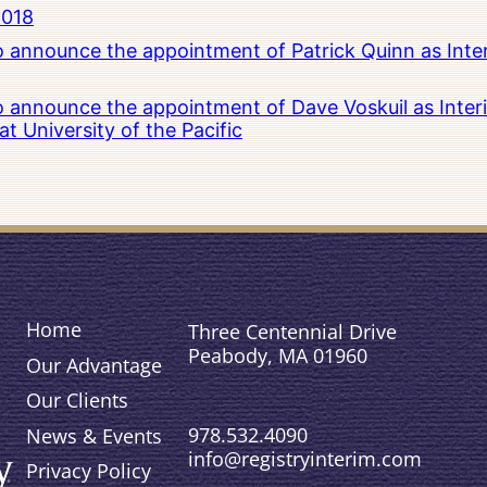
2018
to announce the appointment of Patrick Quinn as Inte
to announce the appointment of Dave Voskuil as Interi
 University of the Pacific
Home
Three Centennial Drive
Peabody, MA 01960
Our Advantage
Our Clients
978.532.4090
News & Events
info@registryinterim.com
Privacy Policy