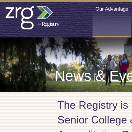
Our Advantage
News & Eve
The Registry is
Senior College