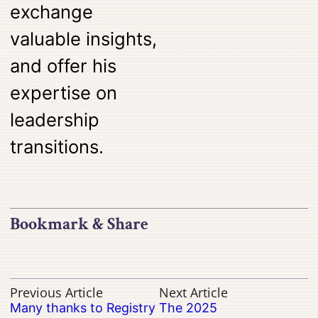
exchange
valuable insights,
and offer his
expertise on
leadership
transitions.
Bookmark & Share
Previous Article
Next Article
Many thanks to Registry
The 2025