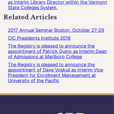
as Interim Library Director within the Vermont
State Colleges System.
Related Articles
2017 Annual Seminar Boston, October 27-29
CIC Presidents Institute 2018
The Registry is pleased to announce the
appointment of Patrick Quinn as Interim Dean
of Admissions at Marlboro College
The Registry is pleased to announce the
appointment of Dave Voskuil as Interim Vice
President for Enrollment Management at
University of the Pacific