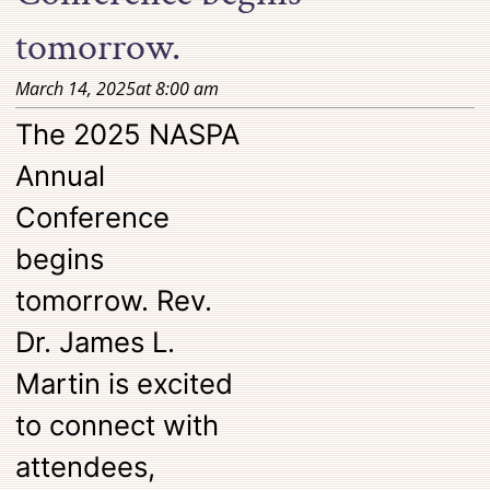
tomorrow.
March 14, 2025
at
8:00 am
The 2025 NASPA
Annual
Conference
begins
tomorrow. Rev.
Dr. James L.
Martin is excited
to connect with
attendees,