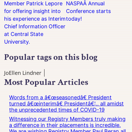
Member Patrick Lepore
NASPAÂ Annual
for offering insight into
Conference starts
his experience as Interim
today!
Chief Information Officer
at Central State
University.
Popular tags on this blog
JoEllen Lindner
Most Popular Articles
Words from a â€œseasonedâ€ President
turned â€œinterimâ€ Presidentâ€¦.. all amidst
the unprecedented times of COVID-19
Witnessing our Registry Members truly making
a difference in their placements is incredible.
We are wishing Registry Member Paul Beran all