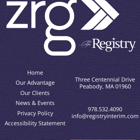
Home
Three Centennial Drive
Our Advantage
Peabody, MA 01960
Our Clients
News & Events
978.532.4090
Privacy Policy
info@registryinterim.com
Accessibility Statement