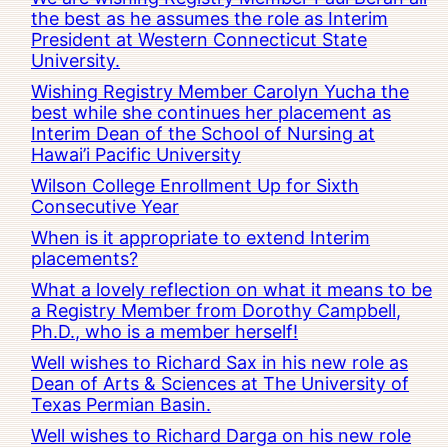
the best as he assumes the role as Interim
President at Western Connecticut State
University.
Wishing Registry Member Carolyn Yucha the
best while she continues her placement as
Interim Dean of the School of Nursing at
Hawai’i Pacific University
Wilson College Enrollment Up for Sixth
Consecutive Year
When is it appropriate to extend Interim
placements?
What a lovely reflection on what it means to be
a Registry Member from Dorothy Campbell,
Ph.D., who is a member herself!
Well wishes to Richard Sax in his new role as
Dean of Arts & Sciences at The University of
Texas Permian Basin.
Well wishes to Richard Darga on his new role