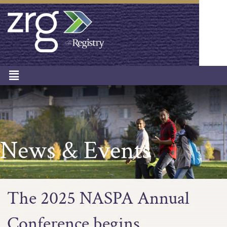
News & Events
The 2025 NASPA Annual
Conference begins