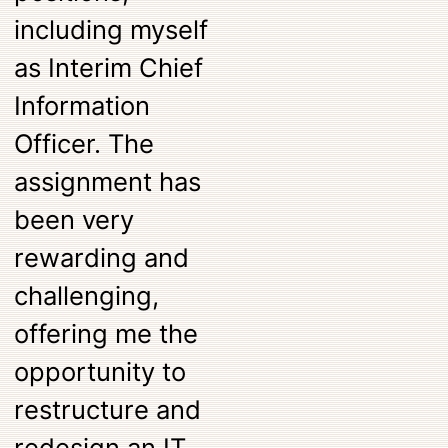
including myself
as Interim Chief
Information
Officer. The
assignment has
been very
rewarding and
challenging,
offering me the
opportunity to
restructure and
redesign an IT