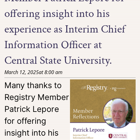
offering insight into his
experience as Interim Chief
Information Officer at
Central State University.
March 12, 2025
at
8:00 am
Many thanks to
Registry Member
Patrick Lepore
for offering
insight into his