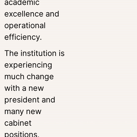
academic
excellence and
operational
efficiency.
The institution is
experiencing
much change
with a new
president and
many new
cabinet
positions,