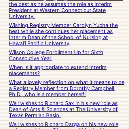
the best as he assumes the role as Interim
President at Western Connecticut State
University.
Wishing Registry Member Carolyn Yucha the
best while she continues her placement as
Interim Dean of the School of Nursing at
Hawai’i Pacific University
Wilson College Enrollment Up for Sixth
Consecutive Year
When is it appropriate to extend Interim
placements?
What a lovely reflection on what it means to be
a Registry Member from Dorothy Campbell,
Ph.D., who is a member herself!
Well wishes to Richard Sax in his new role as
Dean of Arts & Sciences at The University of
Texas Permian Basin.
Well wishes to Richard Darga on his new role