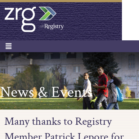
News & Events
Many thanks to Registry
Member Patrick Lepore for