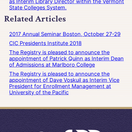
as Interim Library Director within the Vermont
State Colleges System.
Related Articles
2017 Annual Seminar Boston, October 27-29
CIC Presidents Institute 2018
The Registry is pleased to announce the
appointment of Patrick Quinn as Interim Dean
of Admissions at Marlboro College
The Registry is pleased to announce the
appointment of Dave Voskuil as Interim Vice
President for Enrollment Management at
University of the Pacific