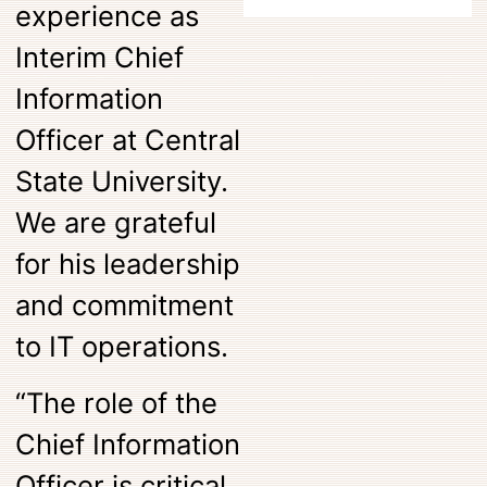
experience as
Interim Chief
Information
Officer at Central
State University.
We are grateful
for his leadership
and commitment
to IT operations.
“The role of the
Chief Information
Officer is critical