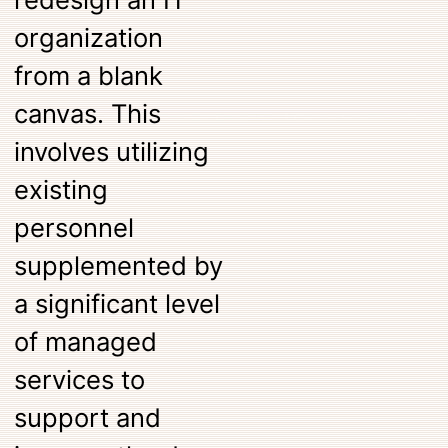
organization
from a blank
canvas. This
involves utilizing
existing
personnel
supplemented by
a significant level
of managed
services to
support and