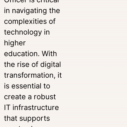
in navigating the
complexities of
technology in
higher
education. With
the rise of digital
transformation, it
is essential to
create a robust
IT infrastructure
that supports