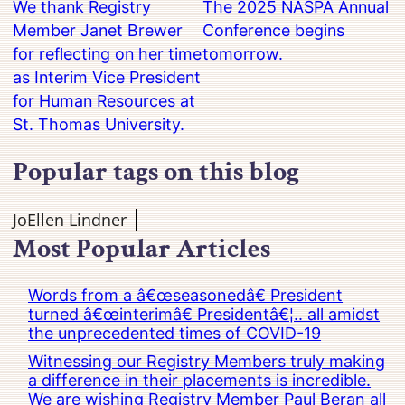
We thank Registry
The 2025 NASPA Annual
Member Janet Brewer
Conference begins
for reflecting on her time
tomorrow.
as Interim Vice President
for Human Resources at
St. Thomas University.
Popular tags on this blog
JoEllen Lindner
Most Popular Articles
Words from a â€œseasonedâ€ President
turned â€œinterimâ€ Presidentâ€¦.. all amidst
the unprecedented times of COVID-19
Witnessing our Registry Members truly making
a difference in their placements is incredible.
We are wishing Registry Member Paul Beran all