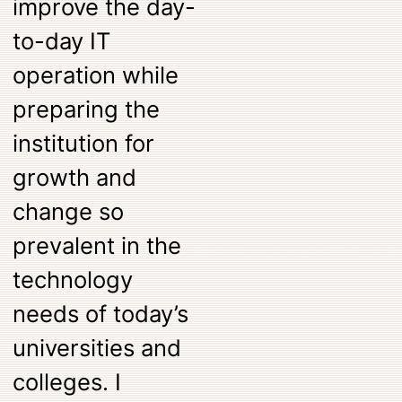
improve the day-
to-day IT
operation while
preparing the
institution for
growth and
change so
prevalent in the
technology
needs of today’s
universities and
colleges. I