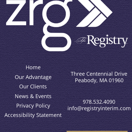
Home
Three Centennial Drive
Our Advantage
Peabody, MA 01960
Our Clients
News & Events
978.532.4090
Privacy Policy
info@registryinterim.com
Accessibility Statement