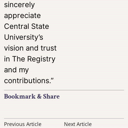
sincerely
appreciate
Central State
University’s
vision and trust
in The Registry
and my
contributions.”
Bookmark & Share
Previous Article
Next Article