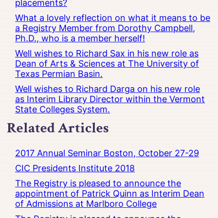
placements?
What a lovely reflection on what it means to be
a Registry Member from Dorothy Campbell,
Ph.D., who is a member herself!
Well wishes to Richard Sax in his new role as
Dean of Arts & Sciences at The University of
Texas Permian Basin.
Well wishes to Richard Darga on his new role
as Interim Library Director within the Vermont
State Colleges System.
Related Articles
2017 Annual Seminar Boston, October 27-29
CIC Presidents Institute 2018
The Registry is pleased to announce the
appointment of Patrick Quinn as Interim Dean
of Admissions at Marlboro College