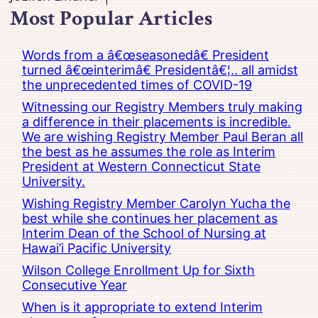
Most Popular Articles
Words from a â€œseasonedâ€ President
turned â€œinterimâ€ Presidentâ€¦.. all amidst
the unprecedented times of COVID-19
Witnessing our Registry Members truly making
a difference in their placements is incredible.
We are wishing Registry Member Paul Beran all
the best as he assumes the role as Interim
President at Western Connecticut State
University.
Wishing Registry Member Carolyn Yucha the
best while she continues her placement as
Interim Dean of the School of Nursing at
Hawai’i Pacific University
Wilson College Enrollment Up for Sixth
Consecutive Year
When is it appropriate to extend Interim