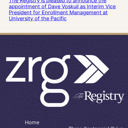
The Registry is pleased to announce the
appointment of Dave Voskuil as Interim Vice
President for Enrollment Management at
University of the Pacific
Home