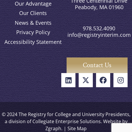
Three Centennial Drive
Our Advantage
Peabody, MA 01960
Our Clients
News & Events
978.532.4090
Privacy Policy
info@registryinterim.com
Accessibility Statement
Contact Us
© 2024 The Registry for College and University Presidents,
a division of Collegiate Enterprise Solutions. Website by
Zgraph
. |
Site Map