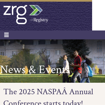
News & Events
The 2025 NASPAÂ Annual
Conference starts today!