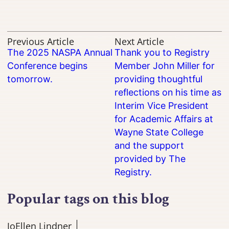
Previous Article
Next Article
The 2025 NASPA Annual
Thank you to Registry
Conference begins
Member John Miller for
tomorrow.
providing thoughtful
reflections on his time as
Interim Vice President
for Academic Affairs at
Wayne State College
and the support
provided by The
Registry.
Popular tags on this blog
JoEllen Lindner