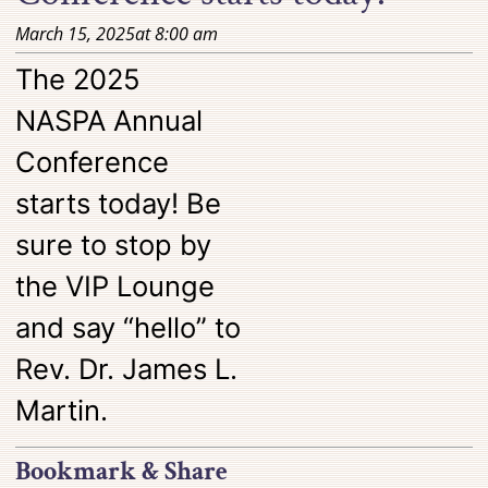
March 15, 2025
at
8:00 am
The 2025
NASPA Annual
Conference
starts today! Be
sure to stop by
the VIP Lounge
and say “hello” to
Rev. Dr. James L.
Martin.
Bookmark & Share