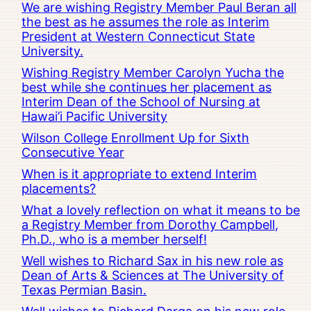
We are wishing Registry Member Paul Beran all
the best as he assumes the role as Interim
President at Western Connecticut State
University.
Wishing Registry Member Carolyn Yucha the
best while she continues her placement as
Interim Dean of the School of Nursing at
Hawai’i Pacific University
Wilson College Enrollment Up for Sixth
Consecutive Year
When is it appropriate to extend Interim
placements?
What a lovely reflection on what it means to be
a Registry Member from Dorothy Campbell,
Ph.D., who is a member herself!
Well wishes to Richard Sax in his new role as
Dean of Arts & Sciences at The University of
Texas Permian Basin.