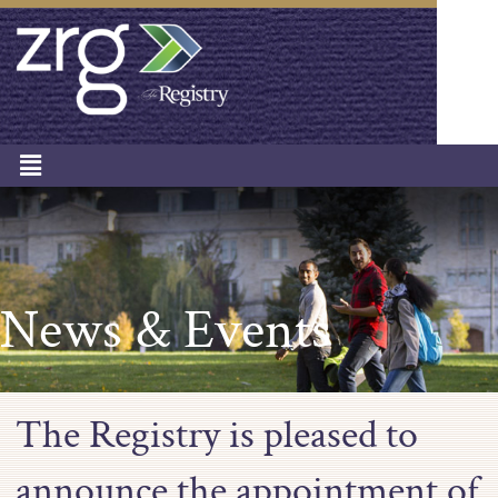
News & Events
The Registry is pleased to
announce the appointment of