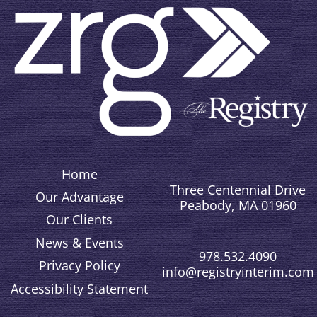
Home
Three Centennial Drive
Our Advantage
Peabody, MA 01960
Our Clients
News & Events
978.532.4090
Privacy Policy
info@registryinterim.com
Accessibility Statement