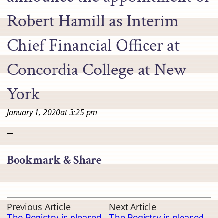
Robert Hamill as Interim
Chief Financial Officer at
Concordia College at New
York
January 1, 2020
at
3:25 pm
–
Bookmark & Share
Previous Article
Next Article
The Registry is pleased
The Registry is pleased