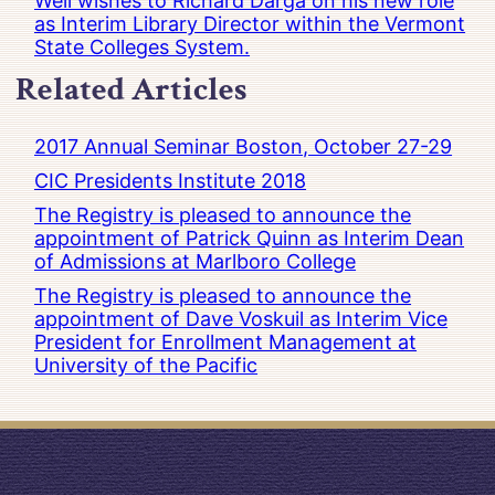
Well wishes to Richard Darga on his new role
as Interim Library Director within the Vermont
State Colleges System.
Related Articles
2017 Annual Seminar Boston, October 27-29
CIC Presidents Institute 2018
The Registry is pleased to announce the
appointment of Patrick Quinn as Interim Dean
of Admissions at Marlboro College
The Registry is pleased to announce the
appointment of Dave Voskuil as Interim Vice
President for Enrollment Management at
University of the Pacific