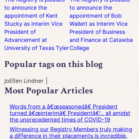
to announce the
to announce the
appointment of Kent
appointment of Bob
Stucky as Interim Vice
Wallett as Interim Vice
President of
President of Business
Advancement at
and Finance at Catawba
University of Texas Tyler
College
Popular tags on this blog
JoEllen Lindner
Most Popular Articles
Words from a â€œseasonedâ€ President
turned â€œinterimâ€ Presidentâ€¦.. all amidst
the unprecedented times of COVID-19
Witnessing our Registry Members truly making
a difference in their placements is incredible.