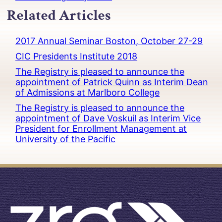
Related Articles
2017 Annual Seminar Boston, October 27-29
CIC Presidents Institute 2018
The Registry is pleased to announce the
appointment of Patrick Quinn as Interim Dean
of Admissions at Marlboro College
The Registry is pleased to announce the
appointment of Dave Voskuil as Interim Vice
President for Enrollment Management at
University of the Pacific