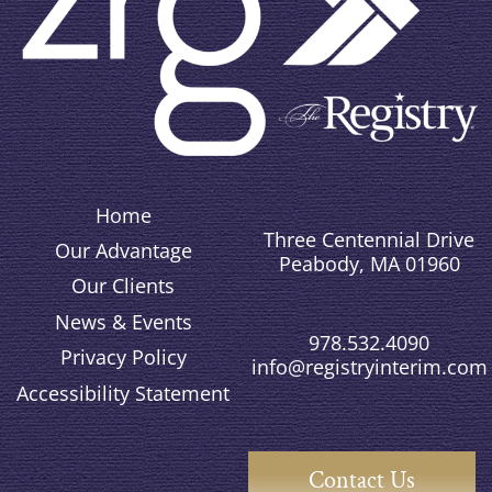
Home
Three Centennial Drive
Our Advantage
Peabody, MA 01960
Our Clients
News & Events
978.532.4090
Privacy Policy
info@registryinterim.com
Accessibility Statement
Contact Us