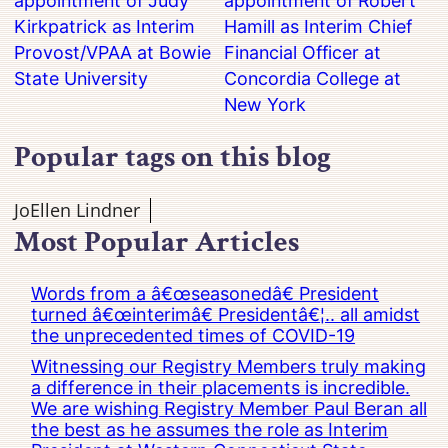
appointment of Judy
appointment of Robert
Kirkpatrick as Interim
Hamill as Interim Chief
Provost/VPAA at Bowie
Financial Officer at
State University
Concordia College at
New York
Popular tags on this blog
JoEllen Lindner
Most Popular Articles
Words from a â€œseasonedâ€ President
turned â€œinterimâ€ Presidentâ€¦.. all amidst
the unprecedented times of COVID-19
Witnessing our Registry Members truly making
a difference in their placements is incredible.
We are wishing Registry Member Paul Beran all
the best as he assumes the role as Interim