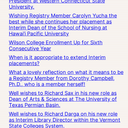
President at Western Connecticut State
University.
Wishing Registry Member Carolyn Yucha the
best while she continues her placement as
Interim Dean of the School of Nursing at
Hawai’i Pacific University
Wilson College Enrollment Up for Sixth
Consecutive Year
When is it appropriate to extend Interim
placements?
What a lovely reflection on what it means to be
a Registry Member from Dorothy Campbell,
Ph.D., who is a member herself!
Well wishes to Richard Sax in his new role as
Dean of Arts & Sciences at The University of
Texas Permian Basin.
Well wishes to Richard Darga on his new role
as Interim Library Director within the Vermont
State Colleges System.