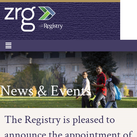
News & Events
The Registry is pleased to
announce the appointment of