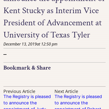
Kent Stucky as Interim Vice
President of Advancement at
University of Texas Tyler
December 13, 2019
at
12:50 pm
–
Bookmark & Share
Previous Article
Next Article
The Registry is pleased
The Registry is pleased
to announce the
to announce the