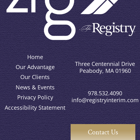
Home
Three Centennial Drive
Our Advantage
Peabody, MA 01960
Our Clients
News & Events
978.532.4090
Privacy Policy
info@registryinterim.com
Accessibility Statement
Contact Us