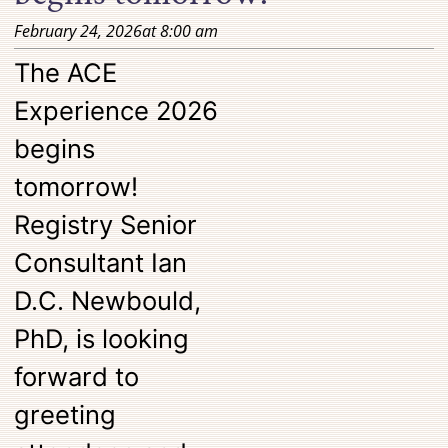
February 24, 2026
at
8:00 am
The ACE
Experience 2026
begins
tomorrow!
Registry Senior
Consultant Ian
D.C. Newbould,
PhD, is looking
forward to
greeting