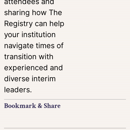
attendees and
sharing how The
Registry can help
your institution
navigate times of
transition with
experienced and
diverse interim
leaders.
Bookmark & Share