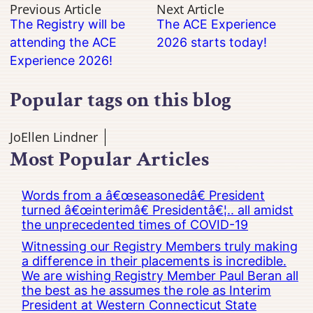
Previous Article
Next Article
The Registry will be
The ACE Experience
attending the ACE
2026 starts today!
Experience 2026!
Popular tags on this blog
JoEllen Lindner
Most Popular Articles
Words from a â€œseasonedâ€ President
turned â€œinterimâ€ Presidentâ€¦.. all amidst
the unprecedented times of COVID-19
Witnessing our Registry Members truly making
a difference in their placements is incredible.
We are wishing Registry Member Paul Beran all
the best as he assumes the role as Interim
President at Western Connecticut State