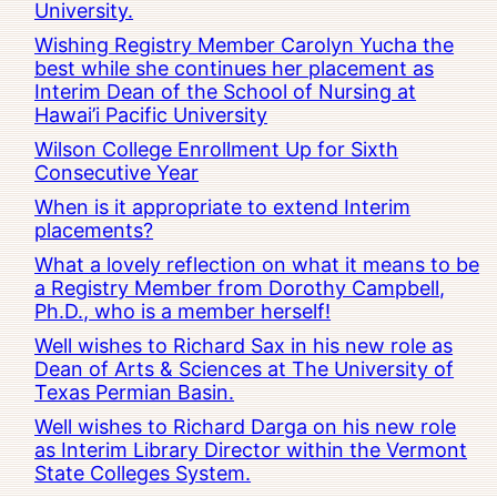
University.
Wishing Registry Member Carolyn Yucha the
best while she continues her placement as
Interim Dean of the School of Nursing at
Hawai’i Pacific University
Wilson College Enrollment Up for Sixth
Consecutive Year
When is it appropriate to extend Interim
placements?
What a lovely reflection on what it means to be
a Registry Member from Dorothy Campbell,
Ph.D., who is a member herself!
Well wishes to Richard Sax in his new role as
Dean of Arts & Sciences at The University of
Texas Permian Basin.
Well wishes to Richard Darga on his new role
as Interim Library Director within the Vermont
State Colleges System.