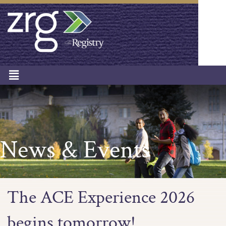
News & Events
The ACE Experience 2026
begins tomorrow!