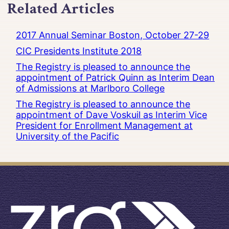
Related Articles
2017 Annual Seminar Boston, October 27-29
CIC Presidents Institute 2018
The Registry is pleased to announce the
appointment of Patrick Quinn as Interim Dean
of Admissions at Marlboro College
The Registry is pleased to announce the
appointment of Dave Voskuil as Interim Vice
President for Enrollment Management at
University of the Pacific