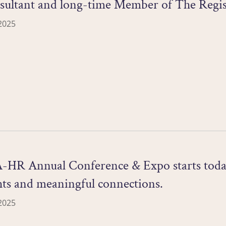
nsultant and long-time Member of The Regis
2025
R Annual Conference & Expo starts today! I
hts and meaningful connections.
2025