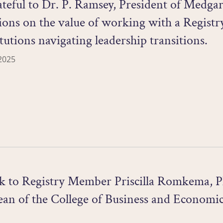
teful to Dr. P. Ramsey, President of Medga
tions on the value of working with a Regist
itutions navigating leadership transitions.
2025
ck to Registry Member Priscilla Romkema, Ph
an of the College of Business and Economics