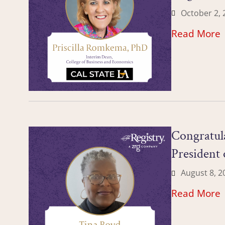
October 2, 
Read More
Congratula
President
August 8, 2
Read More