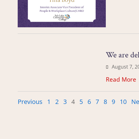
We are de
August 7, 2
Read More
Previous
1
2
3
4
5
6
7
8
9
10
Ne