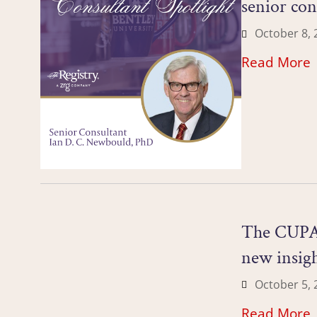
senior co
October 8, 
Read More
The CUPA-H
new insig
October 5, 
Read More