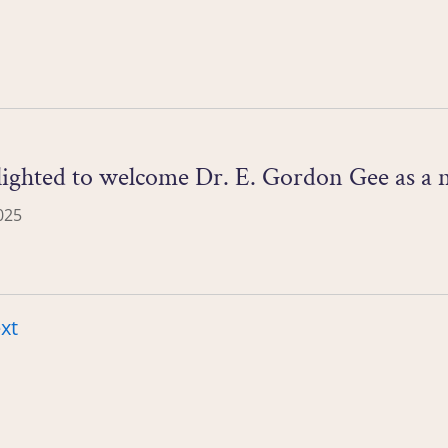
lighted to welcome Dr. E. Gordon Gee as a
025
xt