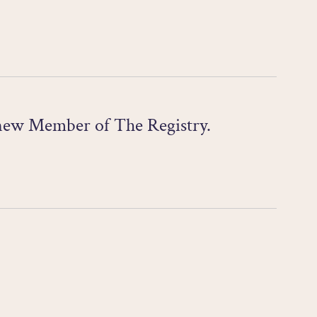
 new Member of The Registry.