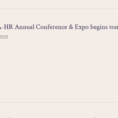
-HR Annual Conference & Expo begins to
2025