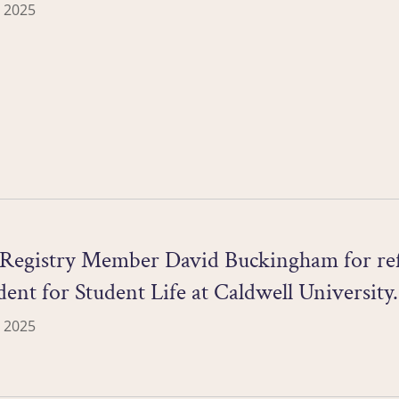
 2025
Registry Member David Buckingham for refl
dent for Student Life at Caldwell University.
 2025