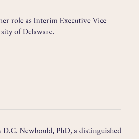
er role as Interim Executive Vice
sity of Delaware.
n D.C. Newbould, PhD, a distinguished