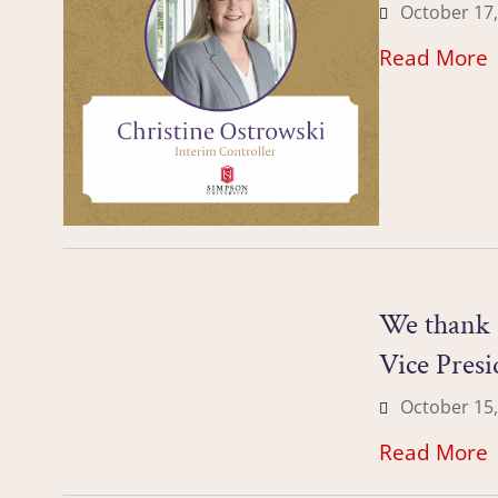
October 17,
Read More
We thank 
Vice Presi
October 15,
Read More