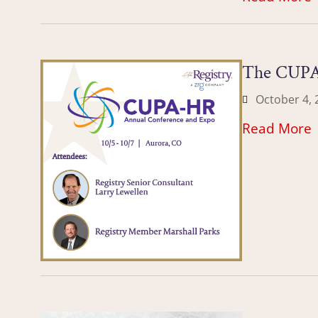
The CUPA
October 4, 
Read More