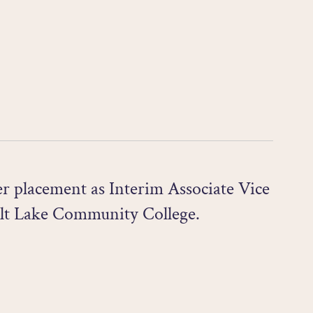
r placement as Interim Associate Vice
lt Lake Community College.