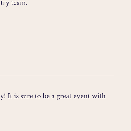
try team.
t is sure to be a great event with