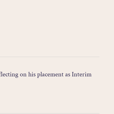
ecting on his placement as Interim