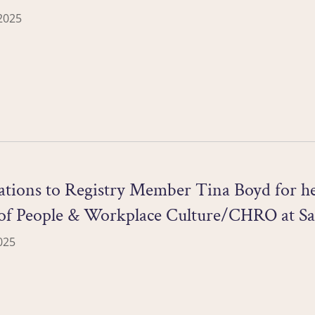
2025
tions to Registry Member Tina Boyd for he
 of People & Workplace Culture/CHRO at Sa
025