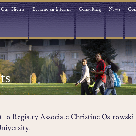
Our Clients
Become an Interim
Consulting
News
Con
ts
st to Registry Associate Christine Ostrowski 
niversity.