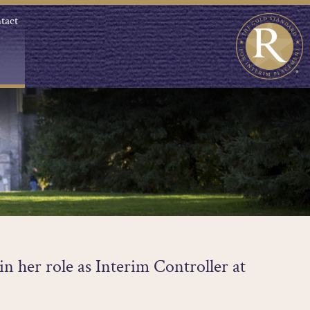
tact
in her role as Interim Controller at