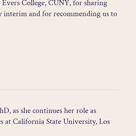
r Evers College, CUNY, for sharing
ry interim and for recommending us to
D, as she continues her role as
 at California State University, Los