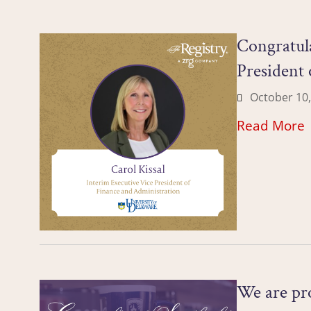
Congratula
President 
October 10,
Read More
We are pro