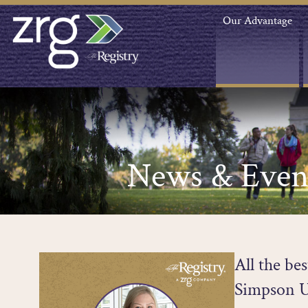
Our Advantage
News & Even
All the be
Simpson U