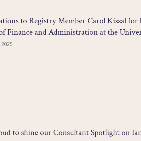
tions to Registry Member Carol Kissal for h
of Finance and Administration at the Univer
 2025
ud to shine our Consultant Spotlight on Ia