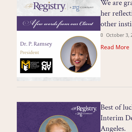
We are gra
her reflec
other inst
October 3, 
Read More
Best of lu
Interim De
Angeles.