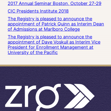
2017 Annual Seminar Boston, October 27-29
CIC Presidents Institute 2018
The Registry is pleased to announce the
appointment of Patrick Quinn as Interim Dean
of Admissions at Marlboro College
The Registry is pleased to announce the
appointment of Dave Voskuil as Interim Vice
President for Enrollment Management at
University of the Pacific