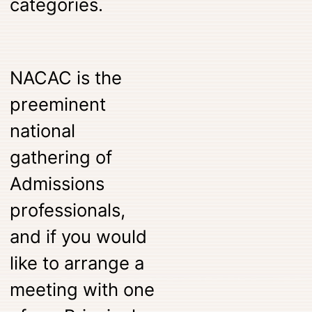
categories.
NACAC is the
preeminent
national
gathering of
Admissions
professionals,
and if you would
like to arrange a
meeting with one