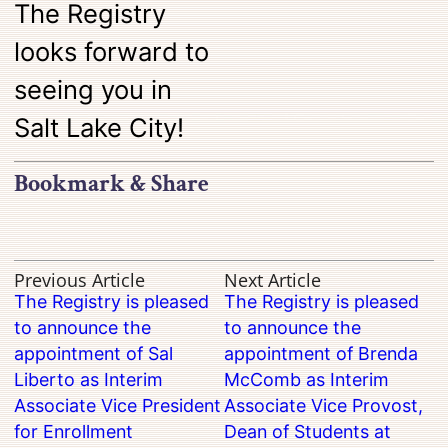
The Registry
looks forward to
seeing you in
Salt Lake City!
Bookmark & Share
Previous Article
Next Article
The Registry is pleased
The Registry is pleased
to announce the
to announce the
appointment of Sal
appointment of Brenda
Liberto as Interim
McComb as Interim
Associate Vice President
Associate Vice Provost,
for Enrollment
Dean of Students at