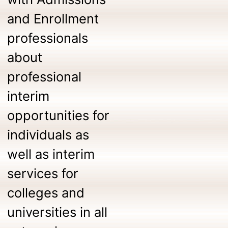
and Enrollment
professionals
about
professional
interim
opportunities for
individuals as
well as interim
services for
colleges and
universities in all