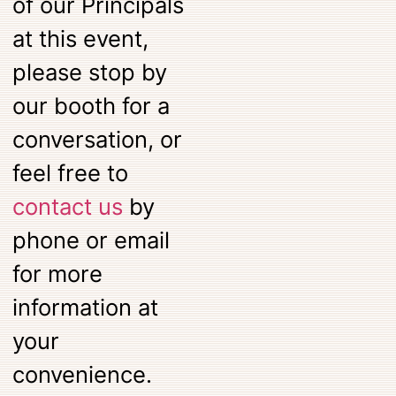
of our Principals
at this event,
please stop by
our booth for a
conversation, or
feel free to
contact us
by
phone or email
for more
information at
your
convenience.