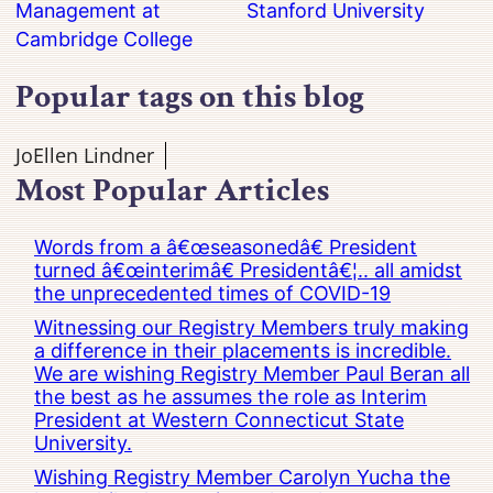
Management at
Stanford University
Cambridge College
Popular tags on this blog
JoEllen Lindner
Most Popular Articles
Words from a â€œseasonedâ€ President
turned â€œinterimâ€ Presidentâ€¦.. all amidst
the unprecedented times of COVID-19
Witnessing our Registry Members truly making
a difference in their placements is incredible.
We are wishing Registry Member Paul Beran all
the best as he assumes the role as Interim
President at Western Connecticut State
University.
Wishing Registry Member Carolyn Yucha the