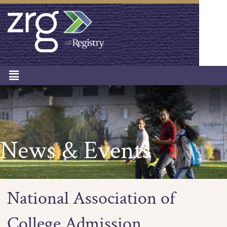
News & Events
National Association of
College Admission