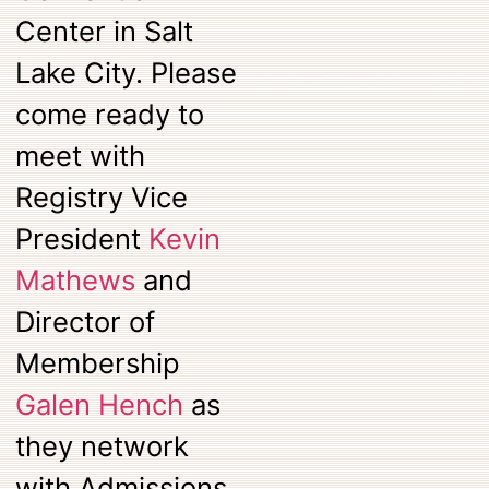
Center in Salt
Lake City. Please
come ready to
meet with
Registry Vice
President
Kevin
Mathews
and
Director of
Membership
Galen Hench
as
they network
with Admissions