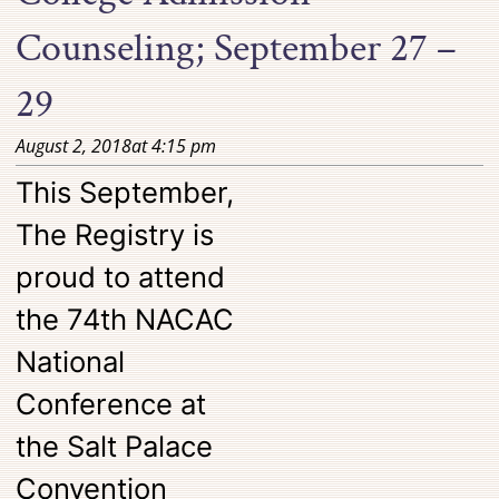
Counseling; September 27 –
29
August 2, 2018
at
4:15 pm
This September,
The Registry is
proud to attend
the 74th NACAC
National
Conference at
the Salt Palace
Convention