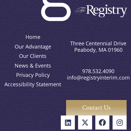
Home
Three Centennial Drive
Our Advantage
Peabody, MA 01960
Our Clients
News & Events
978.532.4090
Privacy Policy
info@registryinterim.com
Accessibility Statement
Contact Us