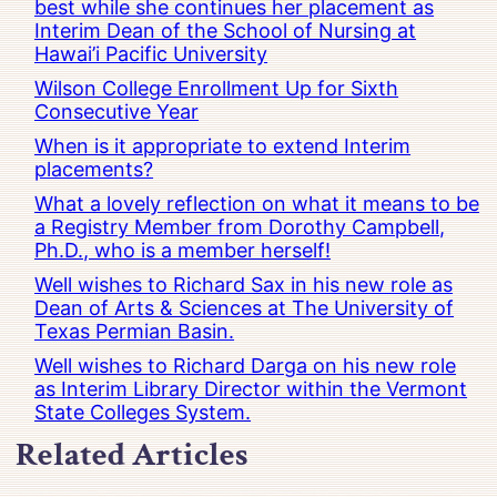
best while she continues her placement as
Interim Dean of the School of Nursing at
Hawai’i Pacific University
Wilson College Enrollment Up for Sixth
Consecutive Year
When is it appropriate to extend Interim
placements?
What a lovely reflection on what it means to be
a Registry Member from Dorothy Campbell,
Ph.D., who is a member herself!
Well wishes to Richard Sax in his new role as
Dean of Arts & Sciences at The University of
Texas Permian Basin.
Well wishes to Richard Darga on his new role
as Interim Library Director within the Vermont
State Colleges System.
Related Articles