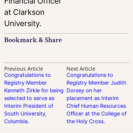
Financial Officer
at Clarkson
University.
Bookmark & Share
Previous Article
Next Article
Congratulations to
Congratulations to
Registry Member
Registry Member Judith
Kenneth Zirkle for being
Dorsey on her
selected to serve as
placement as Interim
Interim President of
Chief Human Resources
South University,
Officer at the College of
Columbia.
the Holy Cross.