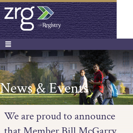
News & Events
We are proud to announce
that Member Bill McGarry