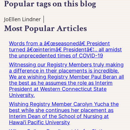
Popular tags on this blog
JoEllen Lindner
Most Popular Articles
Words from a â€œseasonedâ€ President
turned â€œinterimâ€ Presidentâ€¦.. all amidst
the unprecedented times of COVID-19
Witnessing our Registry Members truly making
a difference in their placements is incredible.
We are wishing Registry Member Paul Beran all
the best as he assumes the role as Interim
President at Western Connecticut State
University.
Wishing Registry Member Carolyn Yucha the
best while she continues her placement as
Interim Dean of the School of Nursing at
Hawai’i Pacific University