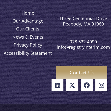
Home
Three Centennial Drive
Our Advantage
Peabody, MA 01960
Our Clients
News & Events
978.532.4090
Privacy Policy
info@registryinterim.com
Accessibility Statement
Contact Us