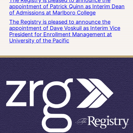
The Registry is pleased to announce the
appointment of Patrick Quinn as Interim Dean
of Admissions at Marlboro College
The Registry is pleased to announce the
appointment of Dave Voskuil as Interim Vice
President for Enrollment Management at
University of the Pacific