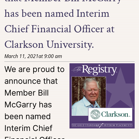
has been named Interim
Chief Financial Officer at
Clarkson University.
March 11, 2021
at
9:00 am
We are proud to
announce that
Member Bill
McGarry has
been named
Interim Chief