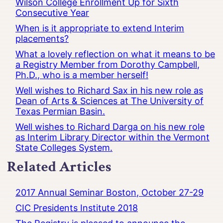
Wilson College Enrollment Up for Sixth
Consecutive Year
When is it appropriate to extend Interim
placements?
What a lovely reflection on what it means to be
a Registry Member from Dorothy Campbell,
Ph.D., who is a member herself!
Well wishes to Richard Sax in his new role as
Dean of Arts & Sciences at The University of
Texas Permian Basin.
Well wishes to Richard Darga on his new role
as Interim Library Director within the Vermont
State Colleges System.
Related Articles
2017 Annual Seminar Boston, October 27-29
CIC Presidents Institute 2018