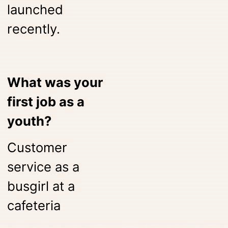
launched
recently.
What was your
first job as a
youth?
Customer
service as a
busgirl at a
cafeteria