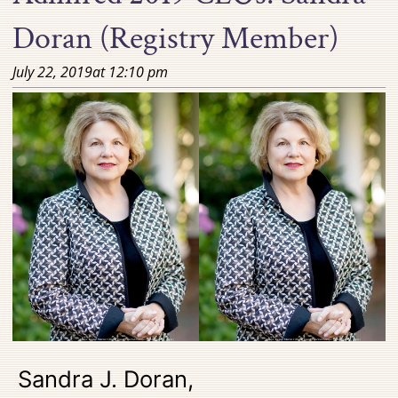
Doran (Registry Member)
July 22, 2019
at
12:10 pm
Sandra J. Doran,