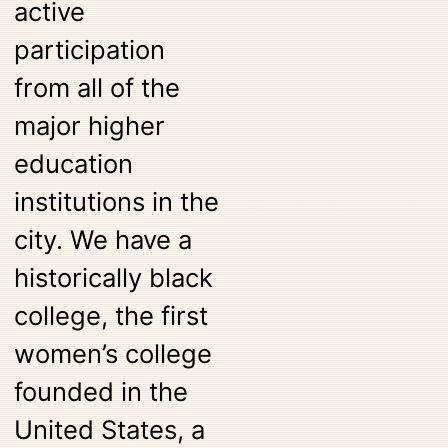
active
participation
from all of the
major higher
education
institutions in the
city. We have a
historically black
college, the first
women’s college
founded in the
United States, a