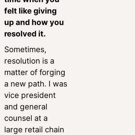
felt like giving
up and how you
resolved it.
Sometimes,
resolution is a
matter of forging
a new path. I was
vice president
and general
counsel at a
large retail chain