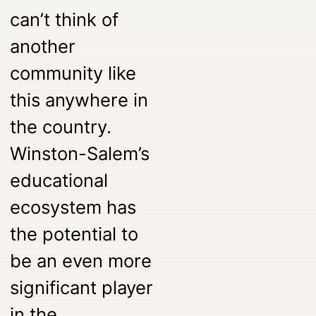
can’t think of
another
community like
this anywhere in
the country.
Winston-Salem’s
educational
ecosystem has
the potential to
be an even more
significant player
in the