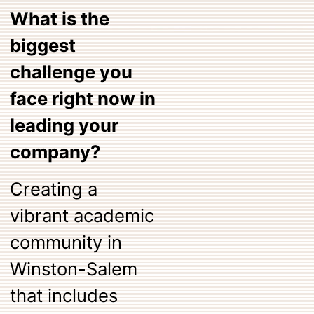
What is the
biggest
challenge you
face right now in
leading your
company?
Creating a
vibrant academic
community in
Winston-Salem
that includes