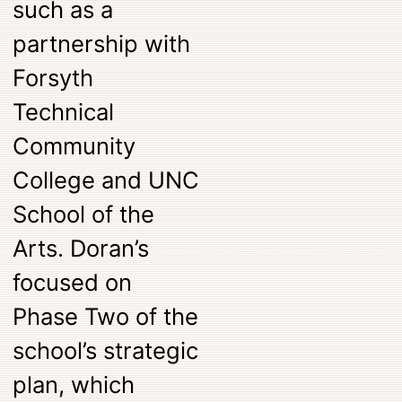
such as a
partnership with
Forsyth
Technical
Community
College and UNC
School of the
Arts. Doran’s
focused on
Phase Two of the
school’s strategic
plan, which