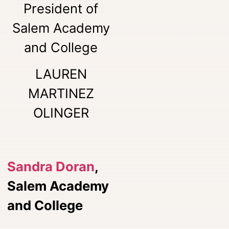
President of
Salem Academy
and College
LAUREN
MARTINEZ
OLINGER
Sandra Doran
,
Salem Academy
and College