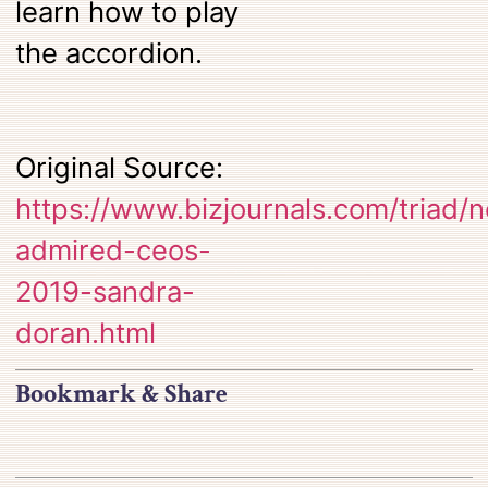
learn how to play
the accordion.
Original Source:
https://www.bizjournals.com/triad
admired-ceos-
2019-sandra-
doran.html
Bookmark & Share