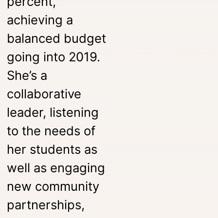
percent,
achieving a
balanced budget
going into 2019.
She’s a
collaborative
leader, listening
to the needs of
her students as
well as engaging
new community
partnerships,