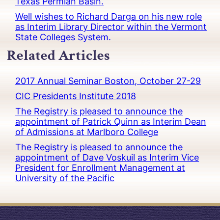
Texas Permian Basin.
Well wishes to Richard Darga on his new role
as Interim Library Director within the Vermont
State Colleges System.
Related Articles
2017 Annual Seminar Boston, October 27-29
CIC Presidents Institute 2018
The Registry is pleased to announce the
appointment of Patrick Quinn as Interim Dean
of Admissions at Marlboro College
The Registry is pleased to announce the
appointment of Dave Voskuil as Interim Vice
President for Enrollment Management at
University of the Pacific