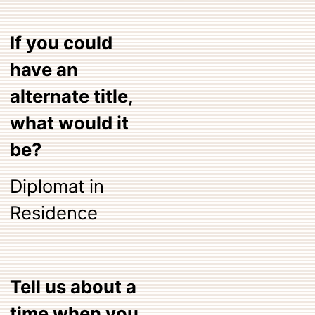
If you could
have an
alternate title,
what would it
be?
Diplomat in
Residence
Tell us about a
time when you