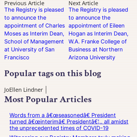
Previous Article
Next Article
The Registry is pleased
The Registry is pleased
to announce the
to announce the
appointment of Charles
appointment of Eileen
Moses as Interim Dean,
Hogan as Interim Dean,
School of Management
W.A. Franke College of
at University of San
Business at Northern
Francisco
Arizona University
Popular tags on this blog
JoEllen Lindner
Most Popular Articles
Words from a â€œseasonedâ€ President
turned â€œinterimâ€ Presidentâ€¦.. all amidst
the unprecedented times of COVID-19