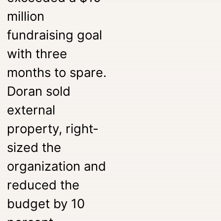
million
fundraising goal
with three
months to spare.
Doran sold
external
property, right-
sized the
organization and
reduced the
budget by 10