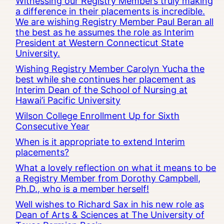
Witnessing our Registry Members truly making
a difference in their placements is incredible.
We are wishing Registry Member Paul Beran all
the best as he assumes the role as Interim
President at Western Connecticut State
University.
Wishing Registry Member Carolyn Yucha the
best while she continues her placement as
Interim Dean of the School of Nursing at
Hawai’i Pacific University
Wilson College Enrollment Up for Sixth
Consecutive Year
When is it appropriate to extend Interim
placements?
What a lovely reflection on what it means to be
a Registry Member from Dorothy Campbell,
Ph.D., who is a member herself!
Well wishes to Richard Sax in his new role as
Dean of Arts & Sciences at The University of