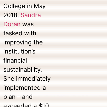
College in May
2018,
Sandra
Doran
was
tasked with
improving the
institution’s
financial
sustainability.
She immediately
implemented a
plan – and
exceeded a $10