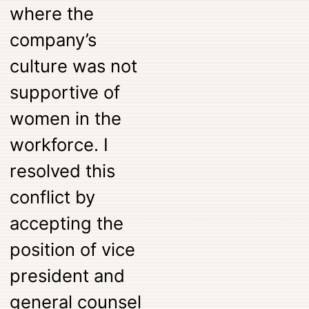
where the
company’s
culture was not
supportive of
women in the
workforce. I
resolved this
conflict by
accepting the
position of vice
president and
general counsel