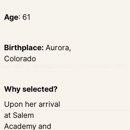
Age
: 61
Birthplace:
Aurora,
Colorado
Why selected?
Upon her arrival
at Salem
Academy and