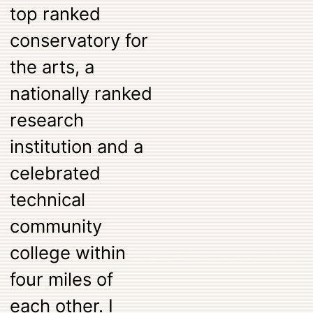
top ranked
conservatory for
the arts, a
nationally ranked
research
institution and a
celebrated
technical
community
college within
four miles of
each other. I