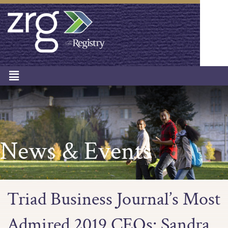
News & Events
Triad Business Journal’s Most
Admired 2019 CEOs: Sandra