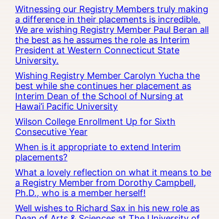
Witnessing our Registry Members truly making
a difference in their placements is incredible.
We are wishing Registry Member Paul Beran all
the best as he assumes the role as Interim
President at Western Connecticut State
University.
Wishing Registry Member Carolyn Yucha the
best while she continues her placement as
Interim Dean of the School of Nursing at
Hawai’i Pacific University
Wilson College Enrollment Up for Sixth
Consecutive Year
When is it appropriate to extend Interim
placements?
What a lovely reflection on what it means to be
a Registry Member from Dorothy Campbell,
Ph.D., who is a member herself!
Well wishes to Richard Sax in his new role as
Dean of Arts & Sciences at The University of