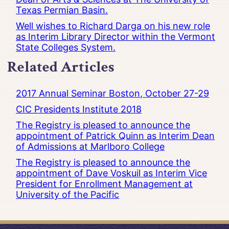
Texas Permian Basin.
Well wishes to Richard Darga on his new role
as Interim Library Director within the Vermont
State Colleges System.
Related Articles
2017 Annual Seminar Boston, October 27-29
CIC Presidents Institute 2018
The Registry is pleased to announce the
appointment of Patrick Quinn as Interim Dean
of Admissions at Marlboro College
The Registry is pleased to announce the
appointment of Dave Voskuil as Interim Vice
President for Enrollment Management at
University of the Pacific