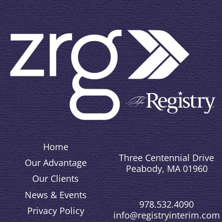
Home
Three Centennial Drive
Our Advantage
Peabody, MA 01960
Our Clients
News & Events
978.532.4090
Privacy Policy
info@registryinterim.com