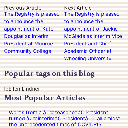
Previous Article
Next Article
The Registry is pleased
The Registry is pleased
to announce the
to announce the
appointment of Kate
appointment of Jackie
Douglas as Interim
McGlade as Interim Vice
President at Monroe
President and Chief
Community College
Academic Officer at
Wheeling University
Popular tags on this blog
JoEllen Lindner
Most Popular Articles
Words from a â€œseasonedâ€ President
turned â€œinterimâ€ Presidentâ€¦.. all amidst
the unprecedented times of COVID-19