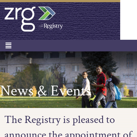
News & Events
The Registry is pleased to
announce the appointment of