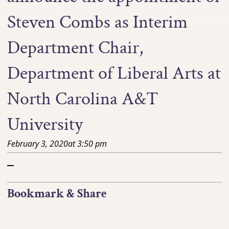
Steven Combs as Interim
Department Chair,
Department of Liberal Arts at
North Carolina A&T
University
February 3, 2020
at
3:50 pm
–
Bookmark & Share