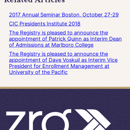
2017 Annual Seminar Boston, October 27-29
CIC Presidents Institute 2018
The Registry is pleased to announce the
appointment of Patrick Quinn as Interim Dean
of Admissions at Marlboro College
The Registry is pleased to announce the
appointment of Dave Voskuil as Interim Vice
President for Enrollment Management at
University of the Pacific