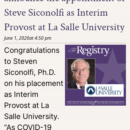
Steve Siconolfi as Interim
Provost at La Salle University
June 1, 2020
at
4:50 pm
Congratulations
to Steven
Siconolfi, Ph.D.
on his placement
as Interim
Provost at La
Salle University.
“As COVID-19