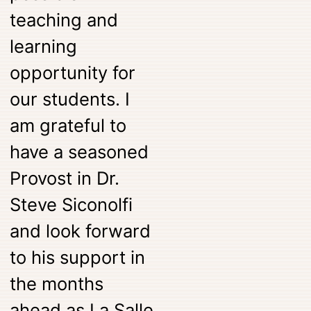
teaching and
learning
opportunity for
our students. I
am grateful to
have a seasoned
Provost in Dr.
Steve Siconolfi
and look forward
to his support in
the months
ahead as La Salle