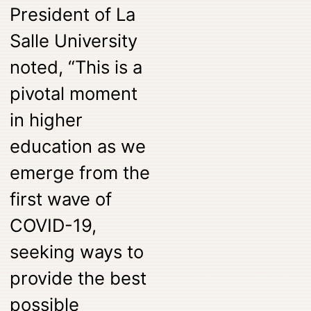
President of La
Salle University
noted, “This is a
pivotal moment
in higher
education as we
emerge from the
first wave of
COVID-19,
seeking ways to
provide the best
possible