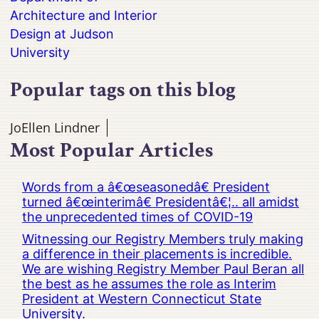
Architecture and Interior
Design at Judson
University
Popular tags on this blog
JoEllen Lindner
Most Popular Articles
Words from a â€œseasonedâ€ President
turned â€œinterimâ€ Presidentâ€¦.. all amidst
the unprecedented times of COVID-19
Witnessing our Registry Members truly making
a difference in their placements is incredible.
We are wishing Registry Member Paul Beran all
the best as he assumes the role as Interim
President at Western Connecticut State
University.