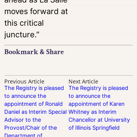
moves forward at
this critical
juncture.”
Bookmark & Share
Previous Article
Next Article
The Registry is pleased
The Registry is pleased
to announce the
to announce the
appointment of Ronald
appointment of Karen
Daniel as Interim Special
Whitney as Interim
Advisor to the
Chancellor at University
Provost/Chair of the
of Illinois Springfield
Department of