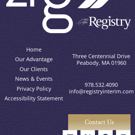
Home
Three Centennial Drive
Our Advantage
Peabody, MA 01960
Our Clients
News & Events
978.532.4090
Privacy Policy
info@registryinterim.com
Accessibility Statement
Contact Us