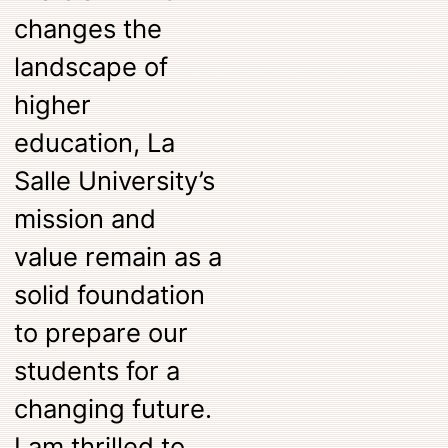
changes the
landscape of
higher
education, La
Salle University’s
mission and
value remain as a
solid foundation
to prepare our
students for a
changing future.
I am thrilled to