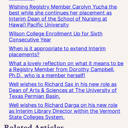
Wishing Registry Member Carolyn Yucha the
best while she continues her placement as
Interim Dean of the School of Nursing at
Hawai’i Pacific University
Wilson College Enrollment Up for Sixth
Consecutive Year
When is it appropriate to extend Interim
placements?
What a lovely reflection on what it means to be
a Registry Member from Dorothy Campbell,
Ph.D., who is a member herself!
Well wishes to Richard Sax in his new role as
Dean of Arts & Sciences at The University of
Texas Permian Basin.
Well wishes to Richard Darga on his new role
as Interim Library Director within the Vermont
State Colleges System.
Related Articles