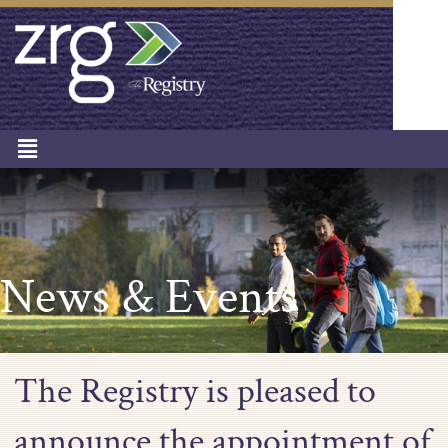
News & Events
The Registry is pleased to
announce the appointment of