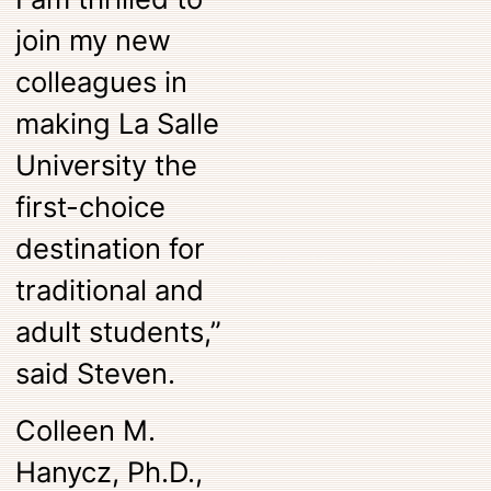
join my new
colleagues in
making La Salle
University the
first-choice
destination for
traditional and
adult students,”
said Steven.
Colleen M.
Hanycz, Ph.D.,