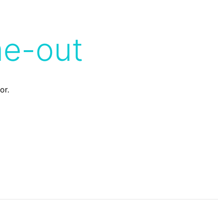
me-out
or.