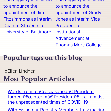
to announce the
to announce the
appointment of Jim
appointment of Grady
Fitzsimmons as Interim
Jones as Interim Vice
Dean of Students at
President for
University of Baltimore
Institutional
Advancement at
Thomas More College
Popular tags on this blog
JoEllen Lindner
Most Popular Articles
Words from a â€œseasonedâ€ President
turned â€œinterimâ€ Presidentâ€¦.. all amidst
the unprecedented times of COVID-19
Witnessing our Registry Members truly making