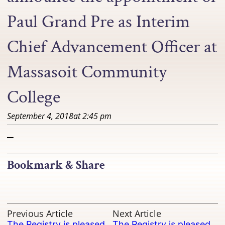
Paul Grand Pre as Interim
Chief Advancement Officer at
Massasoit Community
College
September 4, 2018
at
2:45 pm
–
Bookmark & Share
Previous Article
Next Article
The Registry is pleased
The Registry is pleased