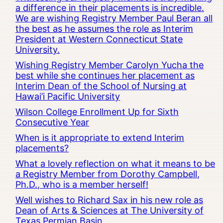
a difference in their placements is incredible.
We are wishing Registry Member Paul Beran all
the best as he assumes the role as Interim
President at Western Connecticut State
University.
Wishing Registry Member Carolyn Yucha the
best while she continues her placement as
Interim Dean of the School of Nursing at
Hawai’i Pacific University
Wilson College Enrollment Up for Sixth
Consecutive Year
When is it appropriate to extend Interim
placements?
What a lovely reflection on what it means to be
a Registry Member from Dorothy Campbell,
Ph.D., who is a member herself!
Well wishes to Richard Sax in his new role as
Dean of Arts & Sciences at The University of
Texas Permian Basin.