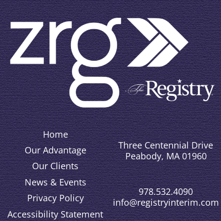
Home
Three Centennial Drive
Our Advantage
Peabody, MA 01960
Our Clients
News & Events
978.532.4090
Privacy Policy
info@registryinterim.com
Accessibility Statement