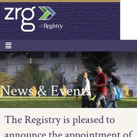
News & Events
The Registry is pleased to
announce the appointment of