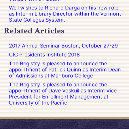
Well wishes to Richard Darga on his new role
as Interim Library Director within the Vermont
State Colleges System.
Related Articles
2017 Annual Seminar Boston, October 27-29
CIC Presidents Institute 2018
The Registry is pleased to announce the
appointment of Patrick Quinn as Interim Dean
of Admissions at Marlboro College
The Registry is pleased to announce the
appointment of Dave Voskuil as Interim Vice
President for Enrollment Management at
University of the Pacific