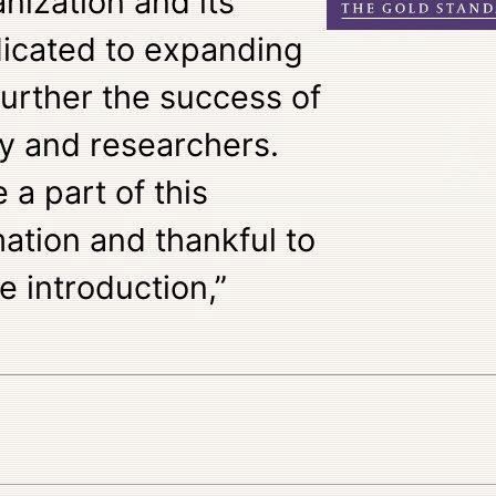
nization and its
dicated to expanding
 further the success of
ty and researchers.
 a part of this
ation and thankful to
e introduction,”