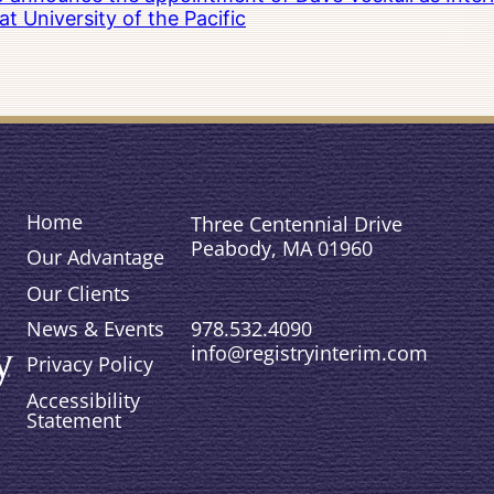
 University of the Pacific
Home
Three Centennial Drive
Peabody, MA 01960
Our Advantage
Our Clients
978.532.4090
News & Events
info@registryinterim.com
Privacy Policy
Accessibility
Statement