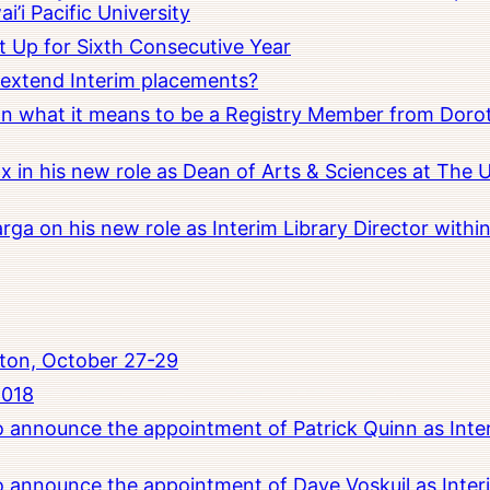
i’i Pacific University
t Up for Sixth Consecutive Year
o extend Interim placements?
 on what it means to be a Registry Member from Dorot
x in his new role as Dean of Arts & Sciences at The 
rga on his new role as Interim Library Director with
ton, October 27-29
2018
to announce the appointment of Patrick Quinn as Inte
to announce the appointment of Dave Voskuil as Interi