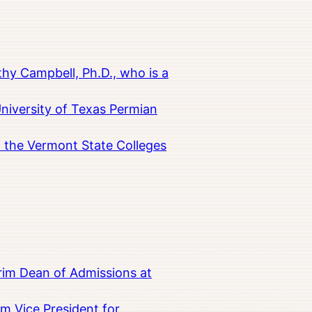
hy Campbell, Ph.D., who is a
University of Texas Permian
in the Vermont State Colleges
rim Dean of Admissions at
m Vice President for