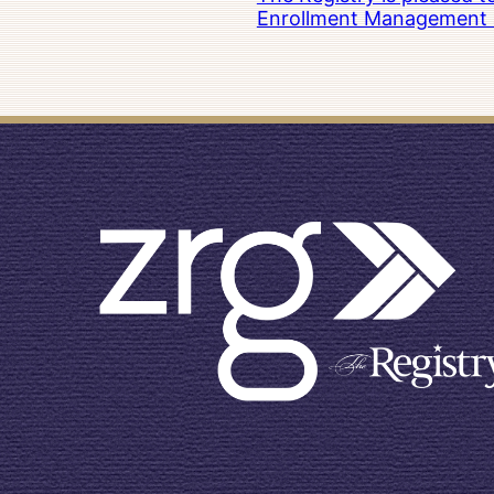
Enrollment Management at