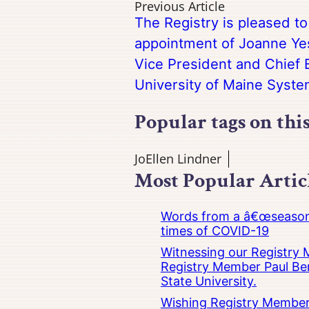
Previous Article
The Registry is pleased t
appointment of Joanne Yes
Vice President and Chief B
University of Maine Syst
Popular tags on thi
JoEllen Lindner
Most Popular Artic
Words from a â€œseasoned
times of COVID-19
Witnessing our Registry M
Registry Member Paul Ber
State University.
Wishing Registry Member 