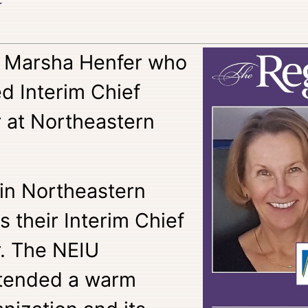
y
o Marsha Henfer who
d Interim Chief
r at Northeastern
oin Northeastern
as their Interim Chief
r. The NEIU
tended a warm