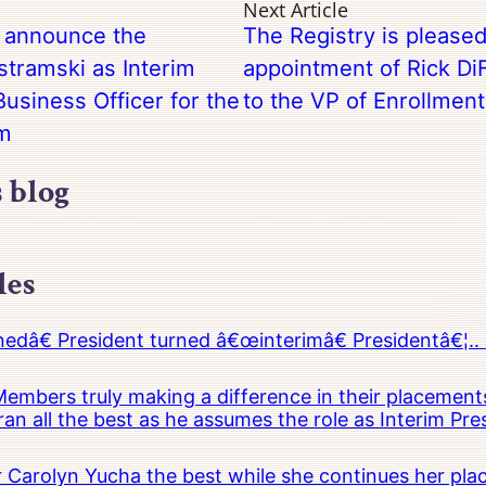
Next Article
o announce the
The Registry is please
tramski as Interim
appointment of Rick DiF
usiness Officer for the
to the VP of Enrollmen
em
s blog
les
â€ President turned â€œinterimâ€ Presidentâ€¦.. 
embers truly making a difference in their placements
an all the best as he assumes the role as Interim Pr
Carolyn Yucha the best while she continues her pla