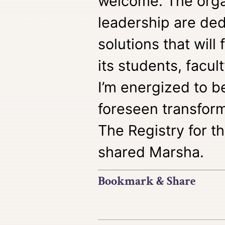
welcome. The orga
leadership are de
solutions that will
its students, facul
I’m energized to be
foreseen transform
The Registry for th
shared Marsha.
Bookmark & Share