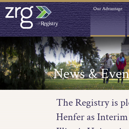
Our Advantage
News & Even
The Registry is p
Henfer as Interim