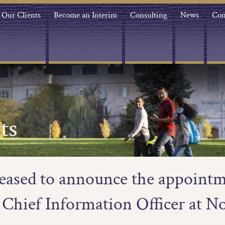
Our Clients
Become an Interim
Consulting
News
Con
ts
leased to announce the appoint
 Chief Information Officer at N