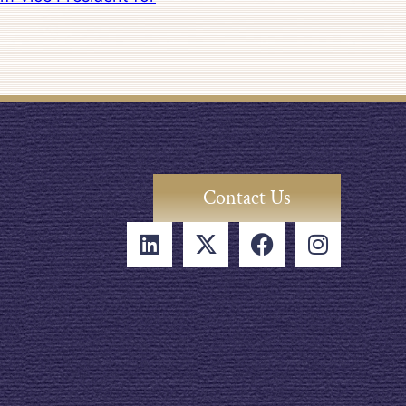
Contact Us