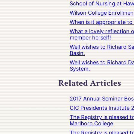
School of Nursing at Hawa
Wilson College Enrollmen
When is it appropriate t
What a lovely reflection
member herself!
Well wishes to Richard Sa
Basin.
Well wishes to Richard Da
System.
Related Articles
2017 Annual Seminar Bos
CIC Presidents Institute 
The Registry is pleased 
Marlboro College
The Registry is pleased 