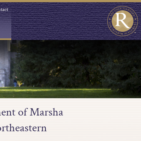
tact
ment of Marsha
ortheastern