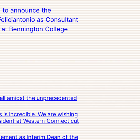
d to announce the
eliciantonio as Consultant
t at Bennington College
all amidst the unprecedented
 is incredible. We are wishing
esident at Western Connecticut
cement as Interim Dean of the