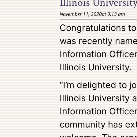
Illinois Universit
November 11, 2020
at
9:13 am
Congratulations t
was recently name
Information Office
Illinois University.
“I’m delighted to j
Illinois University 
Information Office
community has ex