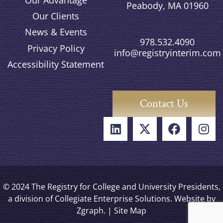
Peabody, MA 01960
Our Clients
News & Events
978.532.4090
Privacy Policy
info@registryinterim.com
Accessibility Statement
Contact Us
© 2024 The Registry for College and University Presidents,
a division of Collegiate Enterprise Solutions. Website by
Zgraph
. |
Site Map