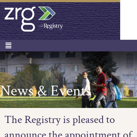
News & Events
The Registry is pleased to
announce the appointment of