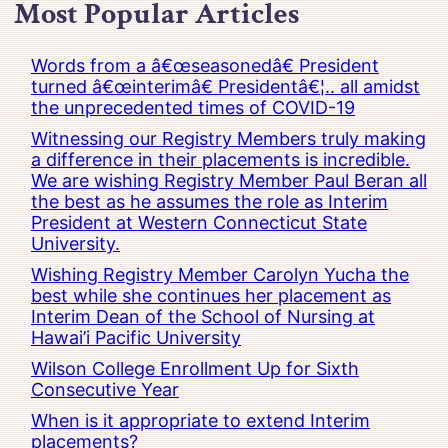
Most Popular Articles
Words from a â€œseasonedâ€ President
turned â€œinterimâ€ Presidentâ€¦.. all amidst
the unprecedented times of COVID-19
Witnessing our Registry Members truly making
a difference in their placements is incredible.
We are wishing Registry Member Paul Beran all
the best as he assumes the role as Interim
President at Western Connecticut State
University.
Wishing Registry Member Carolyn Yucha the
best while she continues her placement as
Interim Dean of the School of Nursing at
Hawai’i Pacific University
Wilson College Enrollment Up for Sixth
Consecutive Year
When is it appropriate to extend Interim
placements?