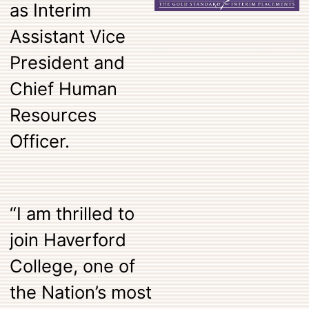
as Interim
Assistant Vice
President and
Chief Human
Resources
Officer.
“I am thrilled to
join Haverford
College, one of
the Nation’s most