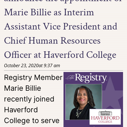
Marie Billie as Interim
Assistant Vice President and
Chief Human Resources
Officer at Haverford College
October 23, 2020
at
9:37 am
Registry Member
Marie Billie
recently joined
Haverford
College to serve