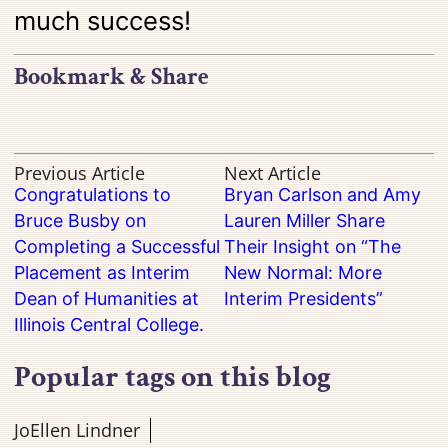
much success!
Bookmark & Share
Previous Article
Next Article
Congratulations to
Bryan Carlson and Amy
Bruce Busby on
Lauren Miller Share
Completing a Successful
Their Insight on “The
Placement as Interim
New Normal: More
Dean of Humanities at
Interim Presidents”
Illinois Central College.
Popular tags on this blog
JoEllen Lindner