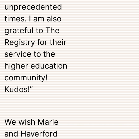
unprecedented
times. I am also
grateful to The
Registry for their
service to the
higher education
community!
Kudos!”
We wish Marie
and Haverford