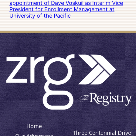
appointment of Dave Voskuil as Interim Vice
President for Enrollment Management at
University of the Pacific
Home
Three Centennial Drive
Our Advantage