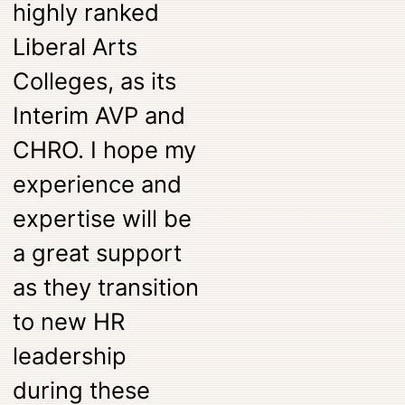
highly ranked
Liberal Arts
Colleges, as its
Interim AVP and
CHRO. I hope my
experience and
expertise will be
a great support
as they transition
to new HR
leadership
during these