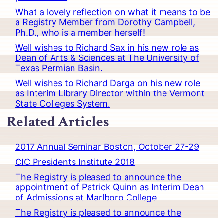
What a lovely reflection on what it means to be
a Registry Member from Dorothy Campbell,
Ph.D., who is a member herself!
Well wishes to Richard Sax in his new role as
Dean of Arts & Sciences at The University of
Texas Permian Basin.
Well wishes to Richard Darga on his new role
as Interim Library Director within the Vermont
State Colleges System.
Related Articles
2017 Annual Seminar Boston, October 27-29
CIC Presidents Institute 2018
The Registry is pleased to announce the
appointment of Patrick Quinn as Interim Dean
of Admissions at Marlboro College
The Registry is pleased to announce the