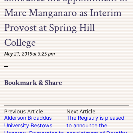
Marc Manganaro as Interim
Provost at Spring Hill
College
May 21, 2019
at
3:25 pm
–
Bookmark & Share
Previous Article
Next Article
Alderson Broaddus
The Registry is pleased
University Bestows
to announce the