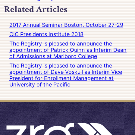
Related Articles
2017 Annual Seminar Boston, October 27-29
CIC Presidents Institute 2018
The Registry is pleased to announce the
appointment of Patrick Quinn as Interim Dean
of Admissions at Marlboro College
The Registry is pleased to announce the
appointment of Dave Voskuil as Interim Vice
President for Enrollment Management at
University of the Pacific