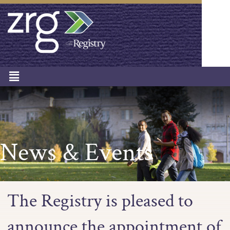
News & Events
The Registry is pleased to
announce the appointment of