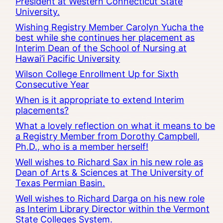
President at Western Connecticut State
University.
Wishing Registry Member Carolyn Yucha the
best while she continues her placement as
Interim Dean of the School of Nursing at
Hawai’i Pacific University
Wilson College Enrollment Up for Sixth
Consecutive Year
When is it appropriate to extend Interim
placements?
What a lovely reflection on what it means to be
a Registry Member from Dorothy Campbell,
Ph.D., who is a member herself!
Well wishes to Richard Sax in his new role as
Dean of Arts & Sciences at The University of
Texas Permian Basin.
Well wishes to Richard Darga on his new role
as Interim Library Director within the Vermont
State Colleges System.