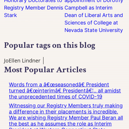
Honorary Doctorates to
appointment of Dorothy
Registry Member Dennis
Campbell as Interim
Stark
Dean of Liberal Arts and
Sciences of College at
Nevada State University
Popular tags on this blog
JoEllen Lindner
Most Popular Articles
Words from a â€œseasonedâ€ President
turned â€œinterimâ€ Presidentâ€¦.. all amidst
the unprecedented times of COVID-19
Witnessing our Registry Members truly making
a difference in their placements is incredible.
We are wishing Registry Member Paul Beran all
the best as he assumes the role as Interim