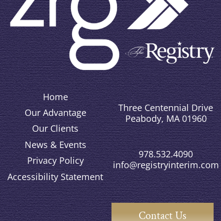
Home
Three Centennial Drive
Our Advantage
Peabody, MA 01960
Our Clients
News & Events
978.532.4090
Privacy Policy
info@registryinterim.com
Accessibility Statement
Contact Us