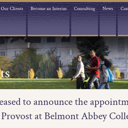
Our Clients
Become an Interim
Consulting
News
Con
ts
leased to announce the appointm
 Provost at Belmont Abbey Coll