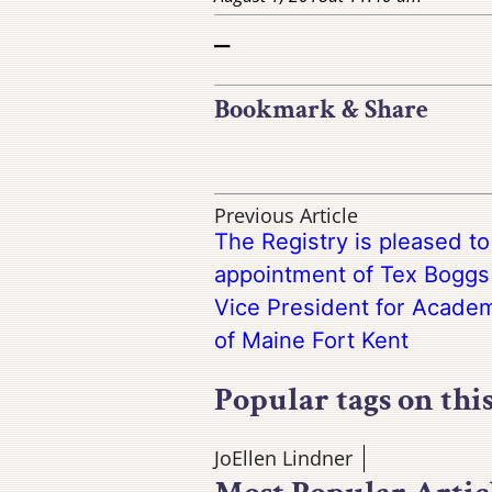
–
Bookmark & Share
Previous Article
The Registry is pleased t
appointment of Tex Boggs 
Vice President for Academi
of Maine Fort Kent
Popular tags on thi
JoEllen Lindner