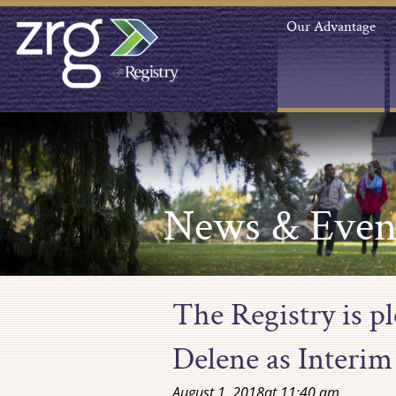
Our Advantage
News & Even
The Registry is p
Delene as Interim
August 1, 2018
at
11:40 am