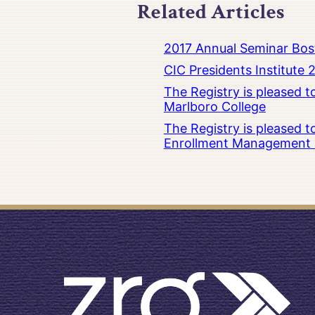
Related Articles
2017 Annual Seminar Bos
CIC Presidents Institute 
The Registry is pleased 
Marlboro College
The Registry is pleased 
Enrollment Management at