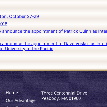
ton, October 27-29
2018
to announce the appointment of Patrick Quinn as Inte
to announce the appointment of Dave Voskuil as Interi
 University of the Pacific
Home
Three Centennial Drive
Peabody, MA 01960
Our Advantage