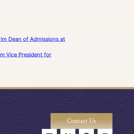
rim Dean of Admissions at
m Vice President for
Contact Us