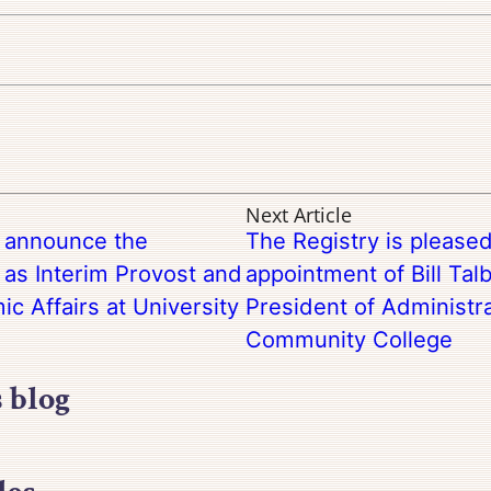
Next Article
o announce the
The Registry is please
as Interim Provost and
appointment of Bill Tal
c Affairs at University
President of Administr
Community College
s blog