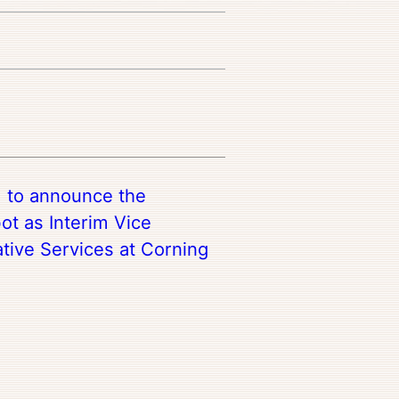
d to announce the
bot as Interim Vice
ative Services at Corning