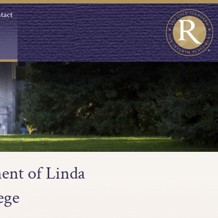
tact
ent of Linda
ege