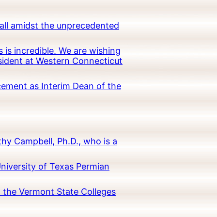
all amidst the unprecedented
 is incredible. We are wishing
esident at Western Connecticut
cement as Interim Dean of the
hy Campbell, Ph.D., who is a
University of Texas Permian
in the Vermont State Colleges