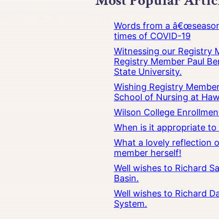
Most Popular Artic
Words from a â€œseasoned
times of COVID-19
Witnessing our Registry M
Registry Member Paul Ber
State University.
Wishing Registry Member 
School of Nursing at Hawa
Wilson College Enrollmen
When is it appropriate t
What a lovely reflection
member herself!
Well wishes to Richard Sa
Basin.
Well wishes to Richard Da
System.