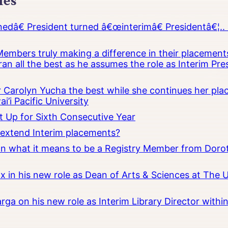
les
â€ President turned â€œinterimâ€ Presidentâ€¦.. 
embers truly making a difference in their placements
an all the best as he assumes the role as Interim Pr
Carolyn Yucha the best while she continues her pla
i’i Pacific University
t Up for Sixth Consecutive Year
o extend Interim placements?
 on what it means to be a Registry Member from Dorot
x in his new role as Dean of Arts & Sciences at The 
rga on his new role as Interim Library Director with