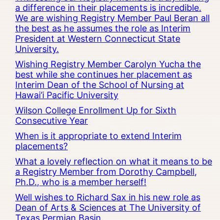
a difference in their placements is incredible.
We are wishing Registry Member Paul Beran all
the best as he assumes the role as Interim
President at Western Connecticut State
University.
Wishing Registry Member Carolyn Yucha the
best while she continues her placement as
Interim Dean of the School of Nursing at
Hawai’i Pacific University
Wilson College Enrollment Up for Sixth
Consecutive Year
When is it appropriate to extend Interim
placements?
What a lovely reflection on what it means to be
a Registry Member from Dorothy Campbell,
Ph.D., who is a member herself!
Well wishes to Richard Sax in his new role as
Dean of Arts & Sciences at The University of
Texas Permian Basin.