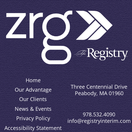
Home
Three Centennial Drive
Our Advantage
Peabody, MA 01960
Our Clients
News & Events
978.532.4090
Privacy Policy
info@registryinterim.com
Accessibility Statement