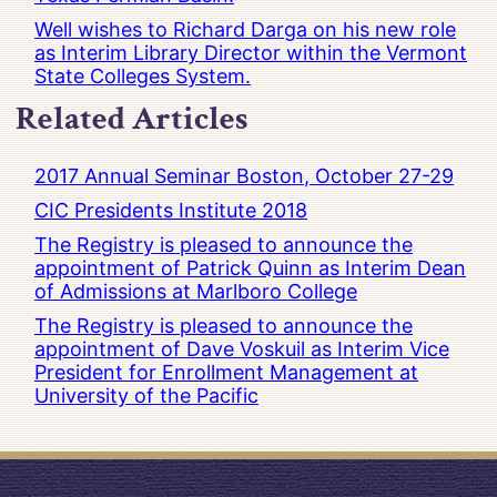
Well wishes to Richard Darga on his new role
as Interim Library Director within the Vermont
State Colleges System.
Related Articles
2017 Annual Seminar Boston, October 27-29
CIC Presidents Institute 2018
The Registry is pleased to announce the
appointment of Patrick Quinn as Interim Dean
of Admissions at Marlboro College
The Registry is pleased to announce the
appointment of Dave Voskuil as Interim Vice
President for Enrollment Management at
University of the Pacific