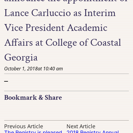
Lance Carluccio as Interim
Vice President Academic
Affairs at College of Coastal
Georgia
October 1, 2018
at
10:40 am
–
Bookmark & Share
Previous Article
Next Article
The Registry is pleased
2018 Registry Annual