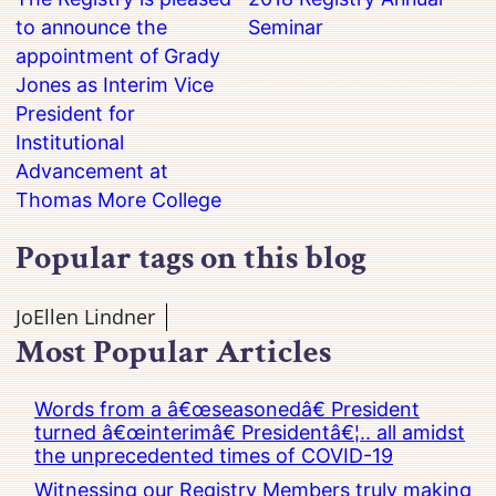
to announce the
Seminar
appointment of Grady
Jones as Interim Vice
President for
Institutional
Advancement at
Thomas More College
Popular tags on this blog
JoEllen Lindner
Most Popular Articles
Words from a â€œseasonedâ€ President
turned â€œinterimâ€ Presidentâ€¦.. all amidst
the unprecedented times of COVID-19
Witnessing our Registry Members truly making