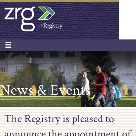
News & Events
The Registry is pleased to
announce the appointment of