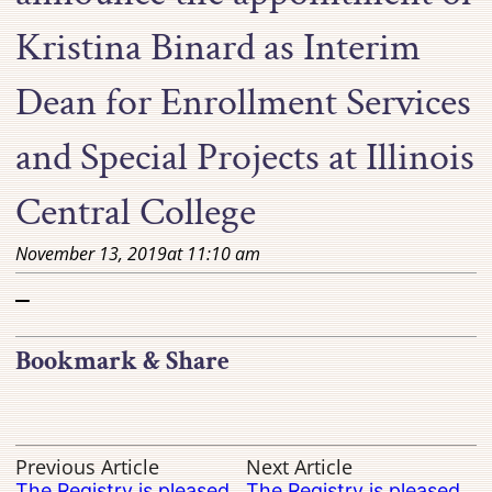
Kristina Binard as Interim
Dean for Enrollment Services
and Special Projects at Illinois
Central College
November 13, 2019
at
11:10 am
–
Bookmark & Share
Previous Article
Next Article
The Registry is pleased
The Registry is pleased