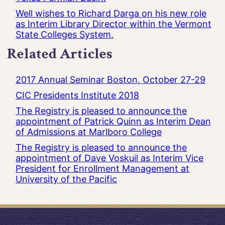
Well wishes to Richard Darga on his new role
as Interim Library Director within the Vermont
State Colleges System.
Related Articles
2017 Annual Seminar Boston, October 27-29
CIC Presidents Institute 2018
The Registry is pleased to announce the
appointment of Patrick Quinn as Interim Dean
of Admissions at Marlboro College
The Registry is pleased to announce the
appointment of Dave Voskuil as Interim Vice
President for Enrollment Management at
University of the Pacific