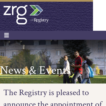
News & Events
The Registry is pleased to
announce the appointment of