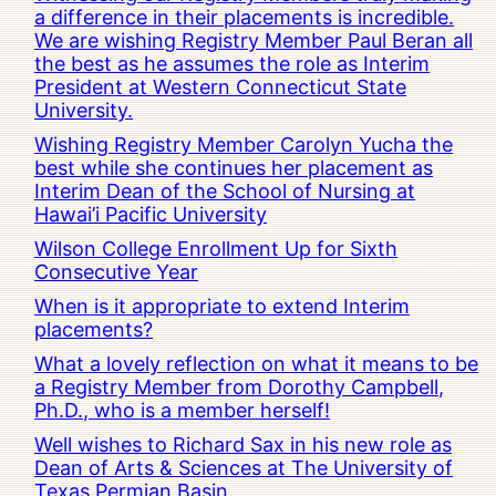
a difference in their placements is incredible.
We are wishing Registry Member Paul Beran all
the best as he assumes the role as Interim
President at Western Connecticut State
University.
Wishing Registry Member Carolyn Yucha the
best while she continues her placement as
Interim Dean of the School of Nursing at
Hawai’i Pacific University
Wilson College Enrollment Up for Sixth
Consecutive Year
When is it appropriate to extend Interim
placements?
What a lovely reflection on what it means to be
a Registry Member from Dorothy Campbell,
Ph.D., who is a member herself!
Well wishes to Richard Sax in his new role as
Dean of Arts & Sciences at The University of
Texas Permian Basin.