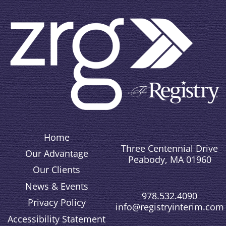
Home
Three Centennial Drive
Our Advantage
Peabody, MA 01960
Our Clients
News & Events
978.532.4090
Privacy Policy
info@registryinterim.com
Accessibility Statement