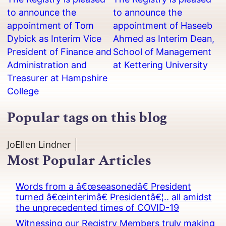
to announce the
to announce the
appointment of Tom
appointment of Haseeb
Dybick as Interim Vice
Ahmed as Interim Dean,
President of Finance and
School of Management
Administration and
at Kettering University
Treasurer at Hampshire
College
Popular tags on this blog
JoEllen Lindner
Most Popular Articles
Words from a â€œseasonedâ€ President
turned â€œinterimâ€ Presidentâ€¦.. all amidst
the unprecedented times of COVID-19
Witnessing our Registry Members truly making