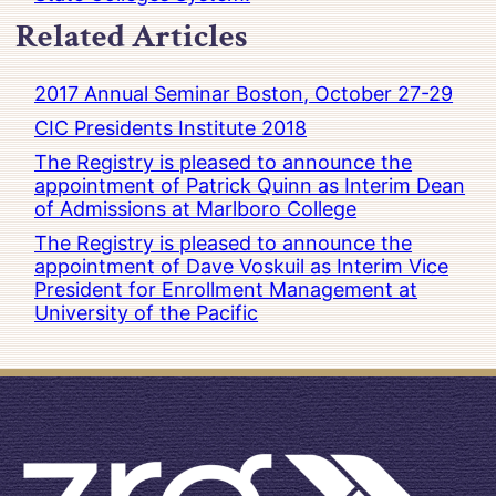
Related Articles
2017 Annual Seminar Boston, October 27-29
CIC Presidents Institute 2018
The Registry is pleased to announce the
appointment of Patrick Quinn as Interim Dean
of Admissions at Marlboro College
The Registry is pleased to announce the
appointment of Dave Voskuil as Interim Vice
President for Enrollment Management at
University of the Pacific