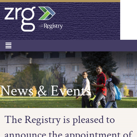
News & Events
The Registry is pleased to
announce the appointment of