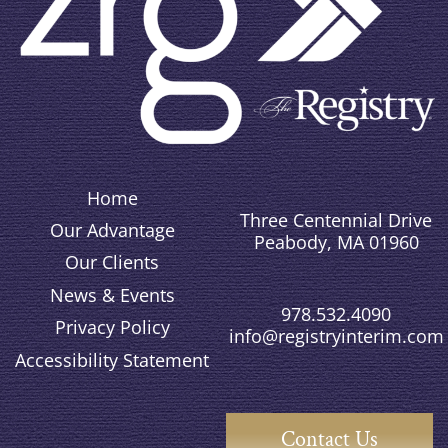
Home
Three Centennial Drive
Our Advantage
Peabody, MA 01960
Our Clients
News & Events
978.532.4090
Privacy Policy
info@registryinterim.com
Accessibility Statement
Contact Us