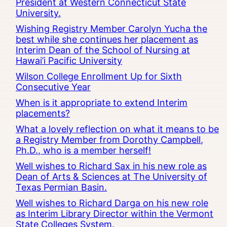
President at Western Connecticut State
University.
Wishing Registry Member Carolyn Yucha the
best while she continues her placement as
Interim Dean of the School of Nursing at
Hawai’i Pacific University
Wilson College Enrollment Up for Sixth
Consecutive Year
When is it appropriate to extend Interim
placements?
What a lovely reflection on what it means to be
a Registry Member from Dorothy Campbell,
Ph.D., who is a member herself!
Well wishes to Richard Sax in his new role as
Dean of Arts & Sciences at The University of
Texas Permian Basin.
Well wishes to Richard Darga on his new role
as Interim Library Director within the Vermont
State Colleges System.