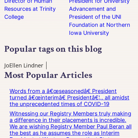
Director of Human
President for University
Resources at Trinity
Advancement and
College
President of the UNI
Foundation at Northern
Iowa University
Popular tags on this blog
JoEllen Lindner
Most Popular Articles
Words from a â€œseasonedâ€ President
turned â€œinterimâ€ Presidentâ€¦.. all amidst
the unprecedented times of COVID-19
Witnessing our Registry Members truly making
a difference in their placements is incredible.
We are wishing Registry Member Paul Beran all
the best as he assumes the role as Interim