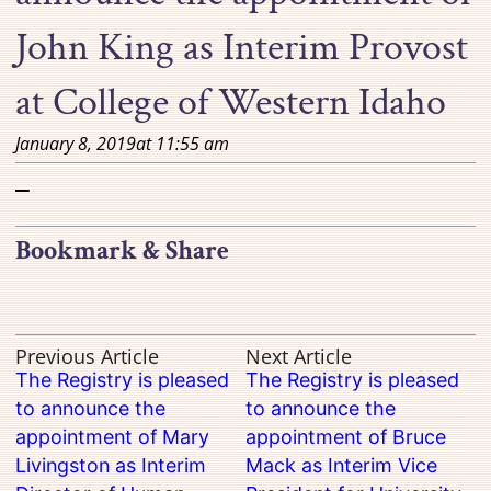
John King as Interim Provost
at College of Western Idaho
January 8, 2019
at
11:55 am
–
Bookmark & Share
Previous Article
Next Article
The Registry is pleased
The Registry is pleased
to announce the
to announce the
appointment of Mary
appointment of Bruce
Livingston as Interim
Mack as Interim Vice