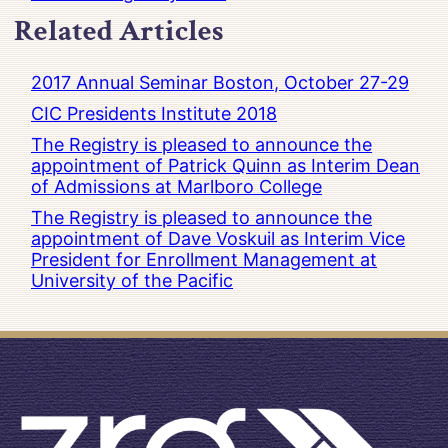
Related Articles
2017 Annual Seminar Boston, October 27-29
CIC Presidents Institute 2018
The Registry is pleased to announce the
appointment of Patrick Quinn as Interim Dean
of Admissions at Marlboro College
The Registry is pleased to announce the
appointment of Dave Voskuil as Interim Vice
President for Enrollment Management at
University of the Pacific