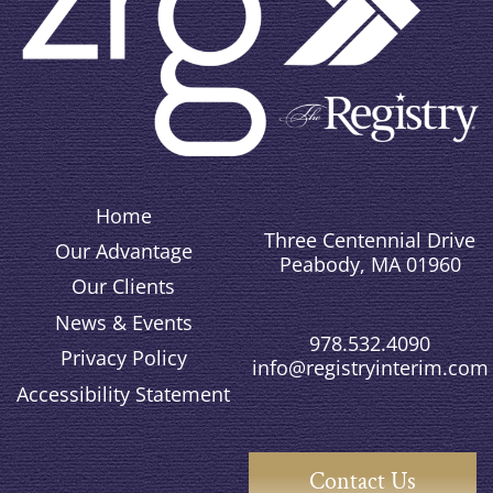
Home
Three Centennial Drive
Our Advantage
Peabody, MA 01960
Our Clients
News & Events
978.532.4090
Privacy Policy
info@registryinterim.com
Accessibility Statement
Contact Us