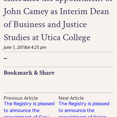
John Camey as Interim Dean
of Business and Justice
Studies at Utica College
June 1, 2018
at
4:25 pm
–
Bookmark & Share
Previous Article
Next Article
The Registry is pleased
The Registry is pleased
to announce the
to announce the