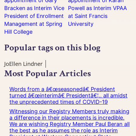
appointment of Gary
appointment of Karan
Bracken as Interim Vice
Powell as Interim VPAA
President of Enrollment
at Saint Francis
Management at Spring
University
Hill College
Popular tags on this blog
JoEllen Lindner
Most Popular Articles
Words from a â€œseasonedâ€ President
turned â€œinterimâ€ Presidentâ€¦.. all amidst
the unprecedented times of COVID-19
Witnessing our Registry Members truly making
a difference in their placements is incredible.
We are wishing Registry Member Paul Beran all
the best as he assumes the role as Interim