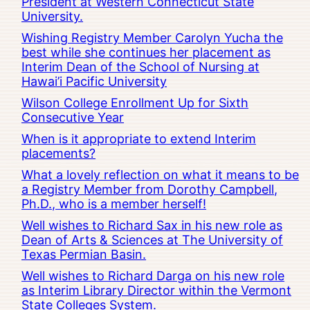
President at Western Connecticut State
University.
Wishing Registry Member Carolyn Yucha the
best while she continues her placement as
Interim Dean of the School of Nursing at
Hawai’i Pacific University
Wilson College Enrollment Up for Sixth
Consecutive Year
When is it appropriate to extend Interim
placements?
What a lovely reflection on what it means to be
a Registry Member from Dorothy Campbell,
Ph.D., who is a member herself!
Well wishes to Richard Sax in his new role as
Dean of Arts & Sciences at The University of
Texas Permian Basin.
Well wishes to Richard Darga on his new role
as Interim Library Director within the Vermont
State Colleges System.