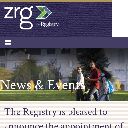
News & Events
The Registry is pleased to
announce the appointment of