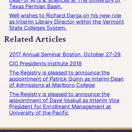
Dean of Arts & Sciences at The University of
Texas Permian Basin.
Well wishes to Richard Darga on his new role
as Interim Library Director within the Vermont
State Colleges System.
Related Articles
2017 Annual Seminar Boston, October 27-29
CIC Presidents Institute 2018
The Registry is pleased to announce the
appointment of Patrick Quinn as Interim Dean
of Admissions at Marlboro College
The Registry is pleased to announce the
appointment of Dave Voskuil as Interim Vice
President for Enrollment Management at
University of the Pacific