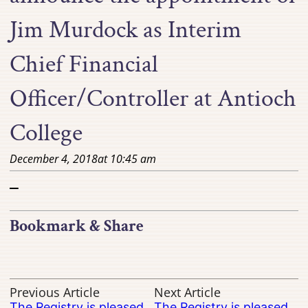
Jim Murdock as Interim
Chief Financial
Officer/Controller at Antioch
College
December 4, 2018
at
10:45 am
–
Bookmark & Share
Previous Article
Next Article
The Registry is pleased
The Registry is pleased