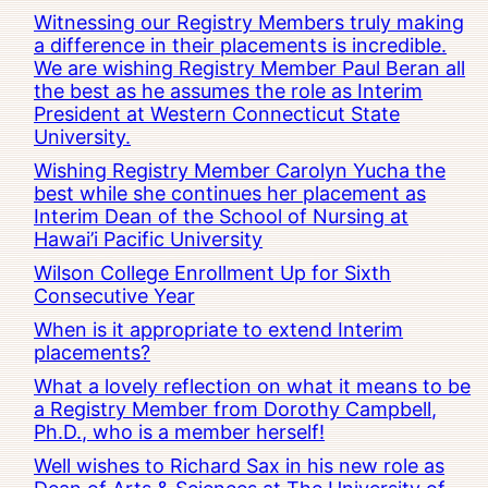
Witnessing our Registry Members truly making
a difference in their placements is incredible.
We are wishing Registry Member Paul Beran all
the best as he assumes the role as Interim
President at Western Connecticut State
University.
Wishing Registry Member Carolyn Yucha the
best while she continues her placement as
Interim Dean of the School of Nursing at
Hawai’i Pacific University
Wilson College Enrollment Up for Sixth
Consecutive Year
When is it appropriate to extend Interim
placements?
What a lovely reflection on what it means to be
a Registry Member from Dorothy Campbell,
Ph.D., who is a member herself!
Well wishes to Richard Sax in his new role as