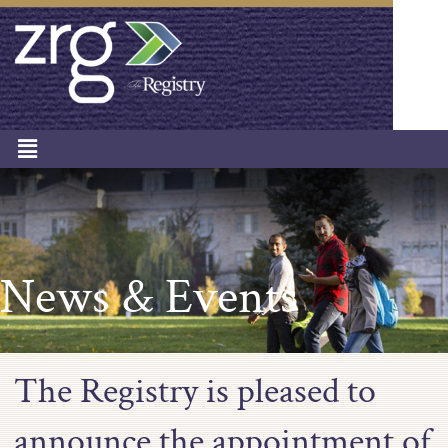
News & Events
The Registry is pleased to
announce the appointment of