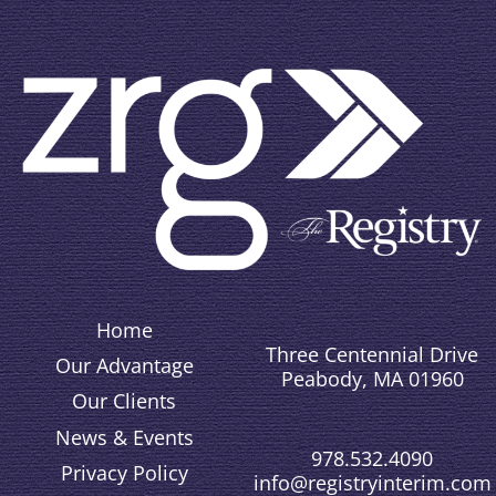
Home
Three Centennial Drive
Our Advantage
Peabody, MA 01960
Our Clients
News & Events
978.532.4090
Privacy Policy
info@registryinterim.com