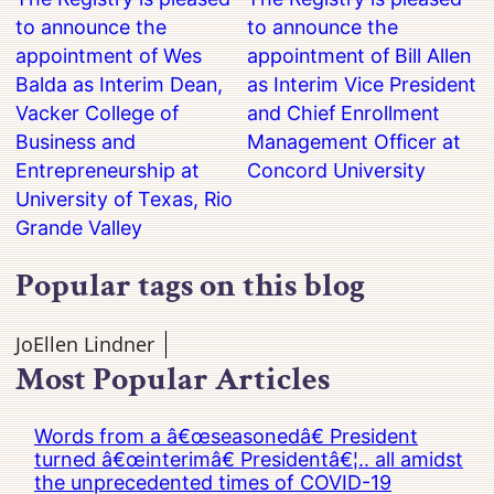
to announce the
to announce the
appointment of Wes
appointment of Bill Allen
Balda as Interim Dean,
as Interim Vice President
Vacker College of
and Chief Enrollment
Business and
Management Officer at
Entrepreneurship at
Concord University
University of Texas, Rio
Grande Valley
Popular tags on this blog
JoEllen Lindner
Most Popular Articles
Words from a â€œseasonedâ€ President
turned â€œinterimâ€ Presidentâ€¦.. all amidst
the unprecedented times of COVID-19