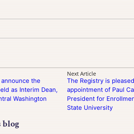
Next Article
o announce the
The Registry is please
eld as Interim Dean,
appointment of Paul Ca
ntral Washington
President for Enrollme
State University
s blog