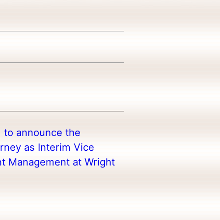
d to announce the
rney as Interim Vice
nt Management at Wright