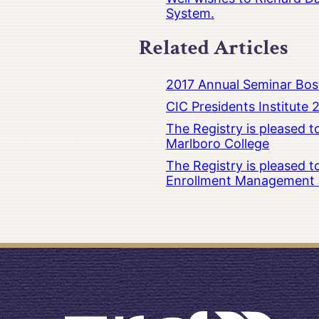
System.
Related Articles
2017 Annual Seminar Bos
CIC Presidents Institute 
The Registry is pleased 
Marlboro College
The Registry is pleased 
Enrollment Management at