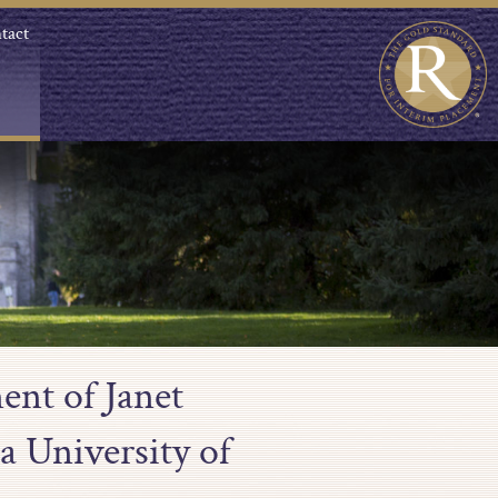
tact
ent of Janet
a University of