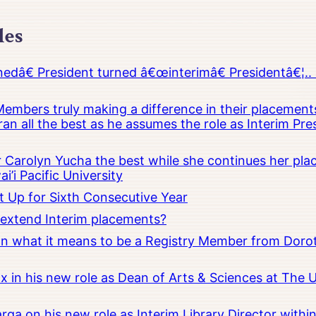
les
â€ President turned â€œinterimâ€ Presidentâ€¦.. 
embers truly making a difference in their placements
an all the best as he assumes the role as Interim Pr
Carolyn Yucha the best while she continues her pla
i’i Pacific University
t Up for Sixth Consecutive Year
o extend Interim placements?
 on what it means to be a Registry Member from Dorot
x in his new role as Dean of Arts & Sciences at The 
rga on his new role as Interim Library Director with