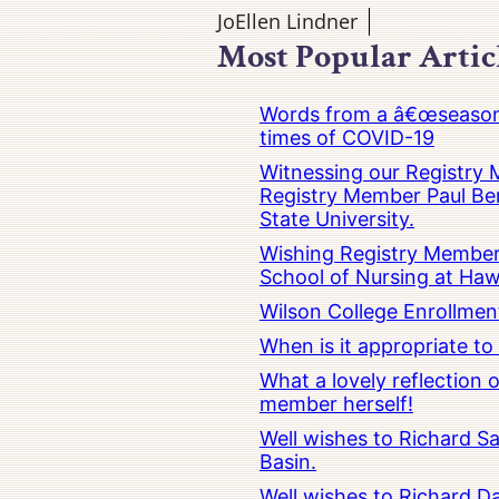
JoEllen Lindner
Most Popular Artic
Words from a â€œseasoned
times of COVID-19
Witnessing our Registry M
Registry Member Paul Ber
State University.
Wishing Registry Member 
School of Nursing at Hawa
Wilson College Enrollmen
When is it appropriate t
What a lovely reflection
member herself!
Well wishes to Richard Sa
Basin.
Well wishes to Richard Da