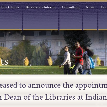
Our Clients
Become an Interim
Consulting
News
Con
ts
leased to announce the appointm
 Dean of the Libraries at Indian