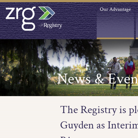
Our Advantage
News & Even
The Registry is p
Guyden as Interim