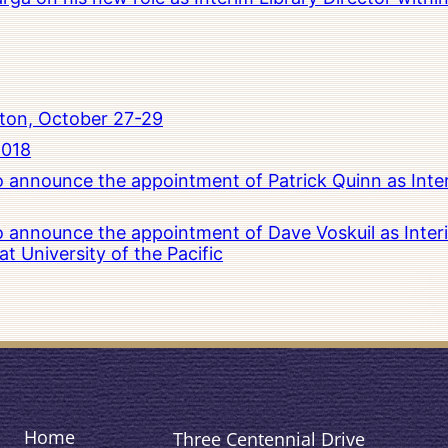
ton, October 27-29
2018
to announce the appointment of Patrick Quinn as Inte
to announce the appointment of Dave Voskuil as Interi
 University of the Pacific
Home
Three Centennial Drive