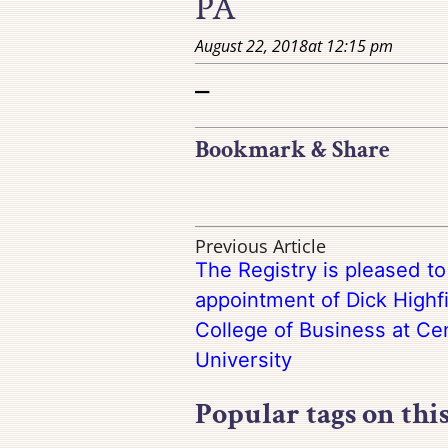
PA
August 22, 2018
at
12:15 pm
–
Bookmark & Share
Previous Article
The Registry is pleased t
appointment of Dick Highfi
College of Business at Ce
University
Popular tags on thi