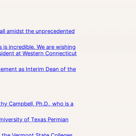
all amidst the unprecedented
 is incredible. We are wishing
esident at Western Connecticut
cement as Interim Dean of the
hy Campbell, Ph.D., who is a
University of Texas Permian
in the Vermont State Colleges