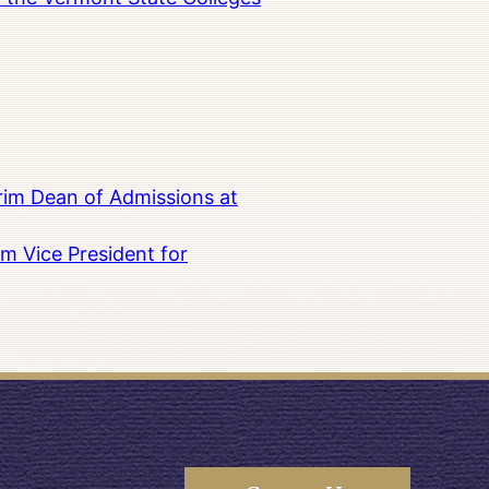
rim Dean of Admissions at
m Vice President for