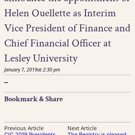
Helen Ouellette as Interim
Vice President of Finance and
Chief Financial Officer at
Lesley University
January 7, 2019
at
2:30 pm
–
Bookmark & Share
Previous Article
Next Article
CIC 2019 Presidents
The Registry is pleased