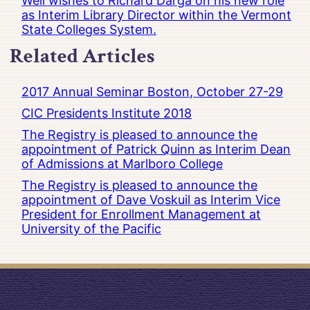
Well wishes to Richard Darga on his new role
as Interim Library Director within the Vermont
State Colleges System.
Related Articles
2017 Annual Seminar Boston, October 27-29
CIC Presidents Institute 2018
The Registry is pleased to announce the
appointment of Patrick Quinn as Interim Dean
of Admissions at Marlboro College
The Registry is pleased to announce the
appointment of Dave Voskuil as Interim Vice
President for Enrollment Management at
University of the Pacific