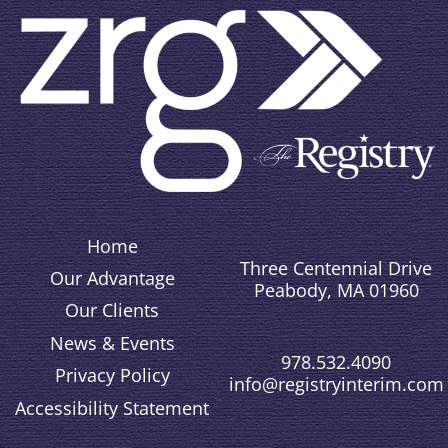
Home
Three Centennial Drive
Our Advantage
Peabody, MA 01960
Our Clients
News & Events
978.532.4090
Privacy Policy
info@registryinterim.com
Accessibility Statement