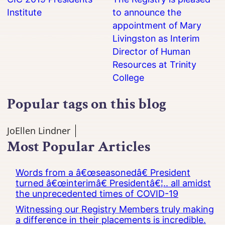
Institute
to announce the
appointment of Mary
Livingston as Interim
Director of Human
Resources at Trinity
College
Popular tags on this blog
JoEllen Lindner
Most Popular Articles
Words from a â€œseasonedâ€ President
turned â€œinterimâ€ Presidentâ€¦.. all amidst
the unprecedented times of COVID-19
Witnessing our Registry Members truly making
a difference in their placements is incredible.