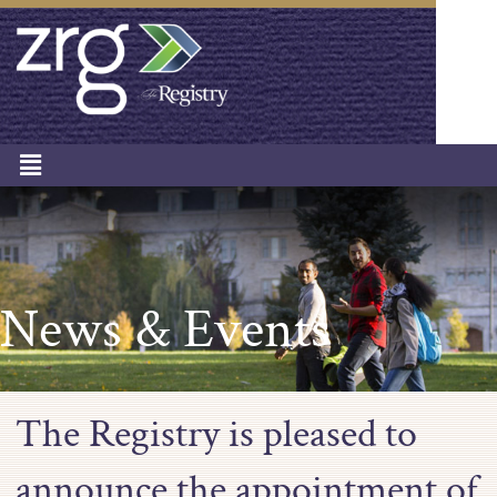
News & Events
The Registry is pleased to
announce the appointment of