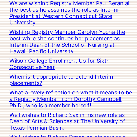
We are wishing Registry Member Paul Beran all
the best as he assumes the role as Interim
President at Western Connecticut State
University.
Wishing Registry Member Carolyn Yucha the
best while she continues her placement as
Interim Dean of the School of Nursing at
Hawai’i Pacific University
Wilson College Enrollment Up for Sixth
Consecutive Year
When is it appropriate to extend Interim
placements?
What a lovely reflection on what it means to be
a Registry Member from Dorothy Campbell,
Ph.D., who is a member herself!
Well wishes to Richard Sax in his new role as
Dean of Arts & Sciences at The University of
Texas Permian Basin.