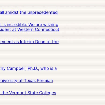
all amidst the unprecedented
 is incredible. We are wishing
esident at Western Connecticut
cement as Interim Dean of the
hy Campbell, Ph.D., who is a
University of Texas Permian
in the Vermont State Colleges