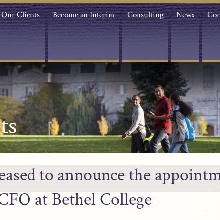
Our Clients
Become an Interim
Consulting
News
Con
ts
leased to announce the appointm
CFO at Bethel College