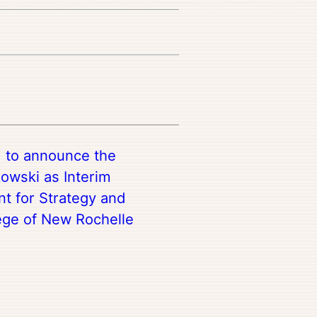
d to announce the
owski as Interim
nt for Strategy and
ege of New Rochelle