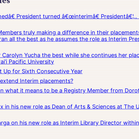
les
â€ President turned â€œinterimâ€ Presidentâ€¦.. 
embers truly making a difference in their placements
an all the best as he assumes the role as Interim Pr
Carolyn Yucha the best while she continues her pla
i’i Pacific University
t Up for Sixth Consecutive Year
o extend Interim placements?
 on what it means to be a Registry Member from Dorot
x in his new role as Dean of Arts & Sciences at The 
rga on his new role as Interim Library Director with