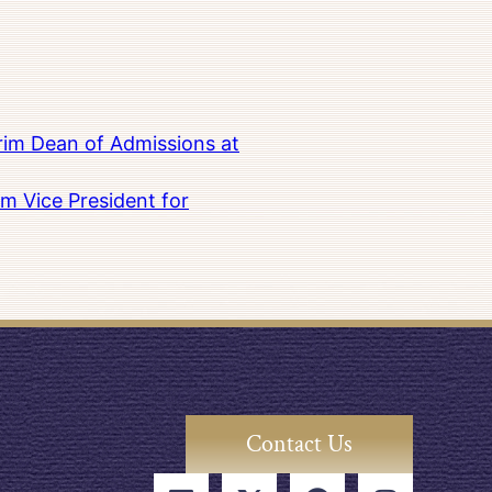
rim Dean of Admissions at
m Vice President for
Contact Us