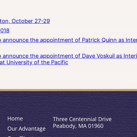
ton, October 27-29
2018
to announce the appointment of Patrick Quinn as Inte
to announce the appointment of Dave Voskuil as Interi
 University of the Pacific
Home
Three Centennial Drive
Peabody, MA 01960
Our Advantage