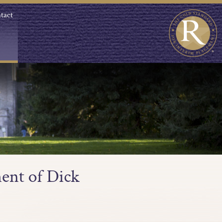
tact
ent of Dick