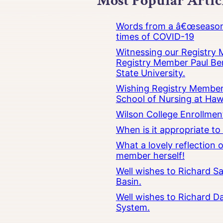
Most Popular Artic
Words from a â€œseasoned
times of COVID-19
Witnessing our Registry M
Registry Member Paul Ber
State University.
Wishing Registry Member 
School of Nursing at Hawa
Wilson College Enrollmen
When is it appropriate t
What a lovely reflection
member herself!
Well wishes to Richard Sa
Basin.
Well wishes to Richard Da
System.