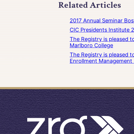
Related Articles
2017 Annual Seminar Bos
CIC Presidents Institute 
The Registry is pleased 
Marlboro College
The Registry is pleased 
Enrollment Management at