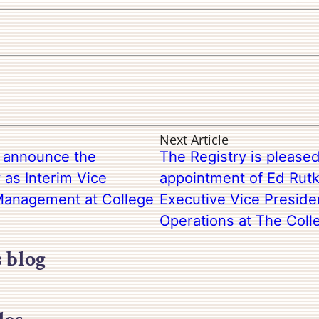
Next Article
o announce the
The Registry is please
 as Interim Vice
appointment of Ed Rutk
 Management at College
Executive Vice Preside
Operations at The Coll
s blog