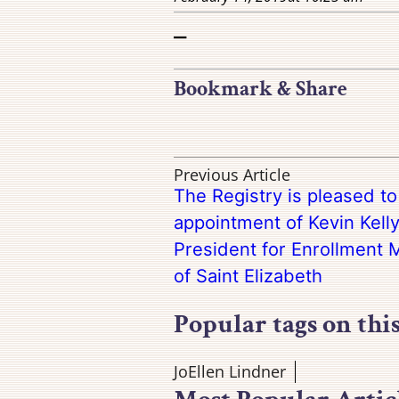
–
Bookmark & Share
Previous Article
The Registry is pleased t
appointment of Kevin Kelly
President for Enrollment
of Saint Elizabeth
Popular tags on thi
JoEllen Lindner