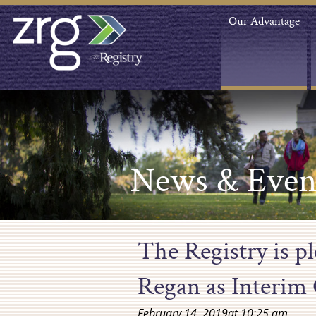
Our Advantage
News & Even
The Registry is p
Regan as Interim 
February 14, 2019
at
10:25 am