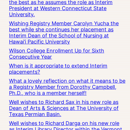
the best as he assumes the role as Interim
President at Western Connecticut State
University.
Wishing Registry Member Carolyn Yucha the
best while she continues her placement as
Interim Dean of the School of Nursing at
Hawai’i Pacific University
Wilson College Enrollment Up for Sixth
Consecutive Year
When is it appropriate to extend Interim
placements?
What a lovely reflection on what it means to be
a Registry Member from Dorothy Campbell,
Ph.D., who is a member herself!
Well wishes to Richard Sax in his new role as
Dean of Arts & Sciences at The University of
Texas Permian Basin.
Well wishes to Richard Darga on his new role
as Interim Library Director within the Vermont