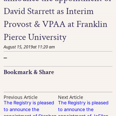
David Starrett as Interim
Provost & VPAA at Franklin
Pierce University
August 15, 2019
at
11:20 am
–
Bookmark & Share
Previous Article
Next Article
The Registry is pleased
The Registry is pleased
to announce the
to announce the