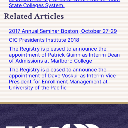
State Colleges System.
Related Articles
2017 Annual Seminar Boston, October 27-29
CIC Presidents Institute 2018
The Registry is pleased to announce the
appointment of Patrick Quinn as Interim Dean
of Admissions at Marlboro College
The Registry is pleased to announce the
appointment of Dave Voskuil as Interim Vice
President for Enrollment Management at
University of the Pacific