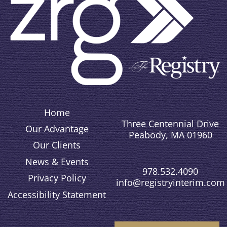
Home
Three Centennial Drive
Our Advantage
Peabody, MA 01960
Our Clients
News & Events
978.532.4090
Privacy Policy
info@registryinterim.com
Accessibility Statement