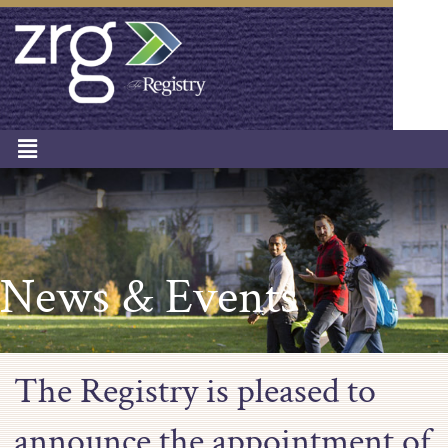
News & Events
The Registry is pleased to
announce the appointment of