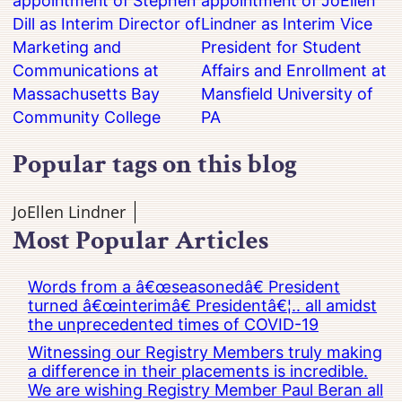
appointment of Stephen
appointment of JoEllen
Dill as Interim Director of
Lindner as Interim Vice
Marketing and
President for Student
Communications at
Affairs and Enrollment at
Massachusetts Bay
Mansfield University of
Community College
PA
Popular tags on this blog
JoEllen Lindner
Most Popular Articles
Words from a â€œseasonedâ€ President
turned â€œinterimâ€ Presidentâ€¦.. all amidst
the unprecedented times of COVID-19
Witnessing our Registry Members truly making
a difference in their placements is incredible.
We are wishing Registry Member Paul Beran all