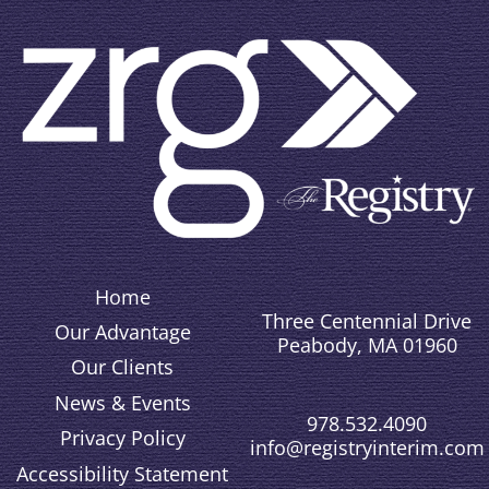
Home
Three Centennial Drive
Our Advantage
Peabody, MA 01960
Our Clients
News & Events
978.532.4090
Privacy Policy
info@registryinterim.com
Accessibility Statement