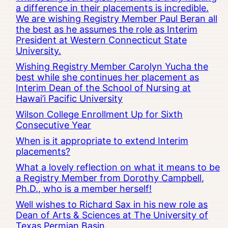
a difference in their placements is incredible.
We are wishing Registry Member Paul Beran all
the best as he assumes the role as Interim
President at Western Connecticut State
University.
Wishing Registry Member Carolyn Yucha the
best while she continues her placement as
Interim Dean of the School of Nursing at
Hawai’i Pacific University
Wilson College Enrollment Up for Sixth
Consecutive Year
When is it appropriate to extend Interim
placements?
What a lovely reflection on what it means to be
a Registry Member from Dorothy Campbell,
Ph.D., who is a member herself!
Well wishes to Richard Sax in his new role as
Dean of Arts & Sciences at The University of
Texas Permian Basin.