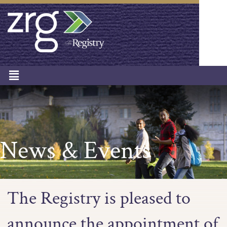
News & Events
The Registry is pleased to
announce the appointment of