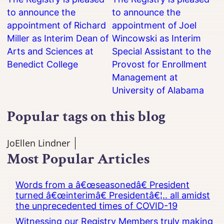
to announce the
to announce the
appointment of Richard
appointment of Joel
Miller as Interim Dean of
Wincowski as Interim
Arts and Sciences at
Special Assistant to the
Benedict College
Provost for Enrollment
Management at
University of Alabama
Popular tags on this blog
JoEllen Lindner
Most Popular Articles
Words from a â€œseasonedâ€ President
turned â€œinterimâ€ Presidentâ€¦.. all amidst
the unprecedented times of COVID-19
Witnessing our Registry Members truly making