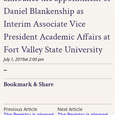
Daniel Blankenship as
Interim Associate Vice
President Academic Affairs at
Fort Valley State University
July 1, 2019
at
2:00 pm
–
Bookmark & Share
Previous Article
Next Article
The Registry is pleased
The Registry is pleased