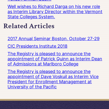
Well wishes to Richard Darga on his new role
as Interim Library Director within the Vermont
State Colleges System.
Related Articles
2017 Annual Seminar Boston, October 27-29
CIC Presidents Institute 2018
The Registry is pleased to announce the
appointment of Patrick Quinn as Interim Dean
of Admissions at Marlboro College
The Registry is pleased to announce the
appointment of Dave Voskuil as Interim Vice
President for Enrollment Management at
University of the Pacific