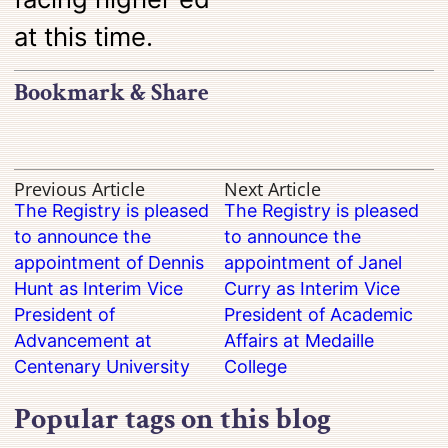
at this time.
Bookmark & Share
Previous Article
Next Article
The Registry is pleased
The Registry is pleased
to announce the
to announce the
appointment of Dennis
appointment of Janel
Hunt as Interim Vice
Curry as Interim Vice
President of
President of Academic
Advancement at
Affairs at Medaille
Centenary University
College
Popular tags on this blog