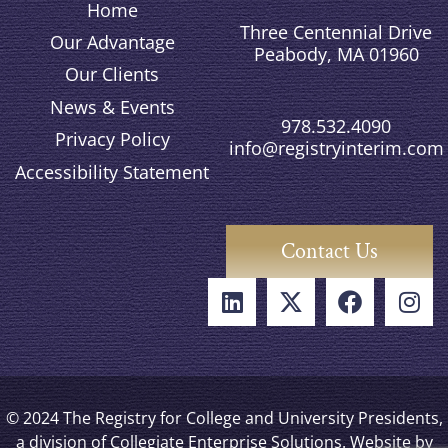
Home
Three Centennial Drive
Our Advantage
Peabody, MA 01960
Our Clients
News & Events
978.532.4090
Privacy Policy
info@registryinterim.com
Accessibility Statement
Contact Us
© 2024 The Registry for College and University Presidents,
a division of Collegiate Enterprise Solutions. Website by