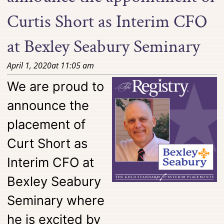
Curtis Short as Interim CFO
at Bexley Seabury Seminary
April 1, 2020
at
11:05 am
We are proud to
announce the
placement of
Curt Short as
Interim CFO at
Bexley Seabury
Seminary where
he is excited by