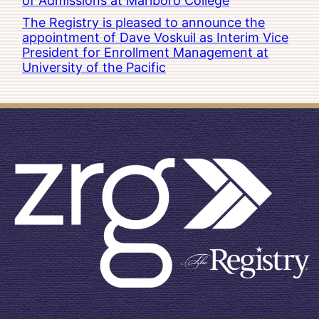
of Admissions at Marlboro College
The Registry is pleased to announce the
appointment of Dave Voskuil as Interim Vice
President for Enrollment Management at
University of the Pacific