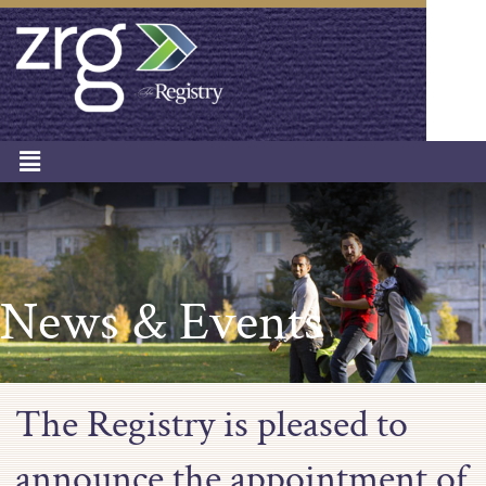
News & Events
The Registry is pleased to
announce the appointment of