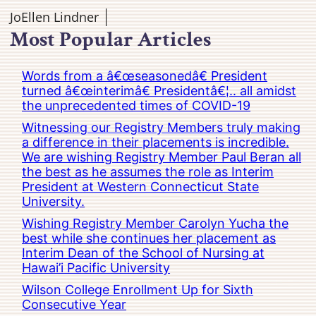
JoEllen Lindner
Most Popular Articles
Words from a â€œseasonedâ€ President
turned â€œinterimâ€ Presidentâ€¦.. all amidst
the unprecedented times of COVID-19
Witnessing our Registry Members truly making
a difference in their placements is incredible.
We are wishing Registry Member Paul Beran all
the best as he assumes the role as Interim
President at Western Connecticut State
University.
Wishing Registry Member Carolyn Yucha the
best while she continues her placement as
Interim Dean of the School of Nursing at
Hawai’i Pacific University
Wilson College Enrollment Up for Sixth
Consecutive Year