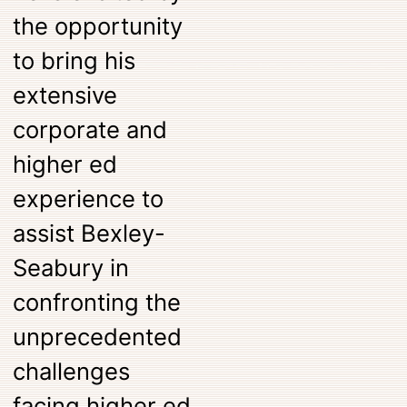
the opportunity
to bring his
extensive
corporate and
higher ed
experience to
assist Bexley-
Seabury in
confronting the
unprecedented
challenges
facing higher ed