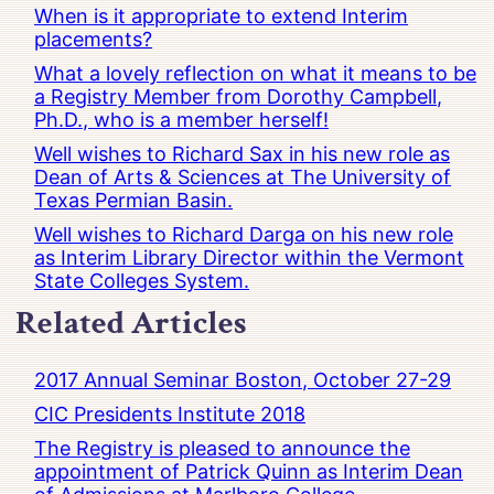
When is it appropriate to extend Interim
placements?
What a lovely reflection on what it means to be
a Registry Member from Dorothy Campbell,
Ph.D., who is a member herself!
Well wishes to Richard Sax in his new role as
Dean of Arts & Sciences at The University of
Texas Permian Basin.
Well wishes to Richard Darga on his new role
as Interim Library Director within the Vermont
State Colleges System.
Related Articles
2017 Annual Seminar Boston, October 27-29
CIC Presidents Institute 2018
The Registry is pleased to announce the
appointment of Patrick Quinn as Interim Dean