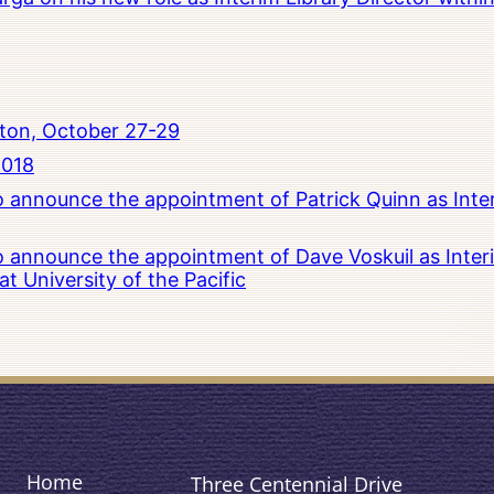
ton, October 27-29
2018
to announce the appointment of Patrick Quinn as Inte
to announce the appointment of Dave Voskuil as Interi
 University of the Pacific
Home
Three Centennial Drive