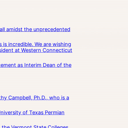
all amidst the unprecedented
 is incredible. We are wishing
esident at Western Connecticut
cement as Interim Dean of the
hy Campbell, Ph.D., who is a
University of Texas Permian
in the Vermont State Colleges