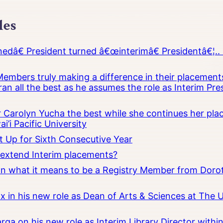
les
â€ President turned â€œinterimâ€ Presidentâ€¦.. 
embers truly making a difference in their placements
an all the best as he assumes the role as Interim Pr
Carolyn Yucha the best while she continues her pla
i’i Pacific University
t Up for Sixth Consecutive Year
o extend Interim placements?
 on what it means to be a Registry Member from Dorot
x in his new role as Dean of Arts & Sciences at The 
rga on his new role as Interim Library Director with