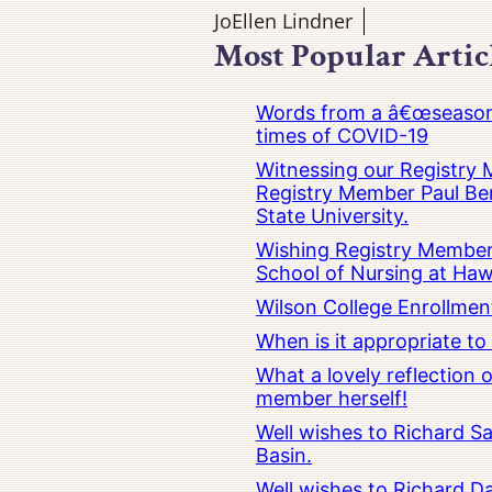
JoEllen Lindner
Most Popular Artic
Words from a â€œseasoned
times of COVID-19
Witnessing our Registry M
Registry Member Paul Ber
State University.
Wishing Registry Member 
School of Nursing at Hawa
Wilson College Enrollmen
When is it appropriate t
What a lovely reflection
member herself!
Well wishes to Richard Sa
Basin.
Well wishes to Richard Da