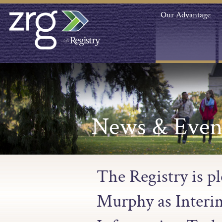
Our Advantage
News & Even
The Registry is p
Murphy as Interi