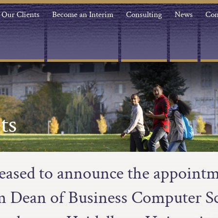
Our Clients
Become an Interim
Consulting
News
Con
ts
leased to announce the appointm
m Dean of Business Computer Sc