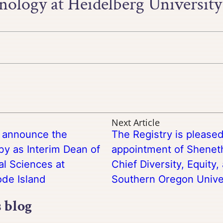
ology at Heidelberg University
Next Article
o announce the
The Registry is please
y as Interim Dean of
appointment of Sheneth
al Sciences at
Chief Diversity, Equity,
de Island
Southern Oregon Unive
s blog