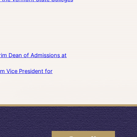
rim Dean of Admissions at
m Vice President for