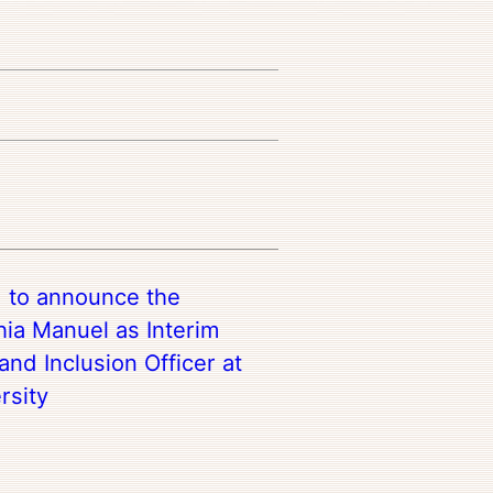
d to announce the
ia Manuel as Interim
 and Inclusion Officer at
rsity