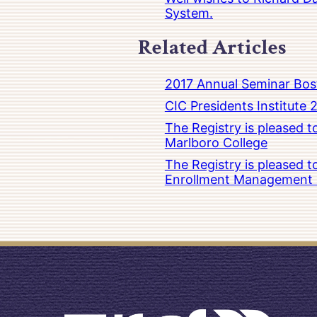
System.
Related Articles
2017 Annual Seminar Bos
CIC Presidents Institute 
The Registry is pleased 
Marlboro College
The Registry is pleased 
Enrollment Management at