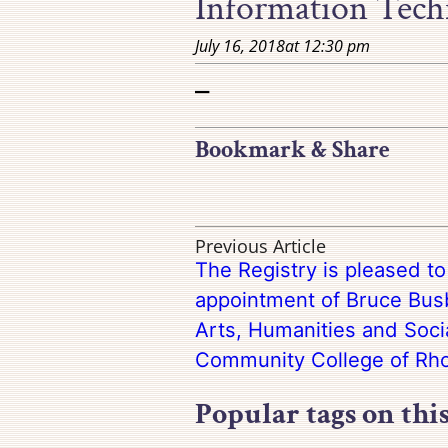
Information Techn
July 16, 2018
at
12:30 pm
–
Bookmark & Share
Previous Article
The Registry is pleased t
appointment of Bruce Busb
Arts, Humanities and Soci
Community College of Rho
Popular tags on thi