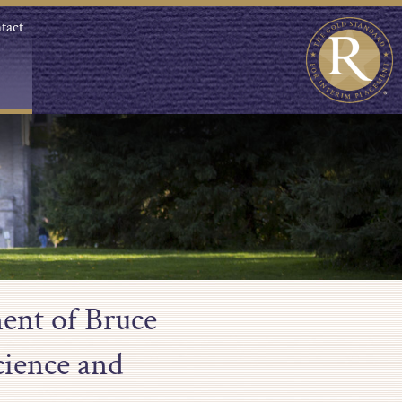
tact
ent of Bruce
ience and