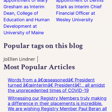
appointment of Mary
appointment of Dennis
Gresham as Interim
Stark as Interim Chief
Dean, College of
Financial Officer at
Education and Human
Wesley University
Development at
University of Maine
Popular tags on this blog
JoEllen Lindner
Most Popular Articles
Words from a â€œseasonedâ€ President
turned â€œinterimâ€ Presidentâ€¦.. all amidst
the unprecedented times of COVID-19
Witnessing our Registry Members truly making
a difference in their placements is incredible.
We are wishing Registry Member Paul Beran all