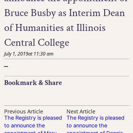
Bruce Busby as Interim Dean
of Humanities at Illinois
Central College
July 1, 2019
at
11:30 am
–
Bookmark & Share
Previous Article
Next Article
The Registry is pleased
The Registry is pleased
to announce the
to announce the