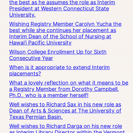
the best as he assumes the role as Interim
President at Western Connecticut State
University.
Wishing Registry Member Carolyn Yucha the
best while she continues her placement as
Interim Dean of the School of Nursing at
Hawai’i Pacific University
Wilson College Enrollment Up for Sixth
Consecutive Year
When is it appropriate to extend Interim
placements?
What a lovely reflection on what it means to be
a Registry Member from Dorothy Campbell,
Ph.D., who is a member herself!
Well wishes to Richard Sax in his new role as
Dean of Arts & Sciences at The University of
Texas Permian Basin.
Well wishes to Richard Darga on his new role
as Interim Library Director within the Vermont