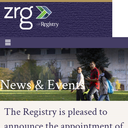
News & Events
The Registry is pleased to
announce the appointment of