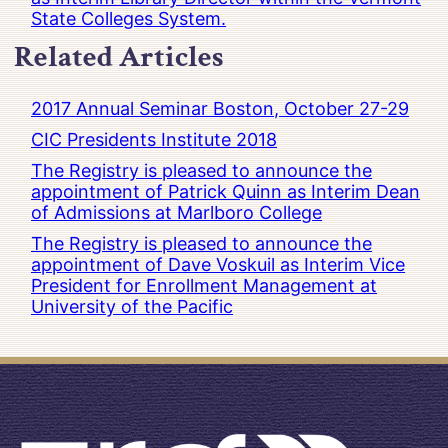
State Colleges System.
Related Articles
2017 Annual Seminar Boston, October 27-29
CIC Presidents Institute 2018
The Registry is pleased to announce the
appointment of Patrick Quinn as Interim Dean
of Admissions at Marlboro College
The Registry is pleased to announce the
appointment of Dave Voskuil as Interim Vice
President for Enrollment Management at
University of the Pacific