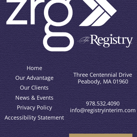
Home
Three Centennial Drive
Our Advantage
Peabody, MA 01960
Our Clients
News & Events
978.532.4090
Privacy Policy
info@registryinterim.com
Accessibility Statement