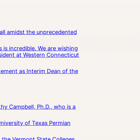
all amidst the unprecedented
 is incredible. We are wishing
esident at Western Connecticut
cement as Interim Dean of the
hy Campbell, Ph.D., who is a
University of Texas Permian
in the Vermont State Colleges