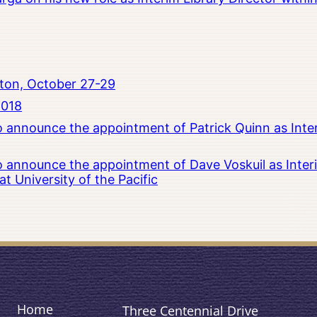
ton, October 27-29
2018
to announce the appointment of Patrick Quinn as Inte
to announce the appointment of Dave Voskuil as Interi
 University of the Pacific
Home
Three Centennial Drive