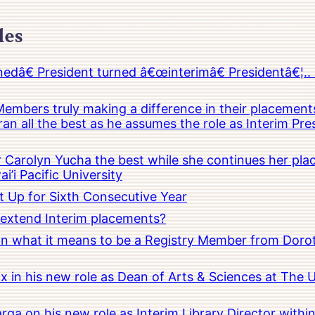
les
â€ President turned â€œinterimâ€ Presidentâ€¦.. 
embers truly making a difference in their placements
an all the best as he assumes the role as Interim Pr
Carolyn Yucha the best while she continues her pla
i’i Pacific University
t Up for Sixth Consecutive Year
o extend Interim placements?
 on what it means to be a Registry Member from Dorot
x in his new role as Dean of Arts & Sciences at The 
rga on his new role as Interim Library Director with