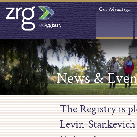
Our Advantage
News & Even
The Registry is p
Levin-Stankevich 