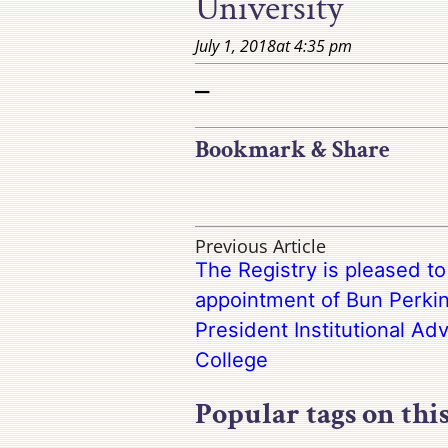
University
July 1, 2018
at
4:35 pm
–
Bookmark & Share
Previous Article
The Registry is pleased t
appointment of Bun Perkin
President Institutional A
College
Popular tags on thi