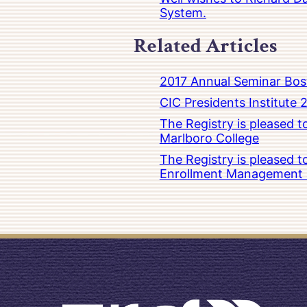
System.
Related Articles
2017 Annual Seminar Bos
CIC Presidents Institute 
The Registry is pleased 
Marlboro College
The Registry is pleased 
Enrollment Management at