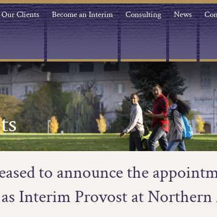
Our Clients
Become an Interim
Consulting
News
Con
ts
leased to announce the appointm
as Interim Provost at Northern