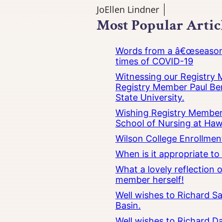
JoEllen Lindner
Most Popular Artic
Words from a â€œseasoned
times of COVID-19
Witnessing our Registry M
Registry Member Paul Ber
State University.
Wishing Registry Member 
School of Nursing at Hawa
Wilson College Enrollmen
When is it appropriate t
What a lovely reflection
member herself!
Well wishes to Richard Sa
Basin.
Well wishes to Richard Da