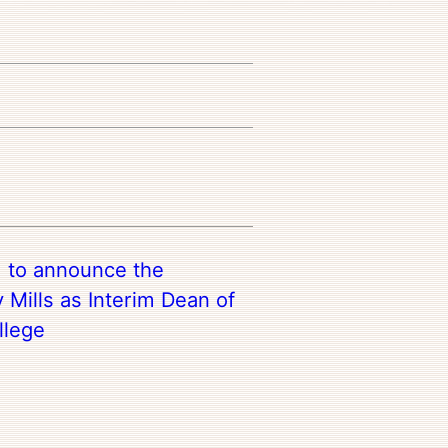
d to announce the
 Mills as Interim Dean of
llege