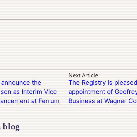
Next Article
o announce the
The Registry is please
son as Interim Vice
appointment of Geofrey
dvancement at Ferrum
Business at Wagner Co
s blog