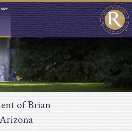
tact
ent of Brian
 Arizona