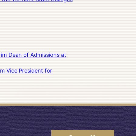
rim Dean of Admissions at
m Vice President for