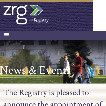
News & Events
The Registry is pleased to
announce the appointment of