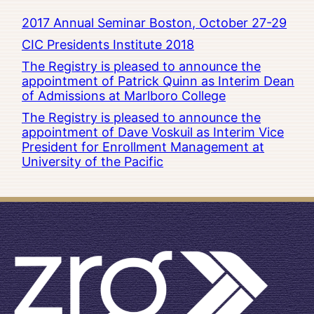
2017 Annual Seminar Boston, October 27-29
CIC Presidents Institute 2018
The Registry is pleased to announce the
appointment of Patrick Quinn as Interim Dean
of Admissions at Marlboro College
The Registry is pleased to announce the
appointment of Dave Voskuil as Interim Vice
President for Enrollment Management at
University of the Pacific