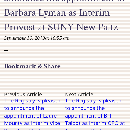
Barbara Lyman as Interim
Provost at SUNY New Paltz
September 30, 2019
at
10:55 am
–
Bookmark & Share
Previous Article
Next Article
The Registry is pleased
The Registry is pleased
to announce the
to announce the
appointment of Lauren
appointment of Bill
Mounty as Interim Vice
Talbot as Interim CFO at