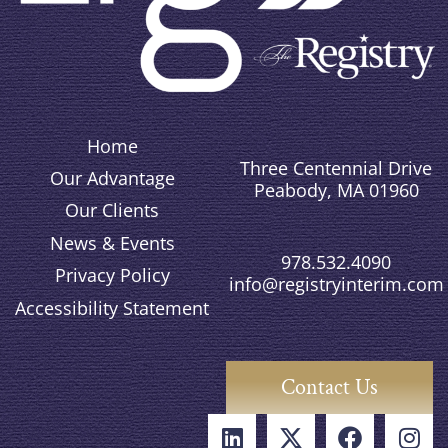
Home
Three Centennial Drive
Our Advantage
Peabody, MA 01960
Our Clients
News & Events
978.532.4090
Privacy Policy
info@registryinterim.com
Accessibility Statement
Contact Us