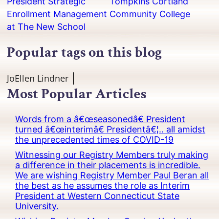
President Strategic
Tompkins Cortland
Enrollment Management
Community College
at The New School
Popular tags on this blog
JoEllen Lindner
Most Popular Articles
Words from a â€œseasonedâ€ President
turned â€œinterimâ€ Presidentâ€¦.. all amidst
the unprecedented times of COVID-19
Witnessing our Registry Members truly making
a difference in their placements is incredible.
We are wishing Registry Member Paul Beran all
the best as he assumes the role as Interim
President at Western Connecticut State
University.