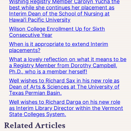
Wishing Registry Member Carolyn Yucha the
best while she continues her placement as
Interim Dean of the School of Nursing at
Hawai’i Pacific University
Wilson College Enrollment Up for Sixth
Consecutive Year
When is it appropriate to extend Interim
placements?
What a lovely reflection on what it means to be
a Registry Member from Dorothy Campbell,
Ph.D., who is a member herself!
Well wishes to Richard Sax in his new role as
Dean of Arts & Sciences at The University of
Texas Permian Basin.
Well wishes to Richard Darga on his new role
as Interim Library Director within the Vermont
State Colleges System.
Related Articles