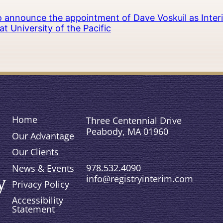
to announce the appointment of Dave Voskuil as Interi
 University of the Pacific
Home
Three Centennial Drive
Peabody, MA 01960
Our Advantage
Our Clients
978.532.4090
News & Events
info@registryinterim.com
Privacy Policy
Accessibility
Statement