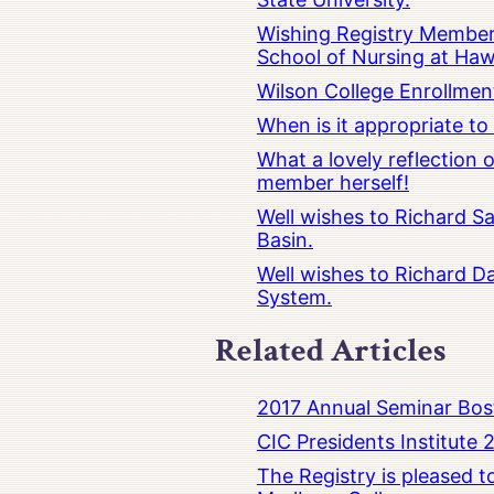
Wishing Registry Member 
School of Nursing at Hawa
Wilson College Enrollmen
When is it appropriate t
What a lovely reflection
member herself!
Well wishes to Richard Sa
Basin.
Well wishes to Richard Da
System.
Related Articles
2017 Annual Seminar Bos
CIC Presidents Institute 
The Registry is pleased 