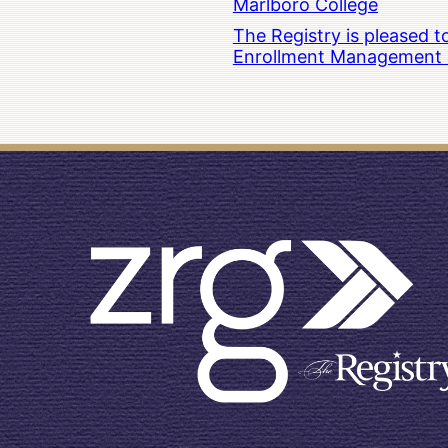
Marlboro College
The Registry is pleased 
Enrollment Management at