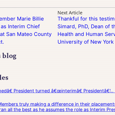
Next Article
ember Marie Billie
Thankful for this testi
as Interim Chief
Simard, PhD, Dean of t
 at San Mateo County
Health and Human Servi
t.
University of New York 
s blog
les
â€ President turned â€œinterimâ€ Presidentâ€¦.. 
embers truly making a difference in their placements
an all the best as he assumes the role as Interim Pr