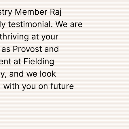
stry Member Raj
ely testimonial. We are
 thriving at your
 as Provost and
ent at Fielding
y, and we look
 with you on future