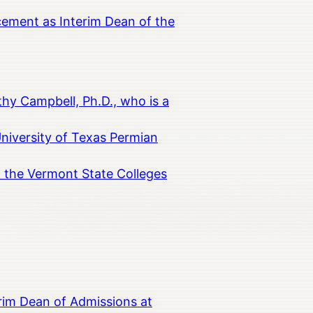
cement as Interim Dean of the
hy Campbell, Ph.D., who is a
University of Texas Permian
in the Vermont State Colleges
rim Dean of Admissions at