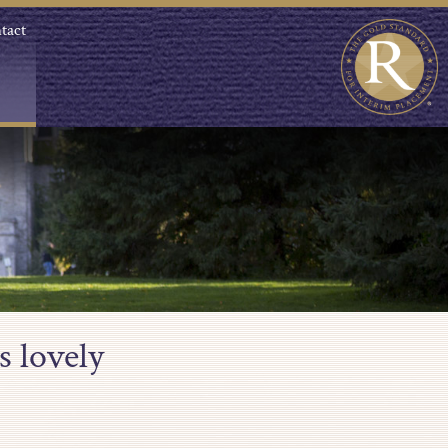
tact
s lovely