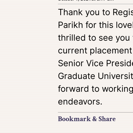
Thank you to Regi
Parikh for this lov
thrilled to see you
current placement
Senior Vice Presid
Graduate Universit
forward to working
endeavors.
Bookmark & Share