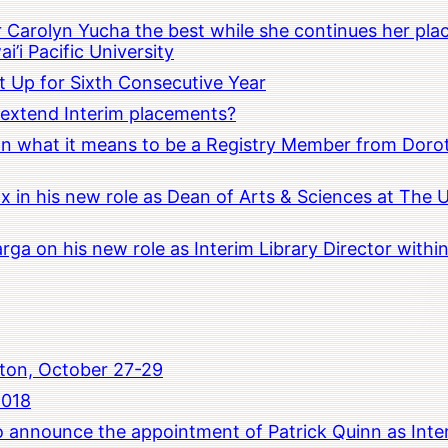
Carolyn Yucha the best while she continues her pla
i’i Pacific University
t Up for Sixth Consecutive Year
o extend Interim placements?
 on what it means to be a Registry Member from Dorot
x in his new role as Dean of Arts & Sciences at The 
rga on his new role as Interim Library Director with
ton, October 27-29
2018
to announce the appointment of Patrick Quinn as Inte