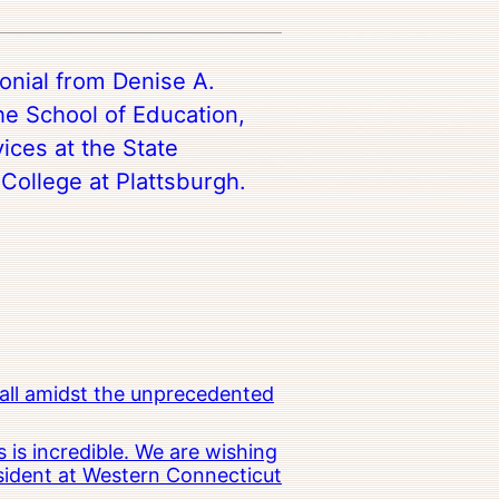
monial from Denise A.
he School of Education,
ces at the State
College at Plattsburgh.
all amidst the unprecedented
 is incredible. We are wishing
esident at Western Connecticut