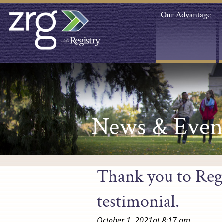
Our Advantage
News & Even
Thank you to Regi
testimonial.
October 1, 2021
at
8:17 am