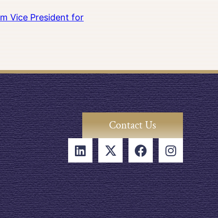
m Vice President for
Contact Us