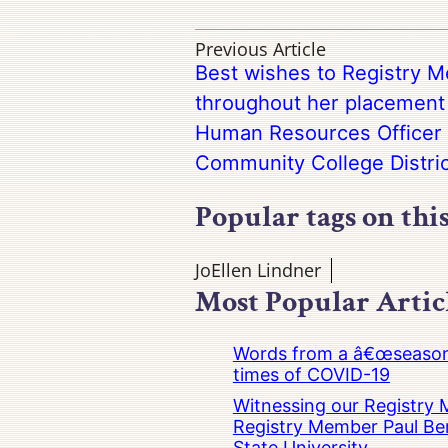
Previous Article
Best wishes to Registry M
throughout her placement 
Human Resources Officer
Community College Distric
Popular tags on thi
JoEllen Lindner
Most Popular Artic
Words from a â€œseasoned
times of COVID-19
Witnessing our Registry M
Registry Member Paul Ber
State University.