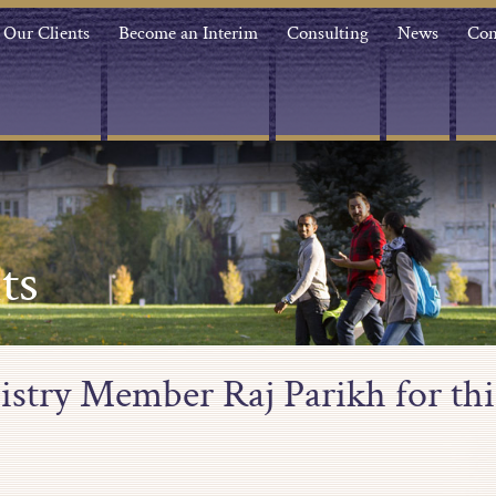
Our Clients
Become an Interim
Consulting
News
Con
ts
stry Member Raj Parikh for thi