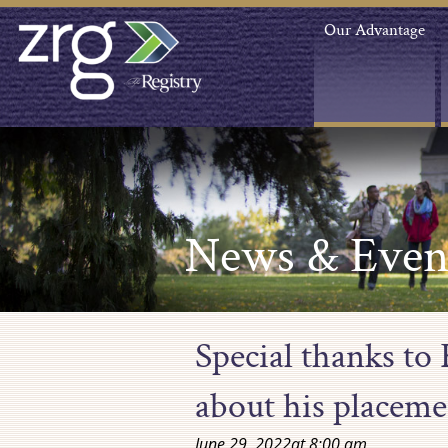
Our Advantage
News & Even
Special thanks to
about his placeme
June 29, 2022
at
8:00 am