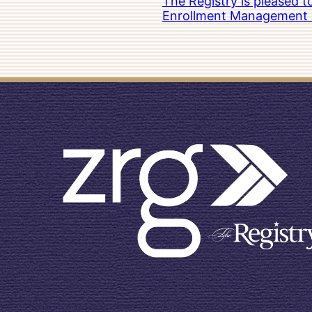
The Registry is pleased 
Enrollment Management at