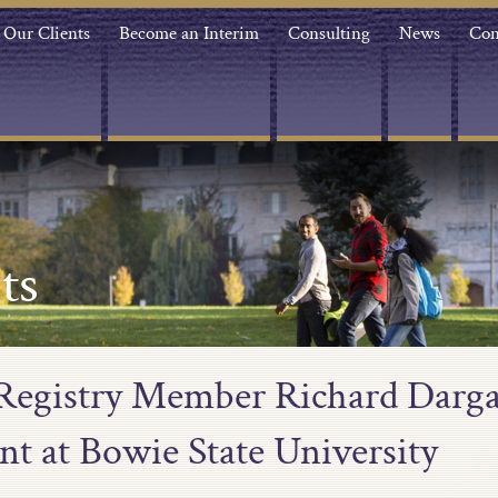
Our Clients
Become an Interim
Consulting
News
Con
ts
 Registry Member Richard Darga
nt at Bowie State University