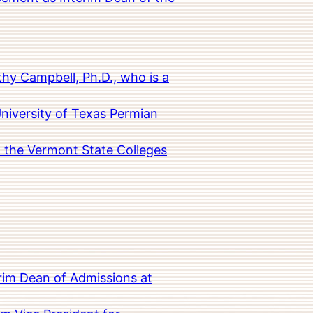
hy Campbell, Ph.D., who is a
University of Texas Permian
in the Vermont State Colleges
rim Dean of Admissions at