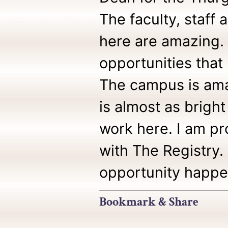
The faculty, staff 
here are amazing.
opportunities that 
The campus is ama
is almost as bright
work here. I am pr
with The Registry.
opportunity happe
Bookmark & Share