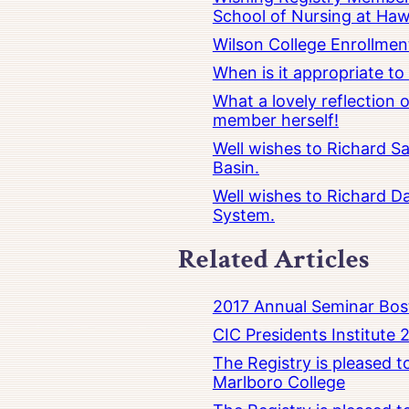
School of Nursing at Hawa
Wilson College Enrollmen
When is it appropriate t
What a lovely reflection
member herself!
Well wishes to Richard Sa
Basin.
Well wishes to Richard Da
System.
Related Articles
2017 Annual Seminar Bos
CIC Presidents Institute 
The Registry is pleased 
Marlboro College