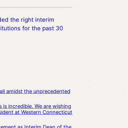
ed the right interim
titutions for the past 30
all amidst the unprecedented
 is incredible. We are wishing
esident at Western Connecticut
cement as Interim Dean of the