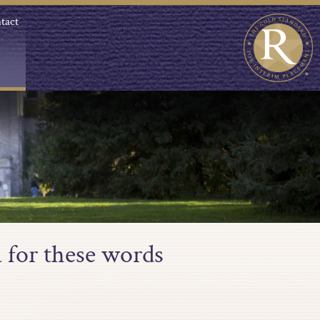
tact
 for these words