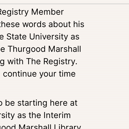
 Registry Member
these words about his
 State University as
the Thurgood Marshall
g with The Registry.
 continue your time
o be starting here at
sity as the Interim
ood Marshall Library.