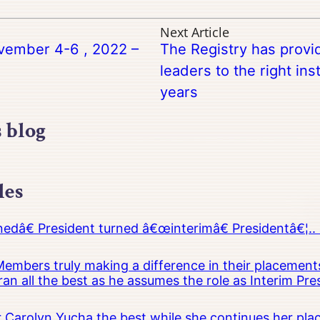
Next Article
vember 4-6 , 2022 –
The Registry has provid
leaders to the right ins
years
s blog
les
â€ President turned â€œinterimâ€ Presidentâ€¦.. 
embers truly making a difference in their placements
an all the best as he assumes the role as Interim Pr
Carolyn Yucha the best while she continues her pla