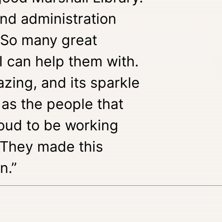
and administration
 So many great
I can help them with.
zing, and its sparkle
 as the people that
oud to be working
 They made this
n.”