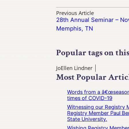
Previous Article
28th Annual Seminar – No
Memphis, TN
Popular tags on thi
JoEllen Lindner
Most Popular Artic
Words from a â€œseasoned
times of COVID-19
Witnessing our Registry M
Registry Member Paul Ber
State University.
Wishing Registry Member 