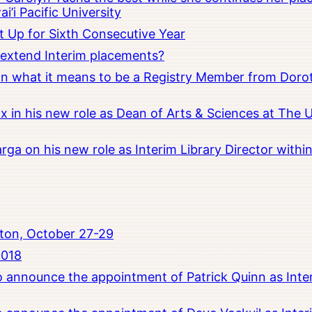
i’i Pacific University
t Up for Sixth Consecutive Year
o extend Interim placements?
 on what it means to be a Registry Member from Dorot
x in his new role as Dean of Arts & Sciences at The 
rga on his new role as Interim Library Director with
ton, October 27-29
2018
to announce the appointment of Patrick Quinn as Inte