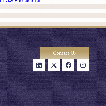
m Vice President for
Contact Us