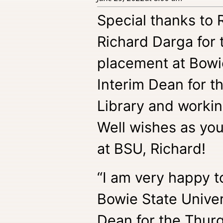
Special thanks to
Richard Darga for 
placement at Bowie
Interim Dean for 
Library and workin
Well wishes as you
at BSU, Richard!
“I am very happy t
Bowie State Univer
Dean for the Thurg