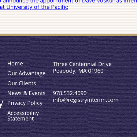
to announce the appointment of Dave Voskuil as Interi
 University of the Pacific
Home
Three Centennial Drive
Peabody, MA 01960
Our Advantage
Our Clients
978.532.4090
News & Events
info@registryinterim.com
Privacy Policy
Accessibility
Statement