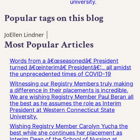
university.
Popular tags on this blog
JoEllen Lindner
Most Popular Articles
Words from a â€œseasonedâ€ President
turned â€œinterimâ€ Presidentâ€¦.. all amidst
the unprecedented times of COVID-19
Witnessing our Registry Members truly making
a difference in their placements is incredible.
We are wishing Registry Member Paul Beran all
the best as he assumes the role as Interim
President at Western Connecticut State
University.
Wishing Registry Member Carolyn Yucha the
best while she continues her placement as
Interim Dean of the School of Nursing at