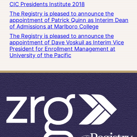
CIC Presidents Institute 2018
The Registry is pleased to announce the
appointment of Patrick Quinn as Interim Dean
of Admissions at Marlboro College
The Registry is pleased to announce the
appointment of Dave Voskuil as Interim Vice
President for Enrollment Management at
University of the Pacific