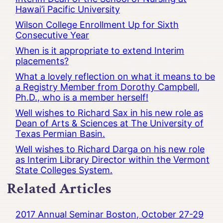
Hawai’i Pacific University
Wilson College Enrollment Up for Sixth
Consecutive Year
When is it appropriate to extend Interim
placements?
What a lovely reflection on what it means to be
a Registry Member from Dorothy Campbell,
Ph.D., who is a member herself!
Well wishes to Richard Sax in his new role as
Dean of Arts & Sciences at The University of
Texas Permian Basin.
Well wishes to Richard Darga on his new role
as Interim Library Director within the Vermont
State Colleges System.
Related Articles
2017 Annual Seminar Boston, October 27-29