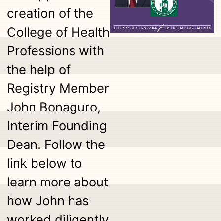
creation of the
College of Health
Professions with
the help of
Registry Member
John Bonaguro,
Interim Founding
Dean. Follow the
link below to
learn more about
how John has
worked diligently