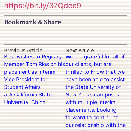
https://bit.ly/37Qdec9
Bookmark & Share
Previous Article
Next Article
Best wishes to Registry
We are grateful for all of
Member Tom Rios on his
our clients, but are
placement as Interim
thrilled to know that we
Vice President for
have been able to assist
Student Affairs
the State University of
atÂ California State
New York’s campuses
University, Chico.
with multiple interim
placements. Looking
forward to continuing
our relationship with the