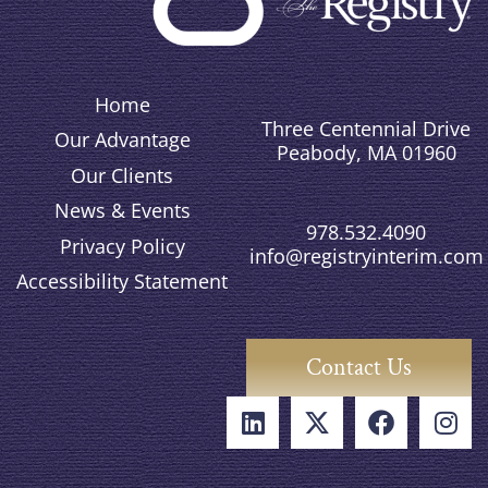
Home
Three Centennial Drive
Our Advantage
Peabody, MA 01960
Our Clients
News & Events
978.532.4090
Privacy Policy
info@registryinterim.com
Accessibility Statement
Contact Us