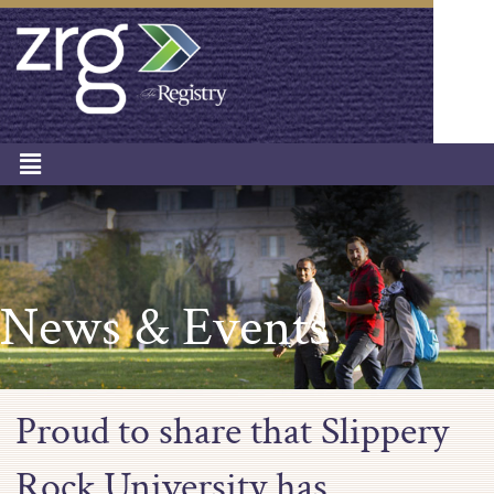
News & Events
Proud to share that Slippery
Rock University has