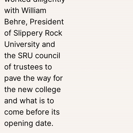
with William
Behre, President
of Slippery Rock
University and
the SRU council
of trustees to
pave the way for
the new college
and what is to
come before its
opening date.