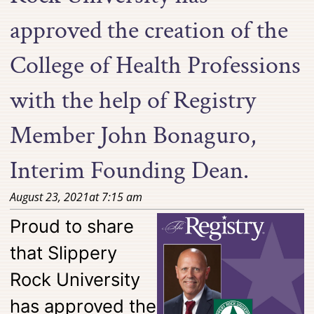
approved the creation of the
College of Health Professions
with the help of Registry
Member John Bonaguro,
Interim Founding Dean.
August 23, 2021
at
7:15 am
Proud to share
that Slippery
Rock University
has approved the