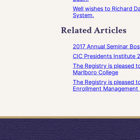
Well wishes to Richard Da
System.
Related Articles
2017 Annual Seminar Bos
CIC Presidents Institute 
The Registry is pleased 
Marlboro College
The Registry is pleased 
Enrollment Management at