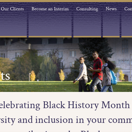
Our Clients
Become an Interim
Consulting
News
Con
ts
 celebrating Black History Month
sity and inclusion in your com