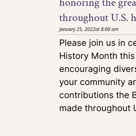
honoring the gre
throughout U.S. h
January 25, 2022
at
8:00 am
Please join us in c
History Month this
encouraging divers
your community an
contributions the
made throughout U.