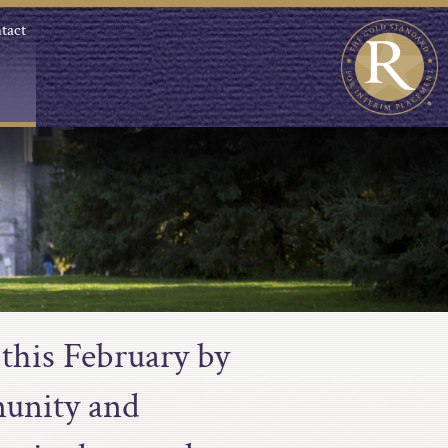
tact
 this February by
munity and