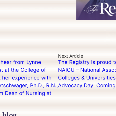
Next Article
o hear from Lynne
The Registry is proud 
t at the College of
NAICU – National Assoc
 her experience with
Colleges & Universitie
tschwager, Ph.D., R.N.,
Advocacy Day: Coming 
im Dean of Nursing at
s blog