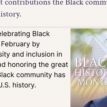
at contributions the Black comm
istory.
elebrating Black
 February by
ity and inclusion in
d honoring the great
 Black community has
S. history.