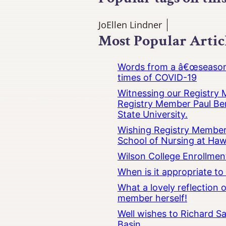
JoEllen Lindner
Most Popular Artic
Words from a â€œseasoned
times of COVID-19
Witnessing our Registry M
Registry Member Paul Ber
State University.
Wishing Registry Member 
School of Nursing at Hawa
Wilson College Enrollmen
When is it appropriate t
What a lovely reflection
member herself!
Well wishes to Richard Sa
Basin.