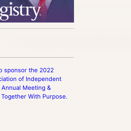
to sponsor the 2022
iation of Independent
s Annual Meeting &
Together With Purpose.