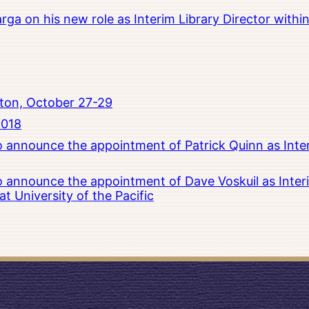
rga on his new role as Interim Library Director with
ton, October 27-29
2018
to announce the appointment of Patrick Quinn as Inte
to announce the appointment of Dave Voskuil as Interi
 University of the Pacific