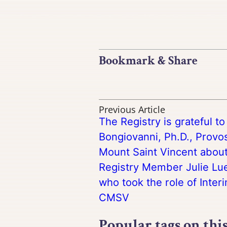
Bookmark & Share
Previous Article
The Registry is grateful t
Bongiovanni, Ph.D., Provos
Mount Saint Vincent about
Registry Member Julie Lue
who took the role of Inter
CMSV
Popular tags on thi