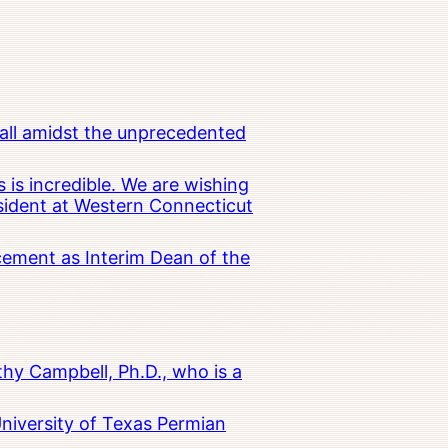
all amidst the unprecedented
 is incredible. We are wishing
esident at Western Connecticut
cement as Interim Dean of the
hy Campbell, Ph.D., who is a
University of Texas Permian