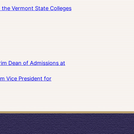
in the Vermont State Colleges
rim Dean of Admissions at
m Vice President for