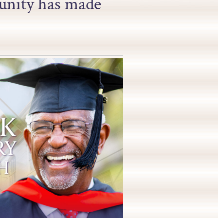
unity has made