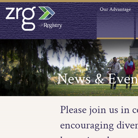
Our Advantage
News & Even
Please join us in
encouraging diver