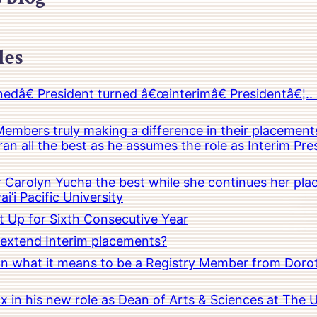
les
â€ President turned â€œinterimâ€ Presidentâ€¦.. 
embers truly making a difference in their placements
an all the best as he assumes the role as Interim Pr
Carolyn Yucha the best while she continues her pla
i’i Pacific University
t Up for Sixth Consecutive Year
o extend Interim placements?
 on what it means to be a Registry Member from Dorot
x in his new role as Dean of Arts & Sciences at The 