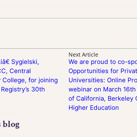
Next Article
â€ Sygielski,
We are proud to co-sp
C, Central
Opportunities for Priva
College, for joining
Universities: Online P
 Registry’s 30th
webinar on March 16th 
of California, Berkeley 
Higher Education
s blog