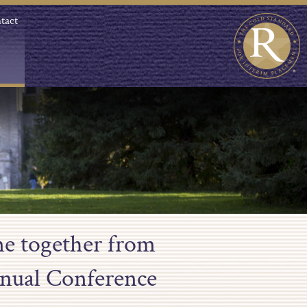
tact
me together from
nual Conference