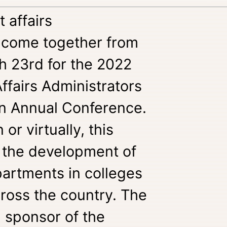
 affairs
l come together from
h 23rd for the 2022
fairs Administrators
on Annual Conference.
or virtually, this
or the development of
partments in colleges
cross the country. The
d sponsor of the