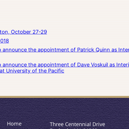
ton, October 27-29
2018
to announce the appointment of Patrick Quinn as Inte
to announce the appointment of Dave Voskuil as Interi
 University of the Pacific
Home
Three Centennial Drive