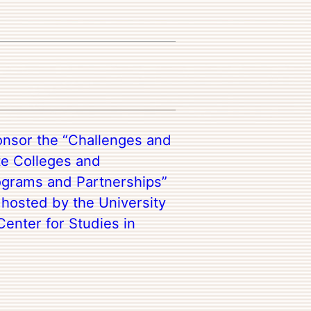
onsor the “Challenges and
te Colleges and
rograms and Partnerships”
hosted by the University
Center for Studies in