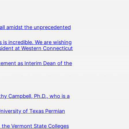
all amidst the unprecedented
 is incredible. We are wishing
esident at Western Connecticut
cement as Interim Dean of the
hy Campbell, Ph.D., who is a
University of Texas Permian
in the Vermont State Colleges