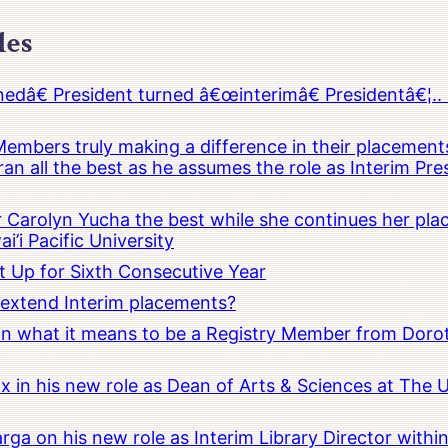
les
â€ President turned â€œinterimâ€ Presidentâ€¦.. 
embers truly making a difference in their placements
an all the best as he assumes the role as Interim Pr
Carolyn Yucha the best while she continues her pla
i’i Pacific University
t Up for Sixth Consecutive Year
o extend Interim placements?
 on what it means to be a Registry Member from Dorot
x in his new role as Dean of Arts & Sciences at The 
rga on his new role as Interim Library Director with