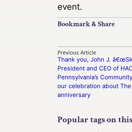
event.
Bookmark & Share
Previous Article
Thank you, John J. â€œSki
President and CEO of HAC
Pennsylvania’s Community 
our celebration about The
anniversary
Popular tags on thi