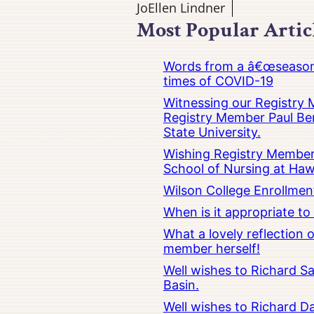
JoEllen Lindner
Most Popular Artic
Words from a â€œseasoned
times of COVID-19
Witnessing our Registry M
Registry Member Paul Ber
State University.
Wishing Registry Member 
School of Nursing at Hawa
Wilson College Enrollmen
When is it appropriate t
What a lovely reflection
member herself!
Well wishes to Richard Sa
Basin.
Well wishes to Richard Da