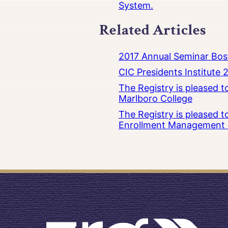
System.
Related Articles
2017 Annual Seminar Bos
CIC Presidents Institute 
The Registry is pleased 
Marlboro College
The Registry is pleased 
Enrollment Management at