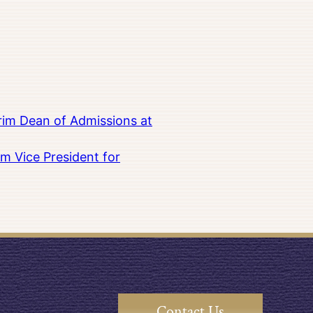
rim Dean of Admissions at
m Vice President for
Contact Us