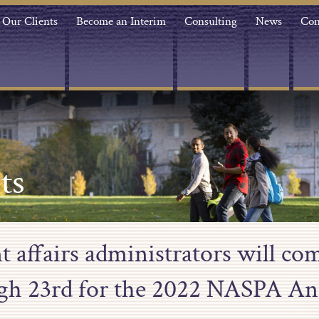
Our Clients
Become an Interim
Consulting
News
Con
ts
t affairs administrators will co
gh 23rd for the 2022 NASPA An