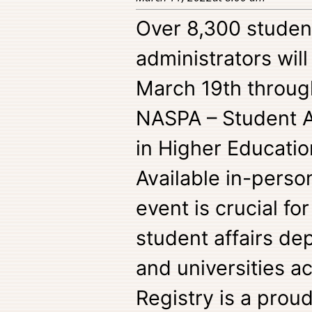
Over 8,300 student
administrators wil
March 19th throug
NASPA – Student Af
in Higher Educati
Available in-person 
event is crucial f
student affairs de
and universities a
Registry is a prou