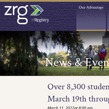
Our Advantage
News & Even
Over 8,300 studen
March 19th throu
March 11, 2022
at
8:00 am