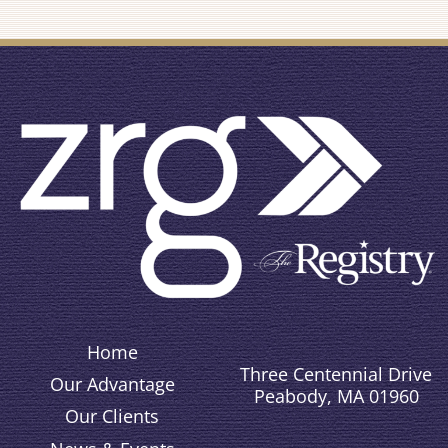
Home
Three Centennial Drive
Our Advantage
Peabody, MA 01960
Our Clients