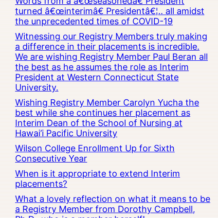
Words from a â€œseasonedâ€ President
turned â€œinterimâ€ Presidentâ€¦.. all amidst
the unprecedented times of COVID-19
Witnessing our Registry Members truly making
a difference in their placements is incredible.
We are wishing Registry Member Paul Beran all
the best as he assumes the role as Interim
President at Western Connecticut State
University.
Wishing Registry Member Carolyn Yucha the
best while she continues her placement as
Interim Dean of the School of Nursing at
Hawai’i Pacific University
Wilson College Enrollment Up for Sixth
Consecutive Year
When is it appropriate to extend Interim
placements?
What a lovely reflection on what it means to be
a Registry Member from Dorothy Campbell,