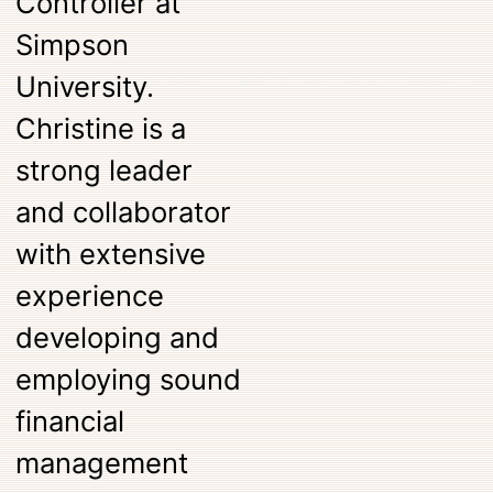
Controller at
Simpson
University.
Christine is a
strong leader
and collaborator
with extensive
experience
developing and
employing sound
financial
management