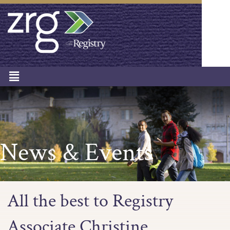
News & Events
All the best to Registry
Associate Christine