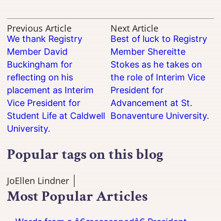
Previous Article
Next Article
We thank Registry
Best of luck to Registry
Member David
Member Shereitte
Buckingham for
Stokes as he takes on
reflecting on his
the role of Interim Vice
placement as Interim
President for
Vice President for
Advancement at St.
Student Life at Caldwell
Bonaventure University.
University.
Popular tags on this blog
JoEllen Lindner
Most Popular Articles