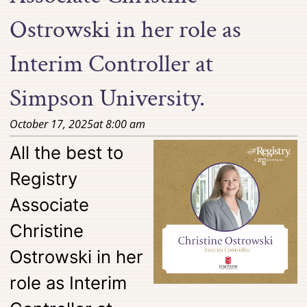
Ostrowski in her role as
Interim Controller at
Simpson University.
October 17, 2025
at
8:00 am
All the best to
Registry
Associate
Christine
Ostrowski in her
role as Interim