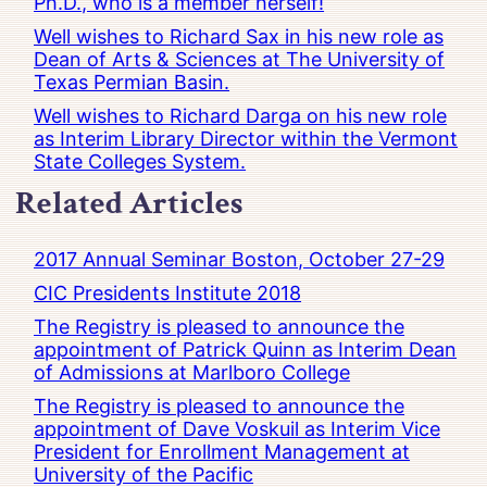
Ph.D., who is a member herself!
Well wishes to Richard Sax in his new role as
Dean of Arts & Sciences at The University of
Texas Permian Basin.
Well wishes to Richard Darga on his new role
as Interim Library Director within the Vermont
State Colleges System.
Related Articles
2017 Annual Seminar Boston, October 27-29
CIC Presidents Institute 2018
The Registry is pleased to announce the
appointment of Patrick Quinn as Interim Dean
of Admissions at Marlboro College
The Registry is pleased to announce the
appointment of Dave Voskuil as Interim Vice
President for Enrollment Management at
University of the Pacific