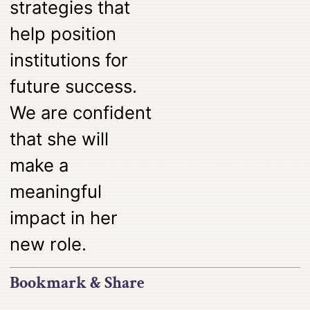
strategies that
help position
institutions for
future success.
We are confident
that she will
make a
meaningful
impact in her
new role.
Bookmark & Share