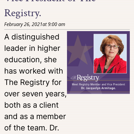
Registry.
February 26, 2021
at
9:00 am
A distinguished
leader in higher
education, she
has worked with
The Registry for
over seven years,
both as a client
and as a member
of the team. Dr.