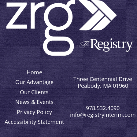
Home
Three Centennial Drive
Our Advantage
Peabody, MA 01960
Our Clients
News & Events
978.532.4090
Privacy Policy
info@registryinterim.com
Accessibility Statement