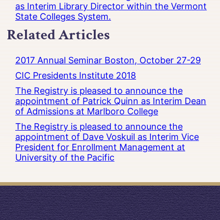
as Interim Library Director within the Vermont
State Colleges System.
Related Articles
2017 Annual Seminar Boston, October 27-29
CIC Presidents Institute 2018
The Registry is pleased to announce the
appointment of Patrick Quinn as Interim Dean
of Admissions at Marlboro College
The Registry is pleased to announce the
appointment of Dave Voskuil as Interim Vice
President for Enrollment Management at
University of the Pacific