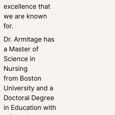
excellence that
we are known
for.
Dr. Armitage has
a Master of
Science in
Nursing
from
Boston
University
and a
Doctoral Degree
in Education with