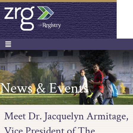
News & Events
Meet Dr. Jacquelyn Armitage,
Vice President of The