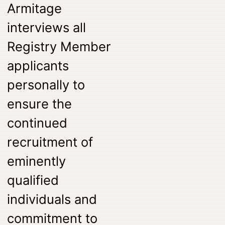
Armitage
interviews all
Registry Member
applicants
personally to
ensure the
continued
recruitment of
eminently
qualified
individuals and
commitment to