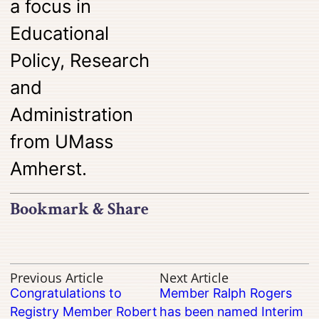
a focus in
Educational
Policy, Research
and
Administration
from
UMass
Amherst
.
Bookmark & Share
Previous Article
Next Article
Congratulations to
Member Ralph Rogers
Registry Member Robert
has been named Interim