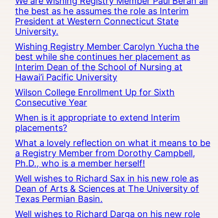
We are wishing Registry Member Paul Beran all
the best as he assumes the role as Interim
President at Western Connecticut State
University.
Wishing Registry Member Carolyn Yucha the
best while she continues her placement as
Interim Dean of the School of Nursing at
Hawai’i Pacific University
Wilson College Enrollment Up for Sixth
Consecutive Year
When is it appropriate to extend Interim
placements?
What a lovely reflection on what it means to be
a Registry Member from Dorothy Campbell,
Ph.D., who is a member herself!
Well wishes to Richard Sax in his new role as
Dean of Arts & Sciences at The University of
Texas Permian Basin.
Well wishes to Richard Darga on his new role