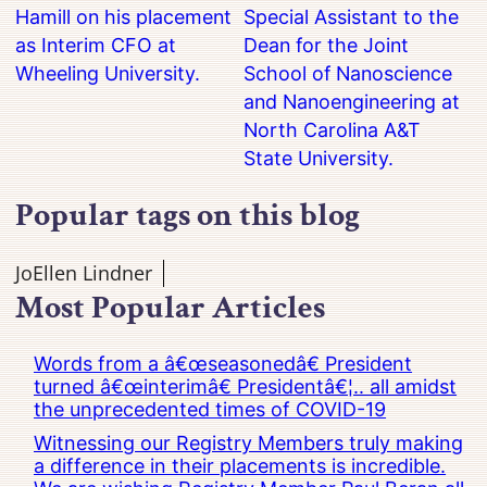
Hamill on his placement
Special Assistant to the
as Interim CFO at
Dean for the Joint
Wheeling University.
School of Nanoscience
and Nanoengineering at
North Carolina A&T
State University.
Popular tags on this blog
JoEllen Lindner
Most Popular Articles
Words from a â€œseasonedâ€ President
turned â€œinterimâ€ Presidentâ€¦.. all amidst
the unprecedented times of COVID-19
Witnessing our Registry Members truly making
a difference in their placements is incredible.