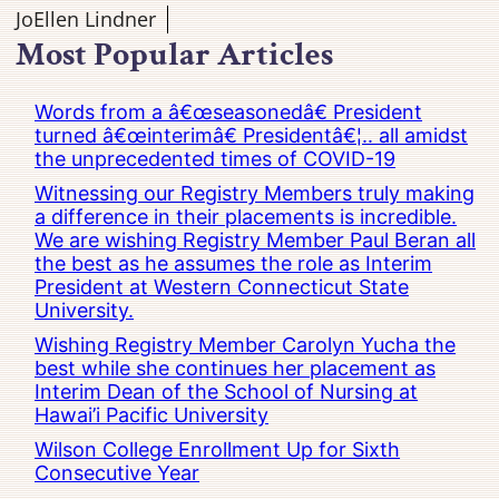
JoEllen Lindner
Most Popular Articles
Words from a â€œseasonedâ€ President
turned â€œinterimâ€ Presidentâ€¦.. all amidst
the unprecedented times of COVID-19
Witnessing our Registry Members truly making
a difference in their placements is incredible.
We are wishing Registry Member Paul Beran all
the best as he assumes the role as Interim
President at Western Connecticut State
University.
Wishing Registry Member Carolyn Yucha the
best while she continues her placement as
Interim Dean of the School of Nursing at
Hawai’i Pacific University
Wilson College Enrollment Up for Sixth
Consecutive Year