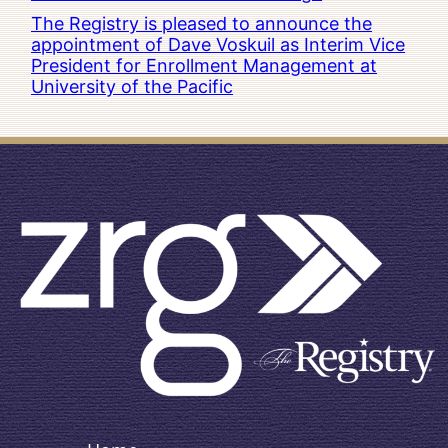
The Registry is pleased to announce the
appointment of Dave Voskuil as Interim Vice
President for Enrollment Management at
University of the Pacific