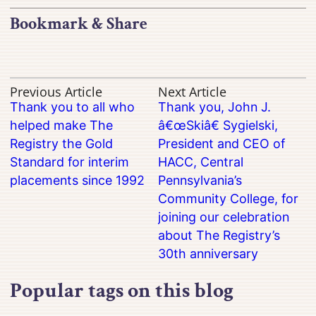
Bookmark & Share
Previous Article
Next Article
Thank you to all who
Thank you, John J.
helped make The
â€œSkiâ€ Sygielski,
Registry the Gold
President and CEO of
Standard for interim
HACC, Central
placements since 1992
Pennsylvania’s
Community College, for
joining our celebration
about The Registry’s
30th anniversary
Popular tags on this blog