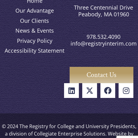
Home
Three Centennial Drive
Our Advantage
Peabody, MA 01960
Our Clients
News & Events
978.532.4090
Privacy Policy
info@registryinterim.com
Accessibility Statement
Contact Us
© 2024 The Registry for College and University Presidents,
a division of Collegiate Enterprise Solutions. Website by