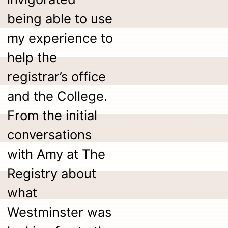
being able to use
my experience to
help the
registrar’s office
and the College.
From the initial
conversations
with Amy at The
Registry about
what
Westminster was