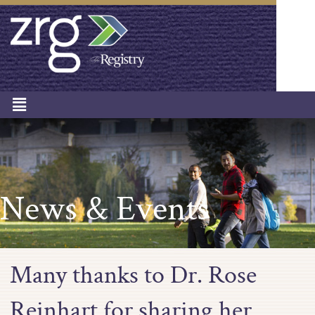
News & Events
Many thanks to Dr. Rose
Reinhart for sharing her