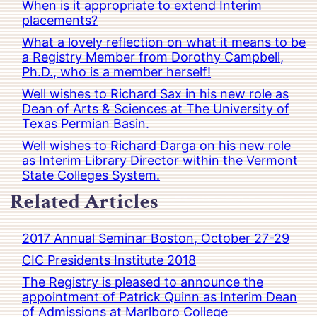
When is it appropriate to extend Interim
placements?
What a lovely reflection on what it means to be
a Registry Member from Dorothy Campbell,
Ph.D., who is a member herself!
Well wishes to Richard Sax in his new role as
Dean of Arts & Sciences at The University of
Texas Permian Basin.
Well wishes to Richard Darga on his new role
as Interim Library Director within the Vermont
State Colleges System.
Related Articles
2017 Annual Seminar Boston, October 27-29
CIC Presidents Institute 2018
The Registry is pleased to announce the
appointment of Patrick Quinn as Interim Dean
of Admissions at Marlboro College