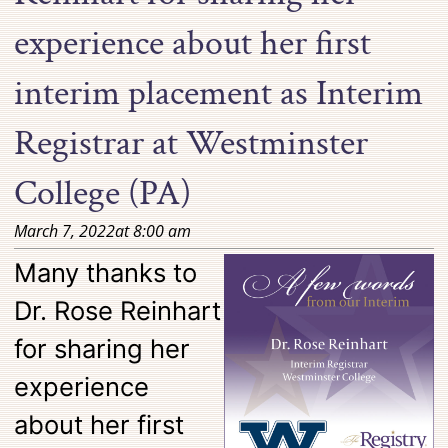
experience about her first
interim placement as Interim
Registrar at Westminster
College (PA)
March 7, 2022
at
8:00 am
Many thanks to
Dr. Rose Reinhart
for sharing her
experience
about her first