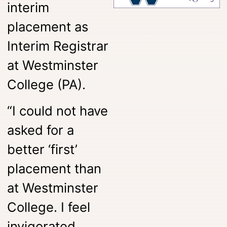
interim
placement as
Interim Registrar
at Westminster
College (PA).
“I could not have
asked for a
better ‘first’
placement than
at Westminster
College. I feel
invigorated