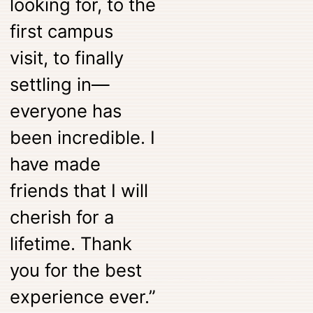
looking for, to the
first campus
visit, to finally
settling in—
everyone has
been incredible. I
have made
friends that I will
cherish for a
lifetime. Thank
you for the best
experience ever.”