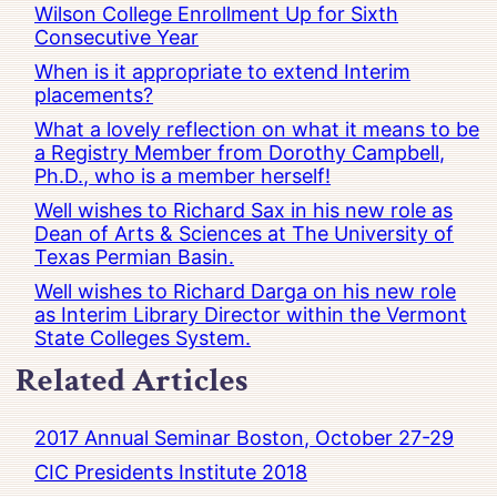
Wilson College Enrollment Up for Sixth
Consecutive Year
When is it appropriate to extend Interim
placements?
What a lovely reflection on what it means to be
a Registry Member from Dorothy Campbell,
Ph.D., who is a member herself!
Well wishes to Richard Sax in his new role as
Dean of Arts & Sciences at The University of
Texas Permian Basin.
Well wishes to Richard Darga on his new role
as Interim Library Director within the Vermont
State Colleges System.
Related Articles
2017 Annual Seminar Boston, October 27-29
CIC Presidents Institute 2018