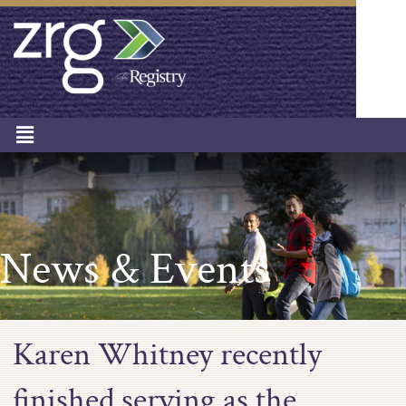
News & Events
Karen Whitney recently
finished serving as the