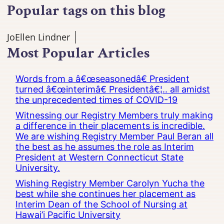
Popular tags on this blog
JoEllen Lindner
Most Popular Articles
Words from a â€œseasonedâ€ President
turned â€œinterimâ€ Presidentâ€¦.. all amidst
the unprecedented times of COVID-19
Witnessing our Registry Members truly making
a difference in their placements is incredible.
We are wishing Registry Member Paul Beran all
the best as he assumes the role as Interim
President at Western Connecticut State
University.
Wishing Registry Member Carolyn Yucha the
best while she continues her placement as
Interim Dean of the School of Nursing at
Hawai’i Pacific University