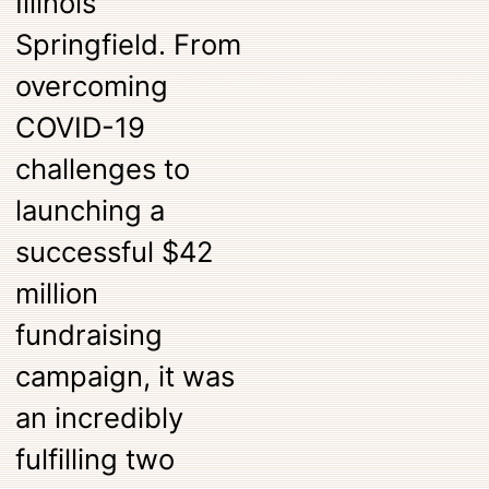
Illinois
Springfield. From
overcoming
COVID-19
challenges to
launching a
successful $42
million
fundraising
campaign, it was
an incredibly
fulfilling two