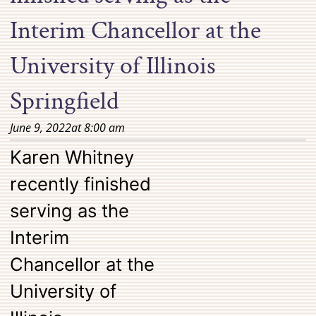
Interim Chancellor at the
University of Illinois
Springfield
June 9, 2022
at
8:00 am
Karen Whitney
recently finished
serving as the
Interim
Chancellor at the
University of