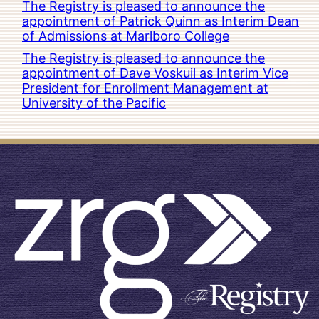
The Registry is pleased to announce the
appointment of Patrick Quinn as Interim Dean
of Admissions at Marlboro College
The Registry is pleased to announce the
appointment of Dave Voskuil as Interim Vice
President for Enrollment Management at
University of the Pacific