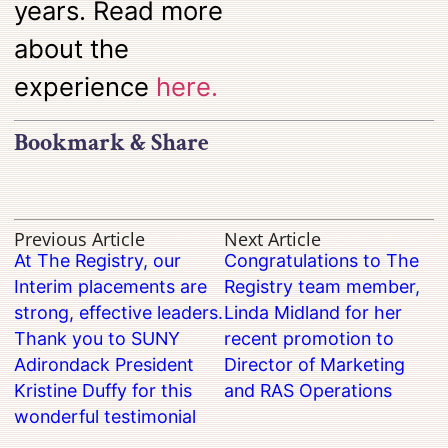
years. Read more
about the
experience
here.
Bookmark & Share
Previous Article
Next Article
At The Registry, our
Congratulations to The
Interim placements are
Registry team member,
strong, effective leaders.
Linda Midland for her
Thank you to SUNY
recent promotion to
Adirondack President
Director of Marketing
Kristine Duffy for this
and RAS Operations
wonderful testimonial