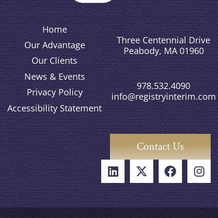
Home
Three Centennial Drive
Our Advantage
Peabody, MA 01960
Our Clients
News & Events
978.532.4090
Privacy Policy
info@registryinterim.com
Accessibility Statement
Contact Us