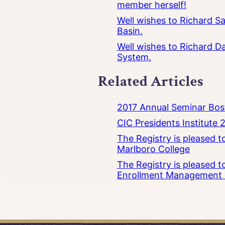
member herself!
Well wishes to Richard Sa
Basin.
Well wishes to Richard Da
System.
Related Articles
2017 Annual Seminar Bos
CIC Presidents Institute 
The Registry is pleased 
Marlboro College
The Registry is pleased 
Enrollment Management at