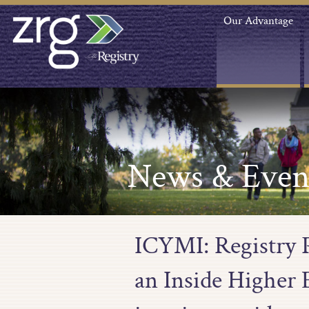
Our Advantage
News & Even
ICYMI: Registry P
an Inside Higher E