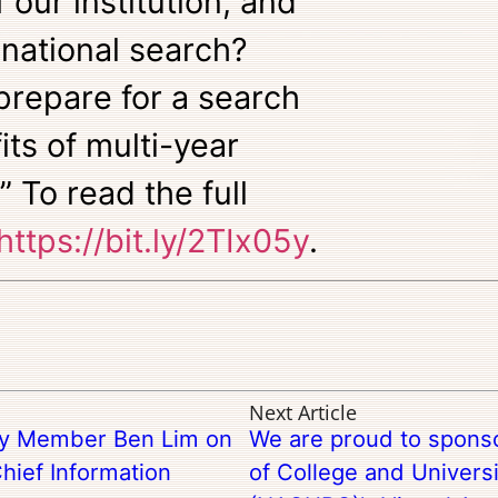
f our institution, and
 national search?
 prepare for a search
its of multi-year
” To read the full
https://bit.ly/2TIx05y
.
Next Article
try Member Ben Lim on
We are proud to sponso
hief Information
of College and Universi