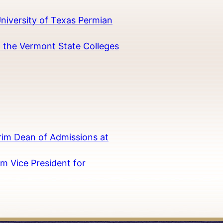
University of Texas Permian
in the Vermont State Colleges
rim Dean of Admissions at
m Vice President for