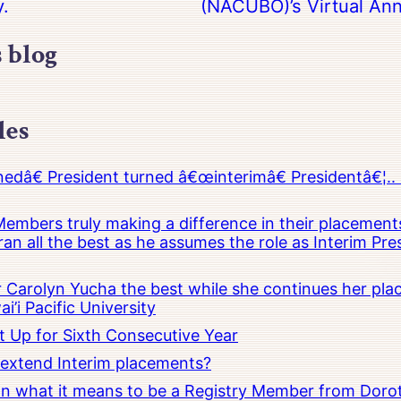
y.
(NACUBO)’s Virtual Ann
s blog
les
â€ President turned â€œinterimâ€ Presidentâ€¦.. 
embers truly making a difference in their placements
an all the best as he assumes the role as Interim Pr
Carolyn Yucha the best while she continues her pla
i’i Pacific University
t Up for Sixth Consecutive Year
o extend Interim placements?
 on what it means to be a Registry Member from Dorot