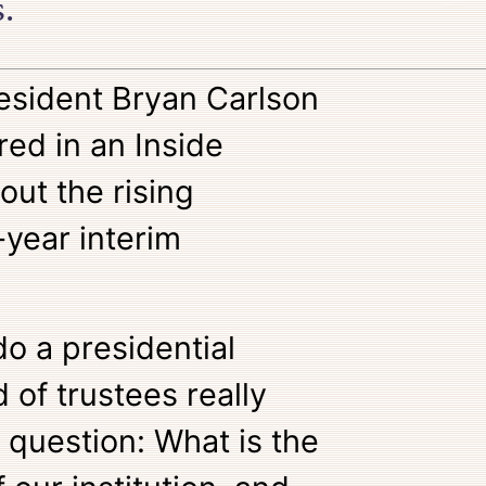
.
esident Bryan Carlson
red in an Inside
out the rising
-year interim
do a presidential
 of trustees really
 question: What is the