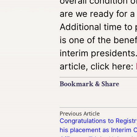
overall condition o
are we ready for a
Additional time to
is one of the benef
interim presidents.
article, click here:
Bookmark & Share
Previous Article
Congratulations to Regis
his placement as Interim C