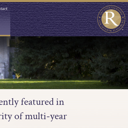
tact
ntly featured in
ity of multi-year