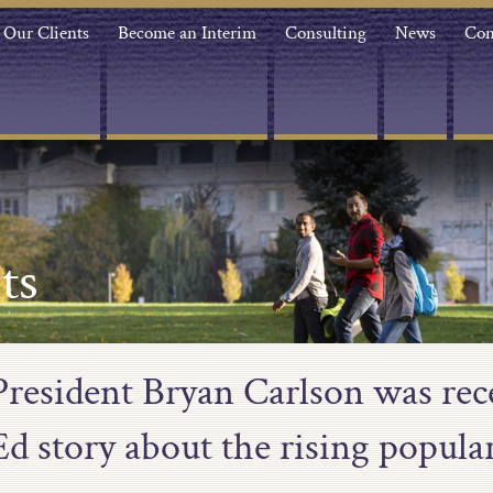
Our Clients
Become an Interim
Consulting
News
Con
ts
resident Bryan Carlson was rece
d story about the rising popular