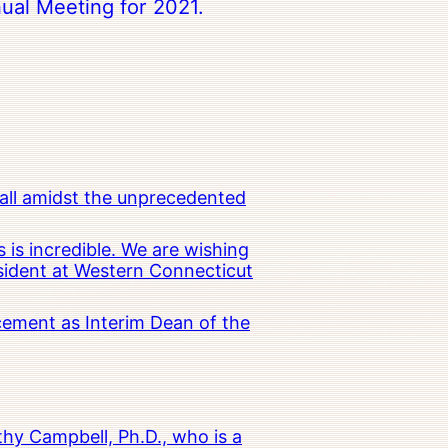
ual Meeting for 2021.
all amidst the unprecedented
 is incredible. We are wishing
esident at Western Connecticut
cement as Interim Dean of the
hy Campbell, Ph.D., who is a