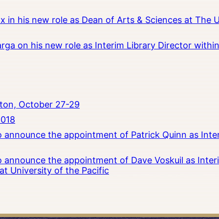
x in his new role as Dean of Arts & Sciences at The 
rga on his new role as Interim Library Director with
ton, October 27-29
2018
to announce the appointment of Patrick Quinn as Inte
to announce the appointment of Dave Voskuil as Interi
 University of the Pacific