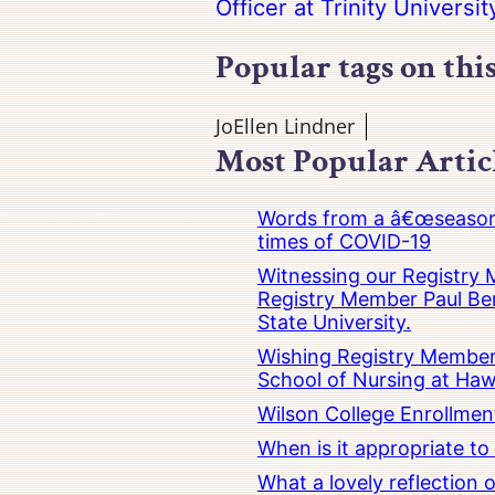
Officer at Trinity Universit
Popular tags on thi
JoEllen Lindner
Most Popular Artic
Words from a â€œseasoned
times of COVID-19
Witnessing our Registry M
Registry Member Paul Ber
State University.
Wishing Registry Member 
School of Nursing at Hawa
Wilson College Enrollmen
When is it appropriate t
What a lovely reflection