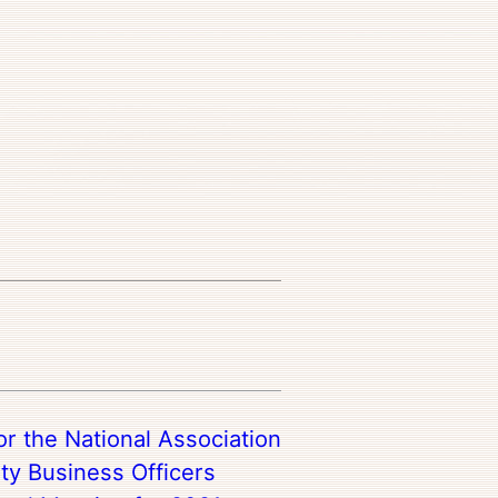
r the National Association
ty Business Officers