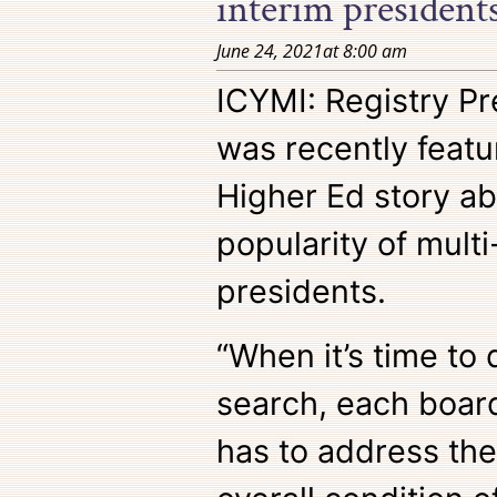
interim presidents
June 24, 2021
at
8:00 am
ICYMI: Registry Pr
was recently featu
Higher Ed story ab
popularity of multi
presidents.
“When it’s time to 
search, each board
has to address the