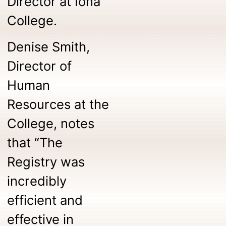
Director at Iona
College.
Denise Smith,
Director of
Human
Resources at the
College, notes
that “The
Registry was
incredibly
efficient and
effective in