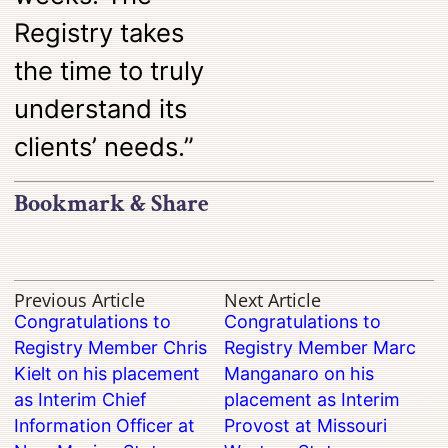
Registry takes
the time to truly
understand its
clients’ needs.”
Bookmark & Share
Previous Article
Next Article
Congratulations to
Congratulations to
Registry Member Chris
Registry Member Marc
Kielt on his placement
Manganaro on his
as Interim Chief
placement as Interim
Information Officer at
Provost at Missouri