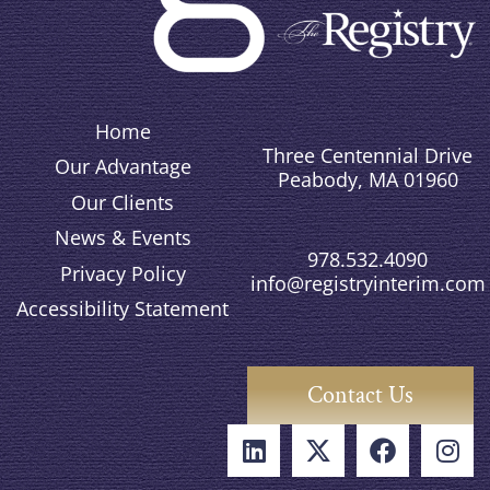
Home
Three Centennial Drive
Our Advantage
Peabody, MA 01960
Our Clients
News & Events
978.532.4090
Privacy Policy
info@registryinterim.com
Accessibility Statement
Contact Us