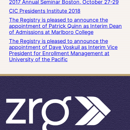
2017 Annual Seminar Boston, October 27-29
CIC Presidents Institute 2018
The Registry is pleased to announce the
appointment of Patrick Quinn as Interim Dean
of Admissions at Marlboro College
The Registry is pleased to announce the
appointment of Dave Voskuil as Interim Vice
President for Enrollment Management at
University of the Pacific