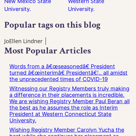
New Mexico State
Western State
University.
University.
Popular tags on this blog
JoEllen Lindner
Most Popular Articles
Words from a â€œseasonedâ€ President
turned â€œinterimâ€ Presidentâ€¦.. all amidst
the unprecedented times of COVID-19
Witnessing our Registry Members truly making
a difference in their placements is incredible.
We are wishing Registry Member Paul Beran all
the best as he assumes the role as Interim
President at Western Connecticut State
University.
Wishing Registry Member Carolyn Yucha the