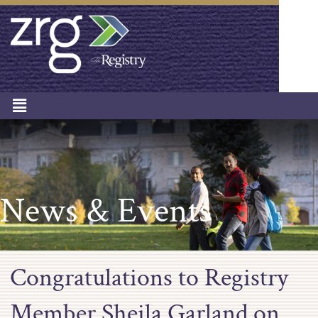
News & Events
Congratulations to Registry
Member Sheila Garland on