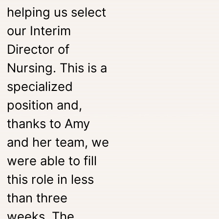
helping us select
our Interim
Director of
Nursing. This is a
specialized
position and,
thanks to Amy
and her team, we
were able to fill
this role in less
than three
weeks. The