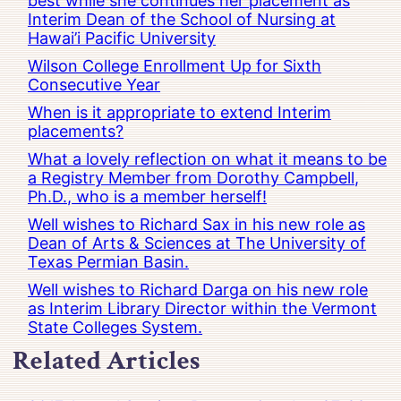
best while she continues her placement as
Interim Dean of the School of Nursing at
Hawai’i Pacific University
Wilson College Enrollment Up for Sixth
Consecutive Year
When is it appropriate to extend Interim
placements?
What a lovely reflection on what it means to be
a Registry Member from Dorothy Campbell,
Ph.D., who is a member herself!
Well wishes to Richard Sax in his new role as
Dean of Arts & Sciences at The University of
Texas Permian Basin.
Well wishes to Richard Darga on his new role
as Interim Library Director within the Vermont
State Colleges System.
Related Articles