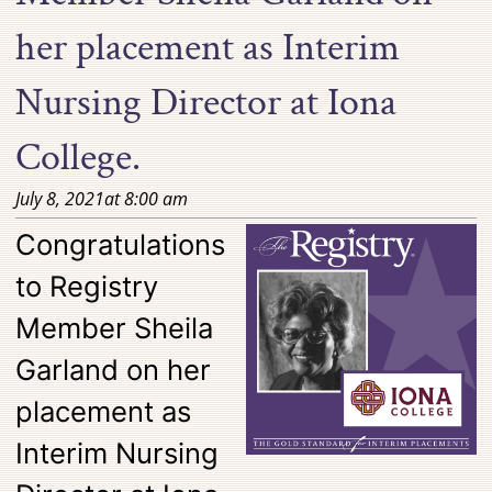
her placement as Interim
Nursing Director at Iona
College.
July 8, 2021
at
8:00 am
Congratulations
to Registry
Member Sheila
Garland on her
placement as
Interim Nursing