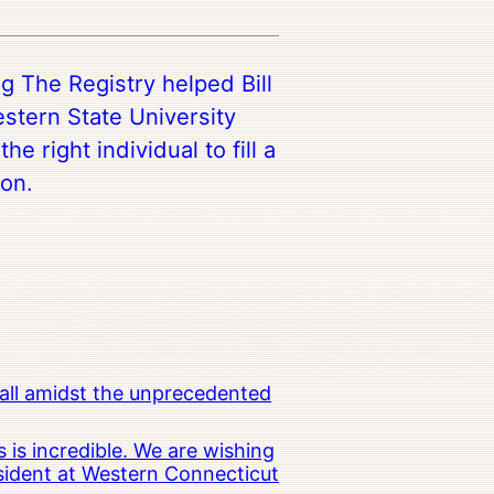
g The Registry helped Bill
stern State University
he right individual to fill a
ion.
all amidst the unprecedented
 is incredible. We are wishing
esident at Western Connecticut