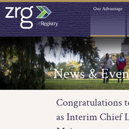
Our Advantage
News & Even
Congratulations 
as Interim Chief L