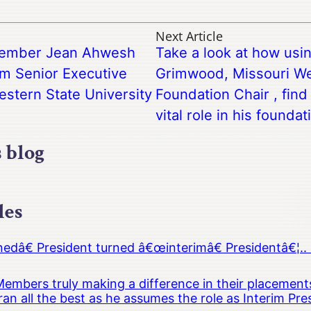
Next Article
 Member Jean Ahwesh
Take a look at how usin
im Senior Executive
Grimwood, Missouri We
estern State University
Foundation Chair , find t
vital role in his foundat
s blog
les
â€ President turned â€œinterimâ€ Presidentâ€¦.. 
embers truly making a difference in their placements
an all the best as he assumes the role as Interim Pr