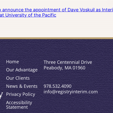
to announce the appointment of Dave Voskuil as Interi
 University of the Pacific
Home
Three Centennial Drive
Peabody, MA 01960
Our Advantage
Our Clients
978.532.4090
News & Events
info@registryinterim.com
Privacy Policy
Accessibility
Statement