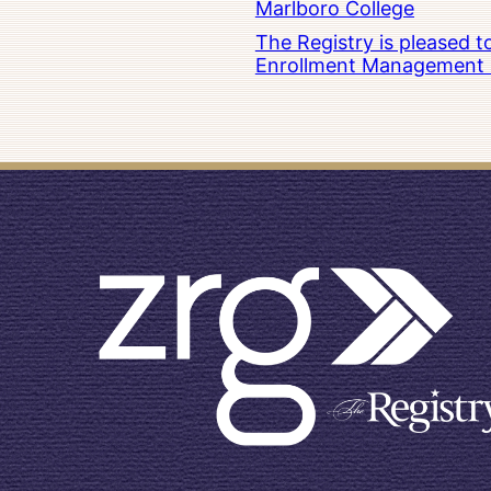
Marlboro College
The Registry is pleased 
Enrollment Management at