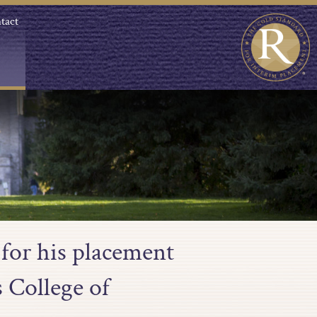
tact
for his placement
s College of