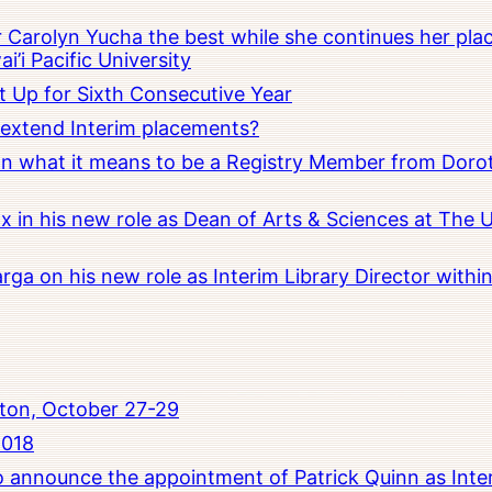
Carolyn Yucha the best while she continues her pla
i’i Pacific University
t Up for Sixth Consecutive Year
o extend Interim placements?
 on what it means to be a Registry Member from Dorot
x in his new role as Dean of Arts & Sciences at The 
rga on his new role as Interim Library Director with
ton, October 27-29
2018
to announce the appointment of Patrick Quinn as Inte