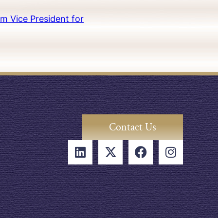
m Vice President for
Contact Us