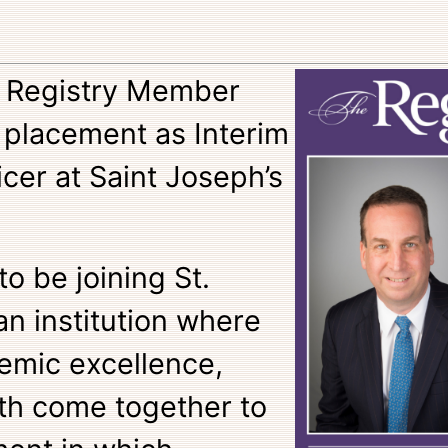
o Registry Member
 placement as Interim
icer at Saint Joseph’s
to be joining St.
an institution where
emic excellence,
th come together to